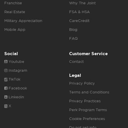
Franchise
Why The Joint
Real Estate
FSA & HSA
Military Appreciation
CareCredit
Mobile App
Blog
FAQ
Social
Customer Service
Youtube
Contact
Instagram
Legal
TikTok
Privacy Policy
Facebook
Terms and Conditions
Linkedin
Privacy Practices
X
Perk Program Terms
Cookie Preferences
Do not sell info