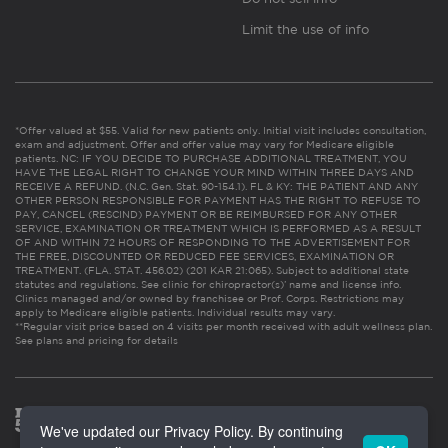
Limit the use of info
*Offer valued at $55. Valid for new patients only. Initial visit includes consultation,
exam and adjustment. Offer and offer value may vary for Medicare eligible
patients. NC: IF YOU DECIDE TO PURCHASE ADDITIONAL TREATMENT, YOU
HAVE THE LEGAL RIGHT TO CHANGE YOUR MIND WITHIN THREE DAYS AND
RECEIVE A REFUND. (N.C. Gen. Stat. 90-154.1). FL & KY: THE PATIENT AND ANY
OTHER PERSON RESPONSIBLE FOR PAYMENT HAS THE RIGHT TO REFUSE TO
PAY, CANCEL (RESCIND) PAYMENT OR BE REIMBURSED FOR ANY OTHER
SERVICE, EXAMINATION OR TREATMENT WHICH IS PERFORMED AS A RESULT
OF AND WITHIN 72 HOURS OF RESPONDING TO THE ADVERTISEMENT FOR
THE FREE, DISCOUNTED OR REDUCED FEE SERVICES, EXAMINATION OR
TREATMENT. (FLA. STAT. 456.02) (201 KAR 21:065). Subject to additional state
statutes and regulations. See clinic for chiropractor(s)’ name and license info.
Clinics managed and/or owned by franchisee or Prof. Corps. Restrictions may
apply to Medicare eligible patients. Individual results may vary.
**Regular visit price based on 4 visits per month received with adult wellness plan.
See plans and pricing for details
We've updated our Privacy Policy. By continuing