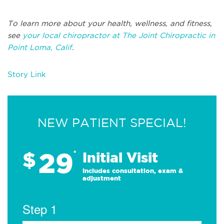
To learn more about your health, wellness, and fitness,
see
your local chiropractor at The Joint Chiropractic in
Point Loma, Calif
.
Story Link
NEW PATIENT SPECIAL!
29
$
*
Initial Visit
Includes consultation, exam &
adjustment
Step 1