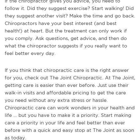
If the chiropractor gives you advice, you need to
follow it. Did they suggest exercise? Start walking! Did
they suggest another visit? Make the time and go back.
Chiropractors have your best interest (and best
health!) at heart. But the treatment can only work if
you comply. Ask questions, get advice, and then do
what the chiropractor suggests if you really want to
feel better every day.
If you think that chiropractic care is the right answer
for you, check out The Joint Chiropractic. At The Joint,
getting care is easier than ever before. Just use their
walk-in visits and affordable pricing to get the care
you need without any extra stress or hassle.
Chiropractic care can work wonders in your health and
life … but you have to make it a priority. Start making
care a priority in your life and feel better than ever
before with a quick and easy stop at The Joint as soon
as today.