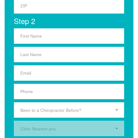
Step 2
Been to a Chiropractor Before?
Clinic Nearest you.