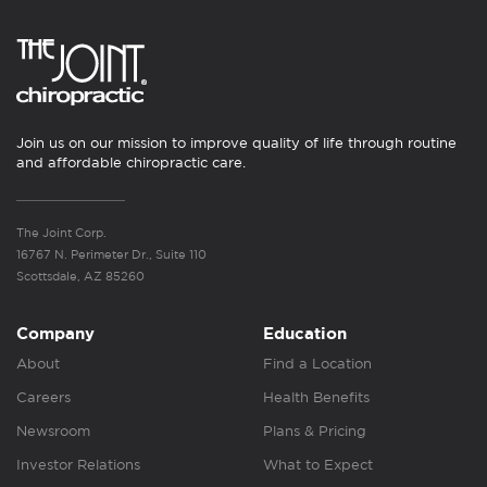
Join us on our mission to improve quality of life through routine
and affordable chiropractic care.
The Joint Corp.
16767 N. Perimeter Dr., Suite 110
Scottsdale, AZ 85260
Company
Education
About
Find a Location
Careers
Health Benefits
Newsroom
Plans & Pricing
Investor Relations
What to Expect