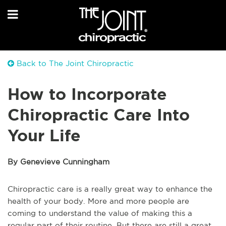
Back to The Joint Chiropractic
How to Incorporate
Chiropractic Care Into
Your Life
By Genevieve Cunningham
Chiropractic care is a really great way to enhance the
health of your body. More and more people are
coming to understand the value of making this a
regular part of their routine. But there are still a great