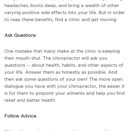
headaches, boots sleep, and bring a wealth of other
varying positive side effects into your life. But in order
to reap these benefits, find a clinic and get moving.
Ask Questions
One mistake that many make at the clinic is keeping
their mouth shut. The chiropractor will ask you
questions -- about health, habits, and other aspects of
your life. Answer them as honestly as possible. And
then ask some questions of your own! The more open
dialogue you have with your chiropractor, the easier it
is for them to pinpoint your ailments and help you find
relief and better health.
Follow Advice