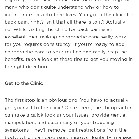
many who don’t quite understand why or how to
incorporate this into their lives. You go to the clinic for
back pain, right? Isn’t that all there is to it? Actually,
no! While visiting the clinic for back pain is an
excellent idea, making chiropractic care really work
for you requires consistency. If you’re ready to add
chiropractic care to your routine and really reap the
benefits, take a look at these tips to get you moving in
the right direction.
Get to the Clinic
The first step is an obvious one: You have to actually
get yourself to the clinic! Once there, the chiropractor
can take a quick look at your issues, provide gentle
manipulation, and ease many of your troubling
symptoms. They’ll remove joint restrictions from the
body, which can ease pain, improve flexibility, manage