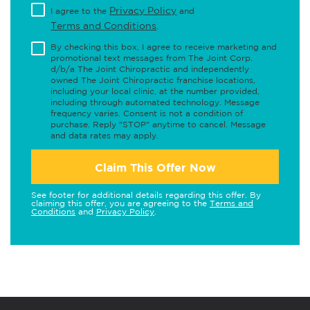
Privacy Policy
I agree to the
and
Terms and Conditions
.
By checking this box, I agree to receive marketing and
promotional text messages from The Joint Corp.
d/b/a The Joint Chiropractic and independently
owned The Joint Chiropractic franchise locations,
including your local clinic, at the number provided,
including through automated technology. Message
frequency varies. Consent is not a condition of
purchase. Reply "STOP" anytime to cancel. Message
and data rates may apply.
Claim This Offer Now
See footer for additional details regarding this offer. By
claiming this offer, you are agreeing to the
Terms and
Conditions
and
Privacy Policy
.