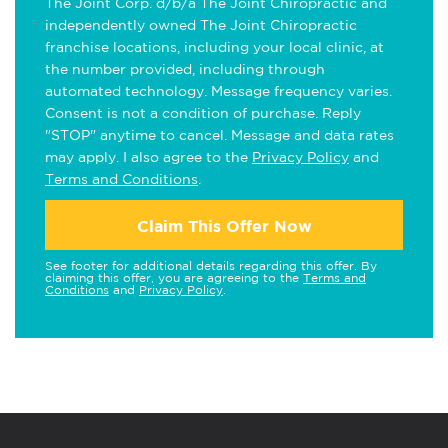
The Joint Corp. d/b/a The Joint Chiropractic and
independently owned The Joint Chiropractic
franchise locations, including your local clinic, at
the number provided, including through
automated technology. Message frequency varies.
Consent is not a condition of purchase. Reply
"STOP" anytime to cancel. Message and data rates
may apply. I also agree to the
Privacy Policy
and
Terms and Conditions
.
Claim This Offer Now
See footer for additional details regarding this offer. By
claiming this offer, you are agreeing to the
Terms and
Conditions
and
Privacy Policy
.