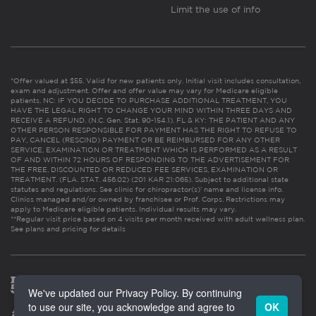
Limit the use of info
*Offer valued at $55. Valid for new patients only. Initial visit includes consultation,
exam and adjustment. Offer and offer value may vary for Medicare eligible
patients. NC: IF YOU DECIDE TO PURCHASE ADDITIONAL TREATMENT, YOU
HAVE THE LEGAL RIGHT TO CHANGE YOUR MIND WITHIN THREE DAYS AND
RECEIVE A REFUND. (N.C. Gen. Stat. 90-154.1). FL & KY: THE PATIENT AND ANY
OTHER PERSON RESPONSIBLE FOR PAYMENT HAS THE RIGHT TO REFUSE TO
PAY, CANCEL (RESCIND) PAYMENT OR BE REIMBURSED FOR ANY OTHER
SERVICE, EXAMINATION OR TREATMENT WHICH IS PERFORMED AS A RESULT
OF AND WITHIN 72 HOURS OF RESPONDING TO THE ADVERTISEMENT FOR
THE FREE, DISCOUNTED OR REDUCED FEE SERVICES, EXAMINATION OR
TREATMENT. (FLA. STAT. 456.02) (201 KAR 21:065). Subject to additional state
statutes and regulations. See clinic for chiropractor(s)’ name and license info.
Clinics managed and/or owned by franchisee or Prof. Corps. Restrictions may
apply to Medicare eligible patients. Individual results may vary.
**Regular visit price based on 4 visits per month received with adult wellness plan.
See plans and pricing for details
We've updated our Privacy Policy. By continuing
to use our site, you acknowledge and agree to
OK