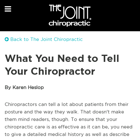
Back to The Joint Chiropractic
What You Need to Tell
Your Chiropractor
By Karen Heslop
Chiropractors can tell a lot about patients from their
posture and the way they walk. That doesn't make
them mind readers, though. To ensure that your
chiropractic care is as effective as it can be, you need
to give a detailed medical history as well as describe