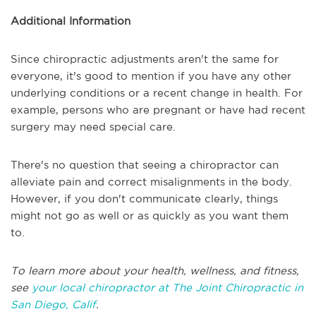
Additional Information
Since chiropractic adjustments aren't the same for
everyone, it's good to mention if you have any other
underlying conditions or a recent change in health. For
example, persons who are pregnant or have had recent
surgery may need special care.
There's no question that seeing a chiropractor can
alleviate pain and correct misalignments in the body.
However, if you don't communicate clearly, things
might not go as well or as quickly as you want them
to.
To learn more about your health, wellness, and fitness,
see
your local chiropractor at The Joint Chiropractic in
San Diego, Calif
.