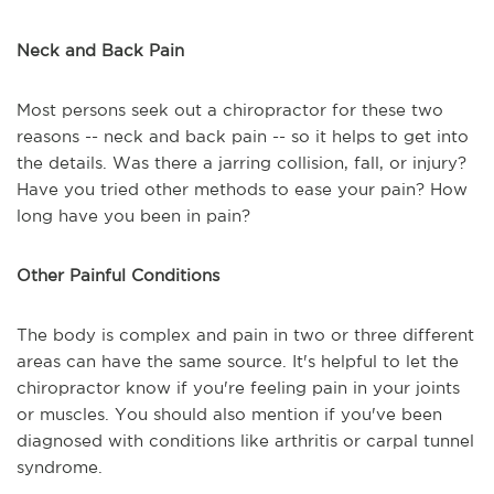
Neck and Back Pain
Most persons seek out a chiropractor for these two
reasons -- neck and back pain -- so it helps to get into
the details. Was there a jarring collision, fall, or injury?
Have you tried other methods to ease your pain? How
long have you been in pain?
Other Painful Conditions
The body is complex and pain in two or three different
areas can have the same source. It's helpful to let the
chiropractor know if you're feeling pain in your joints
or muscles. You should also mention if you've been
diagnosed with conditions like arthritis or carpal tunnel
syndrome.