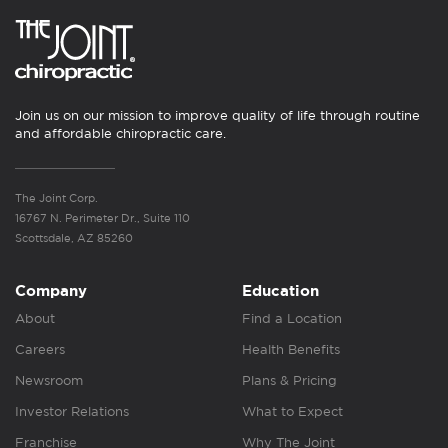
Join us on our mission to improve quality of life through routine
and affordable chiropractic care.
The Joint Corp.
16767 N. Perimeter Dr., Suite 110
Scottsdale, AZ 85260
Company
Education
About
Find a Location
Careers
Health Benefits
Newsroom
Plans & Pricing
Investor Relations
What to Expect
Franchise
Why The Joint