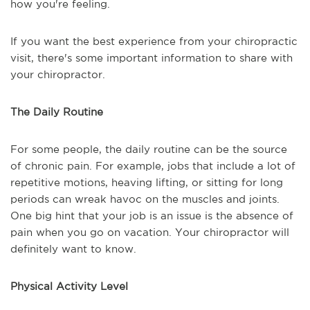
how you're feeling.
If you want the best experience from your chiropractic
visit, there's some important information to share with
your chiropractor.
The Daily Routine
For some people, the daily routine can be the source
of chronic pain. For example, jobs that include a lot of
repetitive motions, heaving lifting, or sitting for long
periods can wreak havoc on the muscles and joints.
One big hint that your job is an issue is the absence of
pain when you go on vacation. Your chiropractor will
definitely want to know.
Physical Activity Level