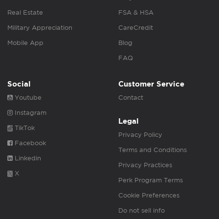
Real Estate
FSA & HSA
Military Appreciation
CareCredit
Mobile App
Blog
FAQ
Social
Customer Service
Youtube
Contact
Instagram
Legal
TikTok
Privacy Policy
Facebook
Terms and Conditions
Linkedin
Privacy Practices
X
Perk Program Terms
Cookie Preferences
Do not sell info