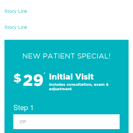
Story Link
Story Link
NEW PATIENT SPECIAL!
29
$
*
Initial Visit
Includes consultation, exam &
adjustment
Step 1