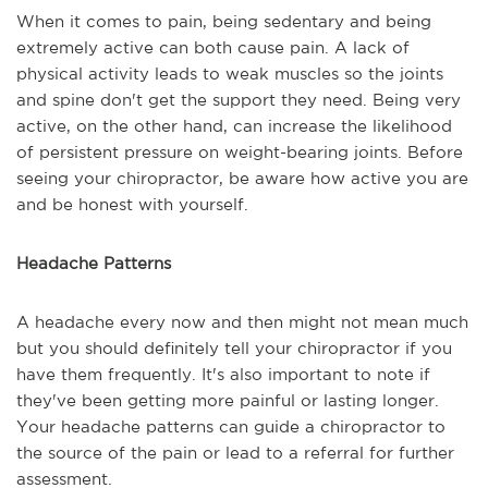
When it comes to pain, being sedentary and being
extremely active can both cause pain. A lack of
physical activity leads to weak muscles so the joints
and spine don't get the support they need. Being very
active, on the other hand, can increase the likelihood
of persistent pressure on weight-bearing joints. Before
seeing your chiropractor, be aware how active you are
and be honest with yourself.
Headache Patterns
A headache every now and then might not mean much
but you should definitely tell your chiropractor if you
have them frequently. It's also important to note if
they've been getting more painful or lasting longer.
Your headache patterns can guide a chiropractor to
the source of the pain or lead to a referral for further
assessment.