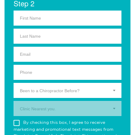
Step 2
Been to a Chiropractor Before?
Clinic Nearest you.
By checking this box, I agree to receive
marketing and promotional text messages from