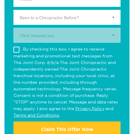
Been to a Chiropractor Before?
Clinic Nearest you.
By checking this box, I agree to receive
marketing and promotional text messages from
The Joint Corp. d/b/a The Joint Chiropractic and
independently owned The Joint Chiropractic
franchise locations, including your local clinic, at
the number provided, including through
automated technology. Message frequency varies.
Consent is not a condition of purchase. Reply
"STOP" anytime to cancel. Message and data rates
may apply. I also agree to the
Privacy Policy
and
Terms and Conditions
.
Claim This Offer Now