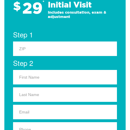
29
$
*
Initial Visit
Includes consultation, exam &
adjustment
Step 1
Step 2