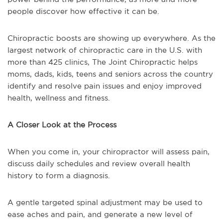
people discover how effective it can be.
Chiropractic boosts are showing up everywhere. As the
largest network of chiropractic care in the U.S. with
more than 425 clinics, The Joint Chiropractic helps
moms, dads, kids, teens and seniors across the country
identify and resolve pain issues and enjoy improved
health, wellness and fitness.
A Closer Look at the Process
When you come in, your chiropractor will assess pain,
discuss daily schedules and review overall health
history to form a diagnosis.
A gentle targeted spinal adjustment may be used to
ease aches and pain, and generate a new level of