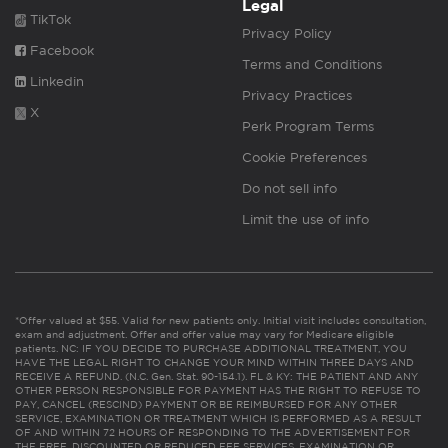
Legal
TikTok
Privacy Policy
Facebook
Terms and Conditions
Linkedin
Privacy Practices
X
Perk Program Terms
Cookie Preferences
Do not sell info
Limit the use of info
*Offer valued at $55. Valid for new patients only. Initial visit includes consultation,
exam and adjustment. Offer and offer value may vary for Medicare eligible
patients. NC: IF YOU DECIDE TO PURCHASE ADDITIONAL TREATMENT, YOU
HAVE THE LEGAL RIGHT TO CHANGE YOUR MIND WITHIN THREE DAYS AND
RECEIVE A REFUND. (N.C. Gen. Stat. 90-154.1). FL & KY: THE PATIENT AND ANY
OTHER PERSON RESPONSIBLE FOR PAYMENT HAS THE RIGHT TO REFUSE TO
PAY, CANCEL (RESCIND) PAYMENT OR BE REIMBURSED FOR ANY OTHER
SERVICE, EXAMINATION OR TREATMENT WHICH IS PERFORMED AS A RESULT
OF AND WITHIN 72 HOURS OF RESPONDING TO THE ADVERTISEMENT FOR
THE FREE, DISCOUNTED OR REDUCED FEE SERVICES, EXAMINATION OR