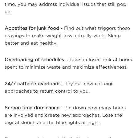
time, you may address individual issues that still pop
up.
Appetites for junk food
- Find out what triggers those
cravings to make weight loss actually work. Sleep
better and eat healthy.
Overloading of schedules
- Take a closer look at hours
spent to minimize waste and maximize effectiveness.
24/7 caffeine overloads
- Try out new caffeine
approaches to return control to you.
Screen time dominance
- Pin down how many hours
are involved and create new approaches. Lose the
digital slouch and the blue lights at night.