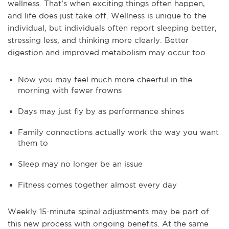
wellness. That’s when exciting things often happen,
and life does just take off. Wellness is unique to the
individual, but individuals often report sleeping better,
stressing less, and thinking more clearly. Better
digestion and improved metabolism may occur too.
Now you may feel much more cheerful in the
morning with fewer frowns
Days may just fly by as performance shines
Family connections actually work the way you want
them to
Sleep may no longer be an issue
Fitness comes together almost every day
Weekly 15-minute spinal adjustments may be part of
this new process with ongoing benefits. At the same