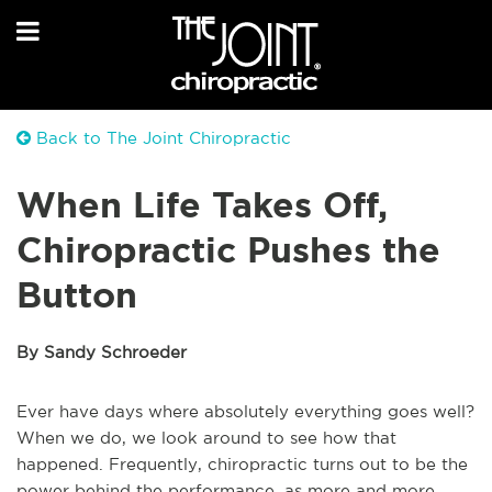
Back to The Joint Chiropractic
When Life Takes Off,
Chiropractic Pushes the
Button
By Sandy Schroeder
Ever have days where absolutely everything goes well?
When we do, we look around to see how that
happened. Frequently, chiropractic turns out to be the
power behind the performance, as more and more