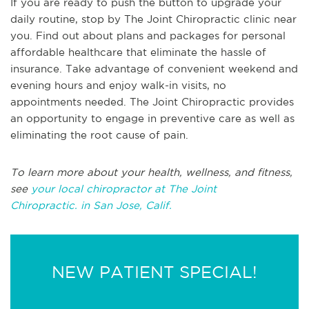
If you are ready to push the button to upgrade your
daily routine, stop by The Joint Chiropractic clinic near
you. Find out about plans and packages for personal
affordable healthcare that eliminate the hassle of
insurance. Take advantage of convenient weekend and
evening hours and enjoy walk-in visits, no
appointments needed. The Joint Chiropractic provides
an opportunity to engage in preventive care as well as
eliminating the root cause of pain.
To learn more about your health, wellness, and fitness,
see
your local chiropractor at The Joint
Chiropractic. in San Jose, Calif.
NEW PATIENT SPECIAL!