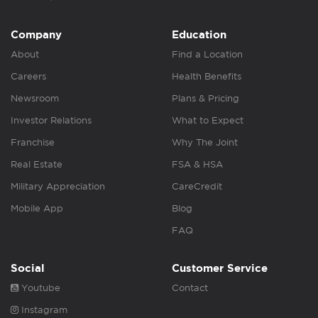
Company
Education
About
Find a Location
Careers
Health Benefits
Newsroom
Plans & Pricing
Investor Relations
What to Expect
Franchise
Why The Joint
Real Estate
FSA & HSA
Military Appreciation
CareCredit
Mobile App
Blog
FAQ
Social
Customer Service
Youtube
Contact
Instagram