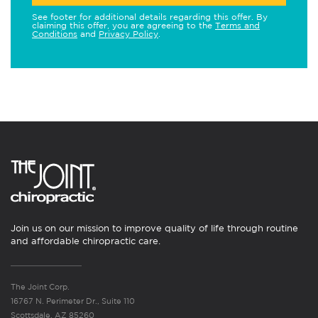
See footer for additional details regarding this offer. By
claiming this offer, you are agreeing to the
Terms and
Conditions
and
Privacy Policy
.
Join us on our mission to improve quality of life through routine
and affordable chiropractic care.
The Joint Corp.
16767 N. Perimeter Dr., Suite 110
Scottsdale, AZ 85260