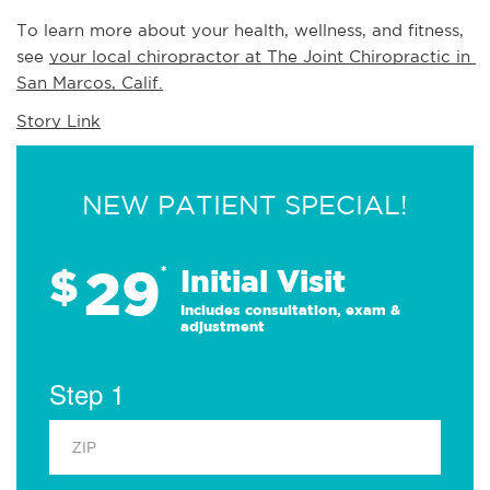
To learn more about your health, wellness, and fitness, 
see 
your local chiropractor at The Joint Chiropractic in 
San Marcos, Calif.
Story Link
NEW PATIENT SPECIAL!
29
$
*
Initial Visit
Includes consultation, exam &
adjustment
Step 1