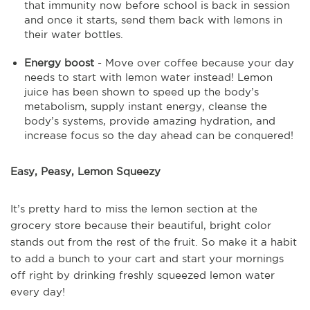
that immunity now before school is back in session
and once it starts, send them back with lemons in
their water bottles.
Energy boost
- Move over coffee because your day
needs to start with lemon water instead! Lemon
juice has been shown to speed up the body’s
metabolism, supply instant energy, cleanse the
body’s systems, provide amazing hydration, and
increase focus so the day ahead can be conquered!
Easy, Peasy, Lemon Squeezy
It’s pretty hard to miss the lemon section at the
grocery store because their beautiful, bright color
stands out from the rest of the fruit. So make it a habit
to add a bunch to your cart and start your mornings
off right by drinking freshly squeezed lemon water
every day!