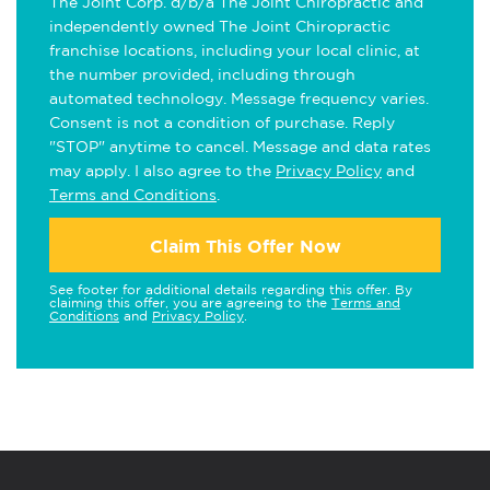
The Joint Corp. d/b/a The Joint Chiropractic and
independently owned The Joint Chiropractic
franchise locations, including your local clinic, at
the number provided, including through
automated technology. Message frequency varies.
Consent is not a condition of purchase. Reply
"STOP" anytime to cancel. Message and data rates
may apply. I also agree to the
Privacy Policy
and
Terms and Conditions
.
Claim This Offer Now
See footer for additional details regarding this offer. By
claiming this offer, you are agreeing to the
Terms and
Conditions
and
Privacy Policy
.