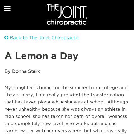
Back to The Joint Chiropractic
A Lemon a Day
By Donna Stark
My daughter is home for the summer from college and
I have to say, I am really proud of the transformation
that has taken place while she was at school. Although
never unhealthy because she was always an athlete in
high school, she has taken her path of overall wellness
to a completely new level. She works out and she
carries water with her everywhere, but what has really