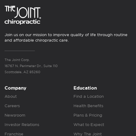
Join us on our mission to improve quality of life through routine
and affordable chiropractic care.
The Joint Corp.
16767 N. Perimeter Dr., Suite 110
Scottsdale, AZ 85260
Company
Education
About
Find a Location
Careers
Health Benefits
Newsroom
Plans & Pricing
Investor Relations
What to Expect
Franchise
Why The Joint