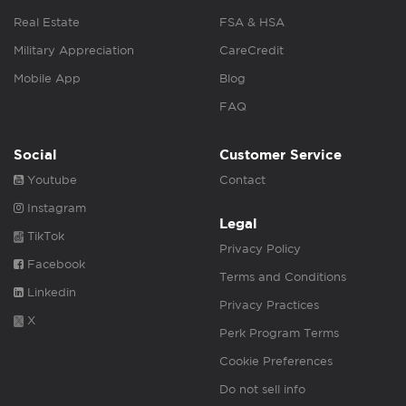
Real Estate
FSA & HSA
Military Appreciation
CareCredit
Mobile App
Blog
FAQ
Social
Customer Service
Youtube
Contact
Instagram
Legal
TikTok
Privacy Policy
Facebook
Terms and Conditions
Linkedin
Privacy Practices
X
Perk Program Terms
Cookie Preferences
Do not sell info