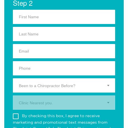
Step 2
Been to a Chiropractor Before?
Clinic Nearest you.
By checking this box, I agree to receive
marketing and promotional text messages from