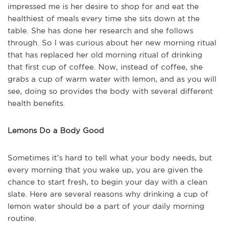
impressed me is her desire to shop for and eat the
healthiest of meals every time she sits down at the
table. She has done her research and she follows
through. So I was curious about her new morning ritual
that has replaced her old morning ritual of drinking
that first cup of coffee. Now, instead of coffee, she
grabs a cup of warm water with lemon, and as you will
see, doing so provides the body with several different
health benefits.
Lemons Do a Body Good
Sometimes it’s hard to tell what your body needs, but
every morning that you wake up, you are given the
chance to start fresh, to begin your day with a clean
slate. Here are several reasons why drinking a cup of
lemon water should be a part of your daily morning
routine.