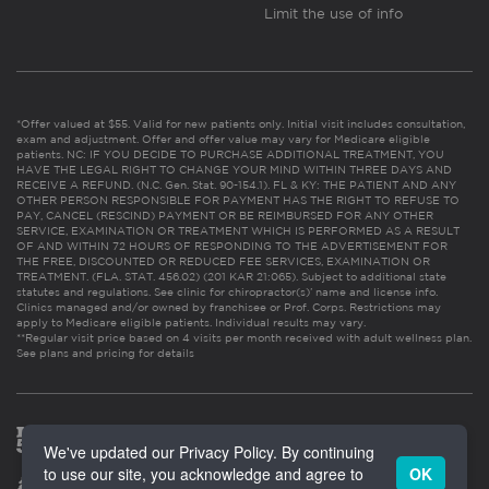
Limit the use of info
*Offer valued at $55. Valid for new patients only. Initial visit includes consultation,
exam and adjustment. Offer and offer value may vary for Medicare eligible
patients. NC: IF YOU DECIDE TO PURCHASE ADDITIONAL TREATMENT, YOU
HAVE THE LEGAL RIGHT TO CHANGE YOUR MIND WITHIN THREE DAYS AND
RECEIVE A REFUND. (N.C. Gen. Stat. 90-154.1). FL & KY: THE PATIENT AND ANY
OTHER PERSON RESPONSIBLE FOR PAYMENT HAS THE RIGHT TO REFUSE TO
PAY, CANCEL (RESCIND) PAYMENT OR BE REIMBURSED FOR ANY OTHER
SERVICE, EXAMINATION OR TREATMENT WHICH IS PERFORMED AS A RESULT
OF AND WITHIN 72 HOURS OF RESPONDING TO THE ADVERTISEMENT FOR
THE FREE, DISCOUNTED OR REDUCED FEE SERVICES, EXAMINATION OR
TREATMENT. (FLA. STAT. 456.02) (201 KAR 21:065). Subject to additional state
statutes and regulations. See clinic for chiropractor(s)’ name and license info.
Clinics managed and/or owned by franchisee or Prof. Corps. Restrictions may
apply to Medicare eligible patients. Individual results may vary.
**Regular visit price based on 4 visits per month received with adult wellness plan.
See plans and pricing for details
We've updated our Privacy Policy. By continuing
to use our site, you acknowledge and agree to
OK