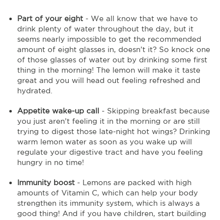
Part of your eight
- We all know that we have to
drink plenty of water throughout the day, but it
seems nearly impossible to get the recommended
amount of eight glasses in, doesn’t it? So knock one
of those glasses of water out by drinking some first
thing in the morning! The lemon will make it taste
great and you will head out feeling refreshed and
hydrated.
Appetite wake-up call
- Skipping breakfast because
you just aren’t feeling it in the morning or are still
trying to digest those late-night hot wings? Drinking
warm lemon water as soon as you wake up will
regulate your digestive tract and have you feeling
hungry in no time!
Immunity boost
- Lemons are packed with high
amounts of Vitamin C, which can help your body
strengthen its immunity system, which is always a
good thing! And if you have children, start building