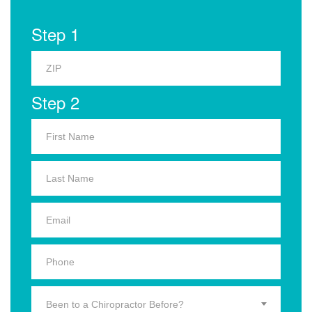
Step 1
Step 2
Been to a Chiropractor Before?