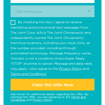
Clinic Nearest you.
By checking this box, I agree to receive
marketing and promotional text messages from
The Joint Corp. d/b/a The Joint Chiropractic and
independently owned The Joint Chiropractic
franchise locations, including your local clinic, at
the number provided, including through
automated technology. Message frequency varies.
Consent is not a condition of purchase. Reply
"STOP" anytime to cancel. Message and data rates
may apply. I also agree to the
Privacy Policy
and
Terms and Conditions
.
Claim This Offer Now
See footer for additional details regarding this offer. By
claiming this offer, you are agreeing to the
Terms and
Conditions
and
Privacy Policy
.