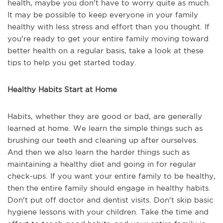
health, maybe you don't have to worry quite as much.
It may be possible to keep everyone in your family
healthy with less stress and effort than you thought. If
you're ready to get your entire family moving toward
better health on a regular basis, take a look at these
tips to help you get started today.
Healthy Habits Start at Home
Habits, whether they are good or bad, are generally
learned at home. We learn the simple things such as
brushing our teeth and cleaning up after ourselves.
And then we also learn the harder things such as
maintaining a healthy diet and going in for regular
check-ups. If you want your entire family to be healthy,
then the entire family should engage in healthy habits.
Don't put off doctor and dentist visits. Don't skip basic
hygiene lessons with your children. Take the time and