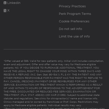
Linkedin
Privacy Practices
X
Perk Program Terms
Cookie Preferences
Do not sell info
Limit the use of info
*Offer valued at $55. Valid for new patients only. Initial visit includes consultation,
exam and adjustment. Offer and offer value may vary for Medicare eligible
patients. NC: IF YOU DECIDE TO PURCHASE ADDITIONAL TREATMENT, YOU
HAVE THE LEGAL RIGHT TO CHANGE YOUR MIND WITHIN THREE DAYS AND
RECEIVE A REFUND. (N.C. Gen. Stat. 90-154.1). FL & KY: THE PATIENT AND ANY
OTHER PERSON RESPONSIBLE FOR PAYMENT HAS THE RIGHT TO REFUSE TO
PAY, CANCEL (RESCIND) PAYMENT OR BE REIMBURSED FOR ANY OTHER
SERVICE, EXAMINATION OR TREATMENT WHICH IS PERFORMED AS A RESULT
OF AND WITHIN 72 HOURS OF RESPONDING TO THE ADVERTISEMENT FOR
THE FREE, DISCOUNTED OR REDUCED FEE SERVICES, EXAMINATION OR
TREATMENT. (FLA. STAT. 456.02) (201 KAR 21:065). Subject to additional state
statutes and regulations. See clinic for chiropractor(s)’ name and license info.
Clinics managed and/or owned by franchisee or Prof. Corps. Restrictions may
apply to Medicare eligible patients. Individual results may vary.
**Regular visit price based on 4 visits per month received with adult wellness plan.