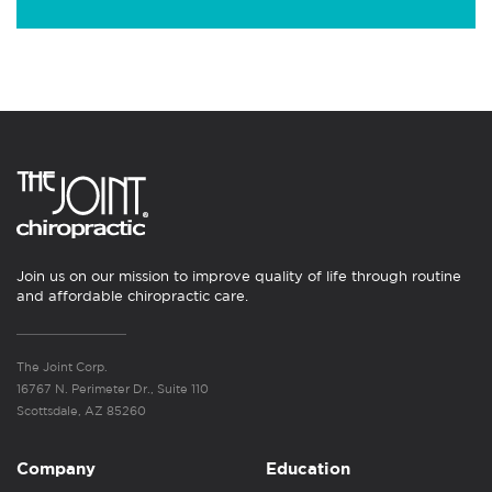
Join us on our mission to improve quality of life through routine
and affordable chiropractic care.
The Joint Corp.
16767 N. Perimeter Dr., Suite 110
Scottsdale, AZ 85260
Company
Education