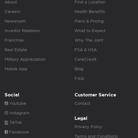
About
Find a Location
Careers
Health Benefits
Newsroom
Plans & Pricing
Investor Relations
What to Expect
Franchise
Why The Joint
Real Estate
FSA & HSA
Military Appreciation
CareCredit
Mobile App
Blog
FAQ
Social
Customer Service
Youtube
Contact
Instagram
Legal
TikTok
Privacy Policy
Facebook
Terms and Conditions