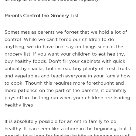
Parents Control the Grocery List
Sometimes as parents we forget that we hold a lot of
control. While we can't force our children to do
anything, we do have final say on things such as the
grocery list. If you want your children to eat healthy,
buy healthy foods. Don't fill your cabinets with quick
unhealthy snacks, but instead buy plenty of fresh fruits
and vegetables and teach everyone in your family how
to cook. Though this requires more forethought and
more patience on the part of the parents, it definitely
pays off in the long run when your children are leading
healthy lives
It is absolutely possible for an entire family to be
healthy. It can seem like a chore in the beginning, but it
doesn't take long for healthy habits to become part of