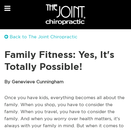
Back to The Joint Chiropractic
Family Fitness: Yes, It's
Totally Possible!
By Genevieve Cunningham
Once you have kids, everything becomes all about the
family. When you shop, you have to consider the
family. When you travel, you have to consider the
family. And when you worry over health matters, it's
always with your family in mind. But when it comes to