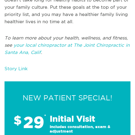
your family culture. Put these goals at the top of your
priority list, and you may have a healthier family living
healthier lives in no time at all.
To learn more about your health, wellness, and fitness,
see
your local chiropractor at The Joint Chiropractic in
Santa Ana, Calif
.
Story Link
NEW PATIENT SPECIAL!
29
$
*
Initial Visit
Includes consultation, exam &
adjustment