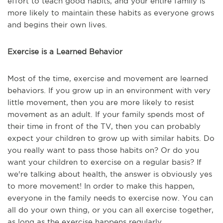
effort to teach good habits, and your entire family is
more likely to maintain these habits as everyone grows
and begins their own lives.
Exercise is a Learned Behavior
Most of the time, exercise and movement are learned
behaviors. If you grow up in an environment with very
little movement, then you are more likely to resist
movement as an adult. If your family spends most of
their time in front of the TV, then you can probably
expect your children to grow up with similar habits. Do
you really want to pass those habits on? Or do you
want your children to exercise on a regular basis? If
we're talking about health, the answer is obviously yes
to more movement! In order to make this happen,
everyone in the family needs to exercise now. You can
all do your own thing, or you can all exercise together,
as long as the exercise happens regularly.