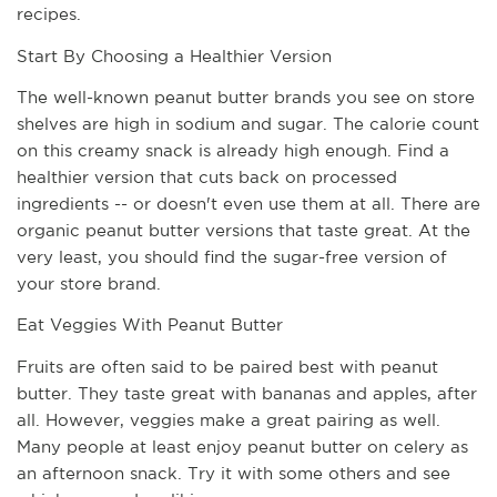
recipes. 
Start By Choosing a Healthier Version
The well-known peanut butter brands you see on store 
shelves are high in sodium and sugar. The calorie count 
on this creamy snack is already high enough. Find a 
healthier version that cuts back on processed 
ingredients -- or doesn't even use them at all. There are 
organic peanut butter versions that taste great. At the 
very least, you should find the sugar-free version of 
your store brand. 
Eat Veggies With Peanut Butter
Fruits are often said to be paired best with peanut 
butter. They taste great with bananas and apples, after 
all. However, veggies make a great pairing as well. 
Many people at least enjoy peanut butter on celery as 
an afternoon snack. Try it with some others and see 