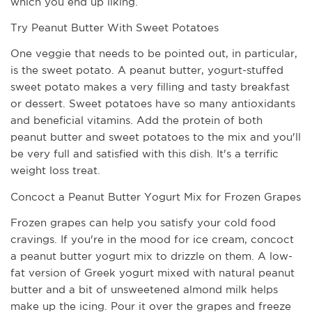
which you end up liking. 
Try Peanut Butter With Sweet Potatoes
One veggie that needs to be pointed out, in particular, 
is the sweet potato. A peanut butter, yogurt-stuffed 
sweet potato makes a very filling and tasty breakfast 
or dessert. Sweet potatoes have so many antioxidants 
and beneficial vitamins. Add the protein of both 
peanut butter and sweet potatoes to the mix and you'll 
be very full and satisfied with this dish. It's a terrific 
weight loss treat.
Concoct a Peanut Butter Yogurt Mix for Frozen Grapes
Frozen grapes can help you satisfy your cold food 
cravings. If you're in the mood for ice cream, concoct 
a peanut butter yogurt mix to drizzle on them. A low-
fat version of Greek yogurt mixed with natural peanut 
butter and a bit of unsweetened almond milk helps 
make up the icing. Pour it over the grapes and freeze 