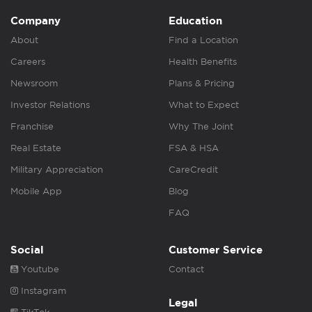
Company
Education
About
Find a Location
Careers
Health Benefits
Newsroom
Plans & Pricing
Investor Relations
What to Expect
Franchise
Why The Joint
Real Estate
FSA & HSA
Military Appreciation
CareCredit
Mobile App
Blog
FAQ
Social
Customer Service
Youtube
Contact
Instagram
Legal