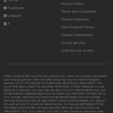
TikTok
Privacy Policy
Facebook
Terms and Conditions
Linkedin
Privacy Practices
X
Perk Program Terms
Cookie Preferences
Do not sell info
Limit the use of info
*Offer valued at $55. Valid for new patients only. Initial visit includes consultation,
exam and adjustment. Offer and offer value may vary for Medicare eligible
patients. NC: IF YOU DECIDE TO PURCHASE ADDITIONAL TREATMENT, YOU
HAVE THE LEGAL RIGHT TO CHANGE YOUR MIND WITHIN THREE DAYS AND
RECEIVE A REFUND. (N.C. Gen. Stat. 90-154.1). FL & KY: THE PATIENT AND ANY
OTHER PERSON RESPONSIBLE FOR PAYMENT HAS THE RIGHT TO REFUSE TO
PAY, CANCEL (RESCIND) PAYMENT OR BE REIMBURSED FOR ANY OTHER
SERVICE, EXAMINATION OR TREATMENT WHICH IS PERFORMED AS A RESULT
OF AND WITHIN 72 HOURS OF RESPONDING TO THE ADVERTISEMENT FOR
THE FREE, DISCOUNTED OR REDUCED FEE SERVICES, EXAMINATION OR
TREATMENT. (FLA. STAT. 456.02) (201 KAR 21:065). Subject to additional state