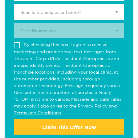
Been to a Chiropractor Before?
Clinic Nearest you.
By checking this box, I agree to receive
marketing and promotional text messages from
The Joint Corp. d/b/a The Joint Chiropractic and
independently owned The Joint Chiropractic
franchise locations, including your local clinic, at
the number provided, including through
automated technology. Message frequency varies.
Consent is not a condition of purchase. Reply
"STOP" anytime to cancel. Message and data rates
may apply. I also agree to the
Privacy Policy
and
Terms and Conditions
.
Claim This Offer Now