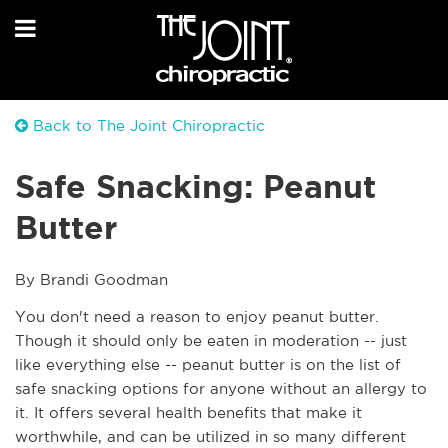
Back to The Joint Chiropractic
Safe Snacking: Peanut
Butter
By Brandi Goodman 
You don't need a reason to enjoy peanut butter. 
Though it should only be eaten in moderation -- just 
like everything else -- peanut butter is on the list of 
safe snacking options for anyone without an allergy to 
it. It offers several health benefits that make it 
worthwhile, and can be utilized in so many different 