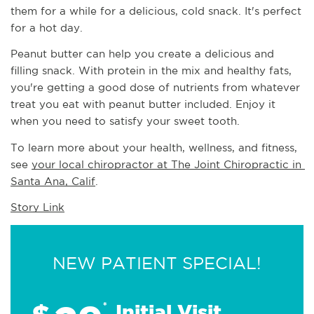
them for a while for a delicious, cold snack. It's perfect 
for a hot day.
Peanut butter can help you create a delicious and 
filling snack. With protein in the mix and healthy fats, 
you're getting a good dose of nutrients from whatever 
treat you eat with peanut butter included. Enjoy it 
when you need to satisfy your sweet tooth.
To learn more about your health, wellness, and fitness, 
see 
your local chiropractor at The Joint Chiropractic in 
Santa Ana, Calif
.
Story Link
NEW PATIENT SPECIAL!
*
Initial Visit