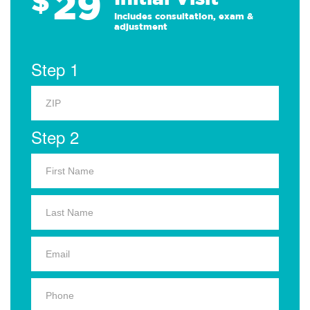
29
$
Includes consultation, exam &
adjustment
Step 1
Step 2