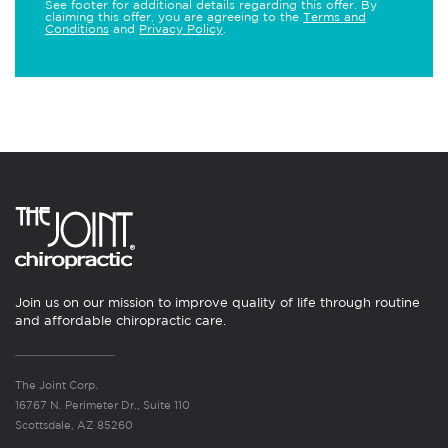
See footer for additional details regarding this offer. By
claiming this offer, you are agreeing to the
Terms and
Conditions
and
Privacy Policy
.
Join us on our mission to improve quality of life through routine
and affordable chiropractic care.
The Joint Corp.
16767 N. Perimeter Dr., Suite 110
Scottsdale, AZ 85260