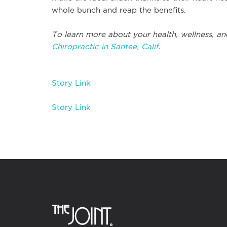
whole bunch and reap the benefits.
To learn more about your health, wellness, an
Chiropractic in Santee, Calif
.
Story Link
Story Link