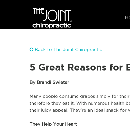
H
Back to The Joint Chiropractic
5 Great Reasons for 
By Brandi Swieter
Many people consume grapes simply for their ta
therefore they eat it. With numerous health b
their juicy appeal. They’re an ideal snack fo
They Help Your Heart