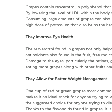
Grapes contain resveratrol, a polyphenol that
By lowering the level of LDL within the body t
Consuming large amounts of grapes can also h
high dose of potassium that also helps the hea
They Improve Eye Health
The resveratrol found in grapes not only help
antioxidants also found in the fruit, free radi
Damage to the eyes, particularly the retinas,
eating more grapes along with other fruits and
They Allow for Better Weight Management
One cup of red or green grapes most commonly
makes it an ideal snack for anyone trying to 
the suggested choice for anyone trying to di
Thanks to the flavonoids found in grapes, it 