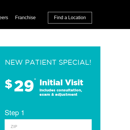
eers
Franchise
Find a Location
NEW PATIENT SPECIAL!
29
$
*
Initial Visit
Includes consultation,
exam & adjustment
Step 1