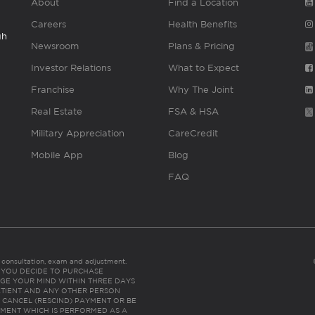
About
Find a Location
Careers
Health Benefits
gh
Newsroom
Plans & Pricing
Investor Relations
What to Expect
Franchise
Why The Joint
Real Estate
FSA & HSA
Military Appreciation
CareCredit
Mobile App
Blog
FAQ
es consultation, exam and adjustment.
C: IF YOU DECIDE TO PURCHASE
GE YOUR MIND WITHIN THREE DAYS
HE PATIENT AND ANY OTHER PERSON
 CANCEL (RESCIND) PAYMENT OR BE
TMENT WHICH IS PERFORMED AS A