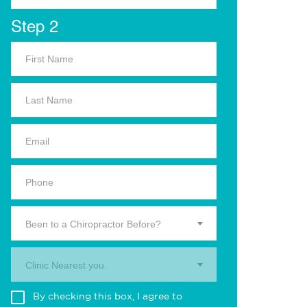
Step 2
Been to a Chiropractor Before?
Clinic Nearest you.
By checking this box, I agree to