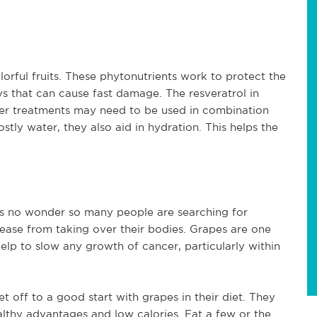
orful fruits. These phytonutrients work to protect the
rays that can cause fast damage. The resveratrol in
her treatments may need to be used in combination
ly water, they also aid in hydration. This helps the
 is no wonder so many people are searching for
sease from taking over their bodies. Grapes are one
elp to slow any growth of cancer, particularly within
 off to a good start with grapes in their diet. They
althy advantages and low calories. Eat a few or the