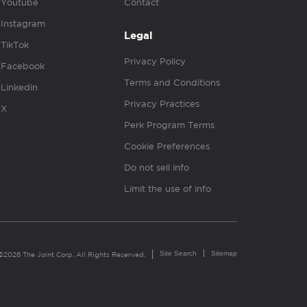
Youtube
Contact
Instagram
Legal
TikTok
Privacy Policy
Facebook
Terms and Conditions
Linkedin
Privacy Practices
X
Perk Program Terms
Cookie Preferences
Do not sell info
Limit the use of info
Site Search
Sitemap
©2026 The Joint Corp. All Rights Reserved.