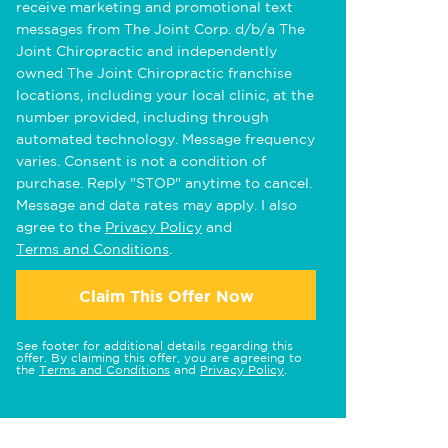
receive marketing and promotional text
messages from The Joint Corp. d/b/a The
Joint Chiropractic and independently
owned The Joint Chiropractic franchise
locations, including your local clinic, at the
number provided, including through
automated technology. Message frequency
varies. Consent is not a condition of
purchase. Reply "STOP" anytime to cancel.
Message and data rates may apply. I also
agree to the
Privacy Policy
and
Terms and Conditions
.
Claim This Offer Now
See footer for additional details regarding this
offer. By claiming this offer, you are agreeing to
the
Terms and Conditions
and
Privacy Policy
.