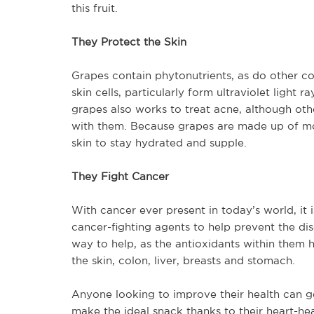
this fruit.
They Protect the Skin
Grapes contain phytonutrients, as do other col
skin cells, particularly form ultraviolet light 
grapes also works to treat acne, although ot
with them. Because grapes are made up of most
skin to stay hydrated and supple.
They Fight Cancer
With cancer ever present in today’s world, it
cancer-fighting agents to help prevent the di
way to help, as the antioxidants within them h
the skin, colon, liver, breasts and stomach.
Anyone looking to improve their health can get
make the ideal snack thanks to their heart-he