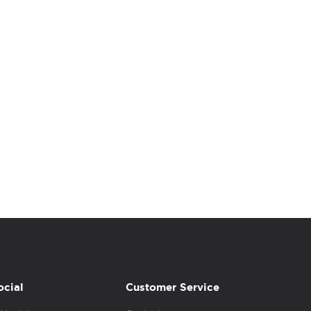
ocial
Customer Service