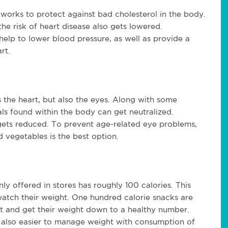
 works to protect against bad cholesterol in the body.
he risk of heart disease also gets lowered.
elp to lower blood pressure, as well as provide a
rt.
s the heart, but also the eyes. Along with some
cals found within the body can get neutralized.
 gets reduced. To prevent age-related eye problems,
 vegetables is the best option.
 offered in stores has roughly 100 calories. This
watch their weight. One hundred calorie snacks are
et and get their weight down to a healthy number.
is also easier to manage weight with consumption of