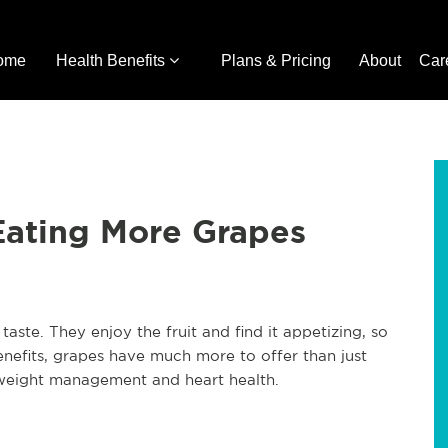
ome
Health Benefits
Plans & Pricing
About
Car
Eating More Grapes
ste. They enjoy the fruit and find it appetizing, so
enefits, grapes have much more to offer than just
r weight management and heart health.