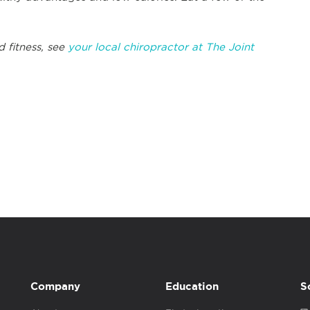
d fitness, see
your local chiropractor at The Joint
Company
Education
S