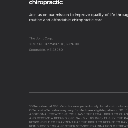
Join us on our mission to improve quality of life throu
routine and affordable chiropractic care.
The Joint Corp.
16767 N. Perimeter Dr., Suite 110
Scottsdale, AZ 85260
*Offer valued at $55. Valid for new patients only. Initial visit includ
Offer and offer value may vary for Medicare eligible patients. N
ADDITIONAL TREATMENT, YOU HAVE THE LEGAL RIGHT TO CHAN
AND RECEIVE A REFUND. (N.C. Gen. Stat. 90-154.1). FL & KY: T
RESPONSIBLE FOR PAYMENT HAS THE RIGHT TO REFUSE TO PAY,
REIMBURSED FOR ANY OTHER SERVICE, EXAMINATION OR TREA