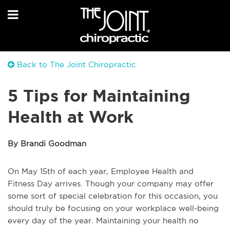
Back to The Joint Chiropractic
5 Tips for Maintaining
Health at Work
By Brandi Goodman
On May 15th of each year, Employee Health and
Fitness Day arrives. Though your company may offer
some sort of special celebration for this occasion, you
should truly be focusing on your workplace well-being
every day of the year. Maintaining your health no