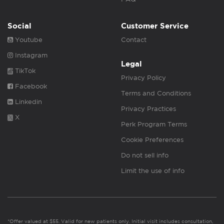
Social
Customer Service
Youtube
Contact
Instagram
Legal
TikTok
Privacy Policy
Facebook
Terms and Conditions
Linkedin
Privacy Practices
X
Perk Program Terms
Cookie Preferences
Do not sell info
Limit the use of info
*Offer valued at $55. Valid for new patients only. Initial visit includes consultation,