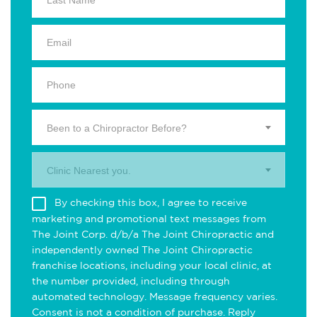
Been to a Chiropractor Before?
Clinic Nearest you.
By checking this box, I agree to receive
marketing and promotional text messages from
The Joint Corp. d/b/a The Joint Chiropractic and
independently owned The Joint Chiropractic
franchise locations, including your local clinic, at
the number provided, including through
automated technology. Message frequency varies.
Consent is not a condition of purchase. Reply