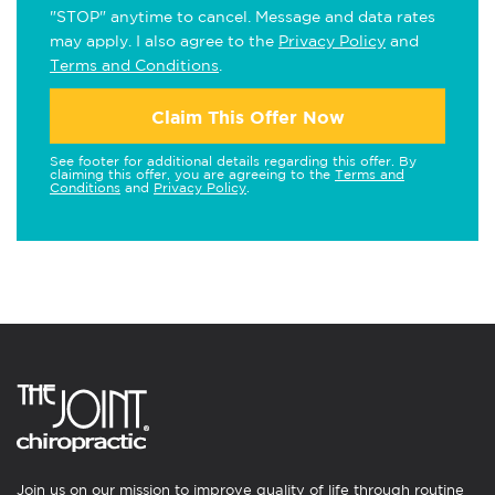
"STOP" anytime to cancel. Message and data rates
may apply. I also agree to the
Privacy Policy
and
Terms and Conditions
.
Claim This Offer Now
See footer for additional details regarding this offer. By
claiming this offer, you are agreeing to the
Terms and
Conditions
and
Privacy Policy
.
Join us on our mission to improve quality of life through routine