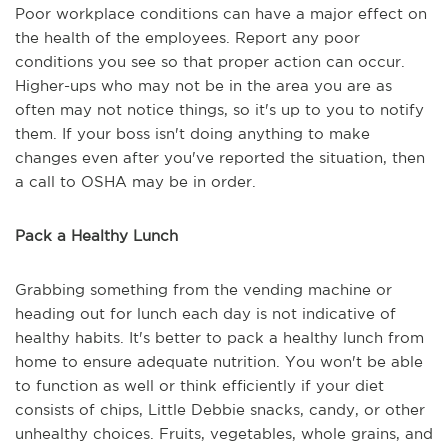
Poor workplace conditions can have a major effect on
the health of the employees. Report any poor
conditions you see so that proper action can occur.
Higher-ups who may not be in the area you are as
often may not notice things, so it's up to you to notify
them. If your boss isn't doing anything to make
changes even after you've reported the situation, then
a call to OSHA may be in order.
Pack a Healthy Lunch
Grabbing something from the vending machine or
heading out for lunch each day is not indicative of
healthy habits. It's better to pack a healthy lunch from
home to ensure adequate nutrition. You won't be able
to function as well or think efficiently if your diet
consists of chips, Little Debbie snacks, candy, or other
unhealthy choices. Fruits, vegetables, whole grains, and