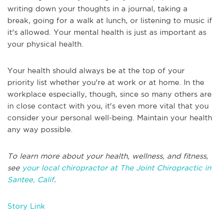
writing down your thoughts in a journal, taking a
break, going for a walk at lunch, or listening to music if
it's allowed. Your mental health is just as important as
your physical health.
Your health should always be at the top of your
priority list whether you're at work or at home. In the
workplace especially, though, since so many others are
in close contact with you, it's even more vital that you
consider your personal well-being. Maintain your health
any way possible.
To learn more about your health, wellness, and fitness,
see
your local chiropractor at The Joint Chiropractic in
Santee, Calif
.
Story Link