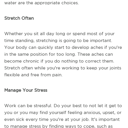
water are the appropriate choices.
Stretch Often
Whether you sit all day long or spend most of your
time standing, stretching is going to be important.
Your body can quickly start to develop aches if you're
in the same position for too long. These aches can
become chronic if you do nothing to correct them.
Stretch often while you're working to keep your joints
flexible and free from pain.
Manage Your Stress
Work can be stressful. Do your best to not let it get to
you or you may find yourself feeling anxious, upset, or
even sick every time you're at your job. It's important
to manage stress by finding ways to cope, such as