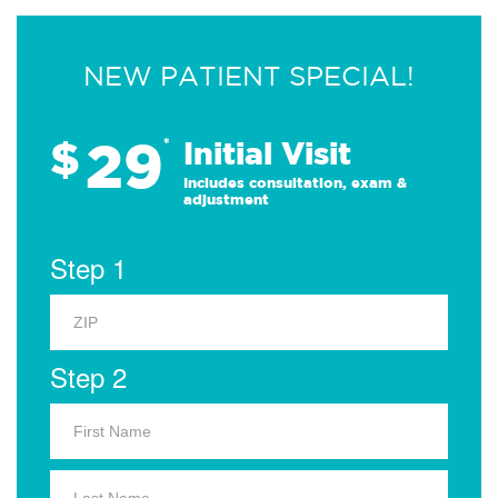
NEW PATIENT SPECIAL!
29
$
*
Initial Visit
Includes consultation, exam &
adjustment
Step 1
Step 2