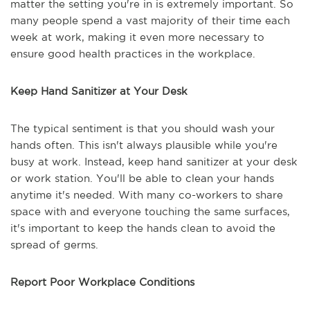
matter the setting you're in is extremely important. So
many people spend a vast majority of their time each
week at work, making it even more necessary to
ensure good health practices in the workplace.
Keep Hand Sanitizer at Your Desk
The typical sentiment is that you should wash your
hands often. This isn't always plausible while you're
busy at work. Instead, keep hand sanitizer at your desk
or work station. You'll be able to clean your hands
anytime it's needed. With many co-workers to share
space with and everyone touching the same surfaces,
it's important to keep the hands clean to avoid the
spread of germs.
Report Poor Workplace Conditions