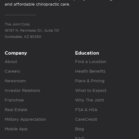
and affordable chiropractic care.
The Joint Corp.
16767 N. Perimeter Dr., Suite 110
Scottsdale, AZ 85260
Company
Education
About
Find a Location
Careers
Health Benefits
Newsroom
Plans & Pricing
Investor Relations
What to Expect
Franchise
Why The Joint
Real Estate
FSA & HSA
Military Appreciation
CareCredit
Mobile App
Blog
FAQ