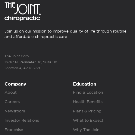
Join us on our mission to improve quality of life through routine
and affordable chiropractic care.
The Joint Corp.
16767 N. Perimeter Dr., Suite 110
Scottsdale, AZ 85260
Company
Education
About
Find a Location
Careers
Health Benefits
Newsroom
Plans & Pricing
Investor Relations
What to Expect
Franchise
Why The Joint