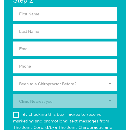
Been to a Chiropractor Before?
Clinic Nearest you.
By checking this box, I agree to receive
marketing and promotional text messages from
The Joint Corp. d/b/a The Joint Chiropractic and