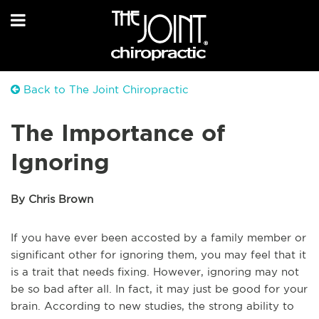
Back to The Joint Chiropractic
The Importance of
Ignoring
By Chris Brown
If you have ever been accosted by a family member or
significant other for ignoring them, you may feel that it
is a trait that needs fixing. However, ignoring may not
be so bad after all. In fact, it may just be good for your
brain. According to new studies, the strong ability to