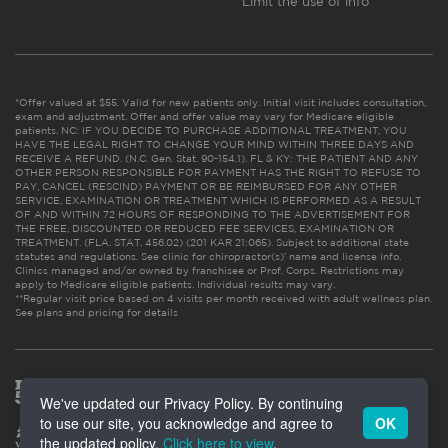
Limit the use of info
*Offer valued at $55. Valid for new patients only. Initial visit includes consultation,
exam and adjustment. Offer and offer value may vary for Medicare eligible
patients. NC: IF YOU DECIDE TO PURCHASE ADDITIONAL TREATMENT, YOU
HAVE THE LEGAL RIGHT TO CHANGE YOUR MIND WITHIN THREE DAYS AND
RECEIVE A REFUND. (N.C. Gen. Stat. 90-154.1). FL & KY: THE PATIENT AND ANY
OTHER PERSON RESPONSIBLE FOR PAYMENT HAS THE RIGHT TO REFUSE TO
PAY, CANCEL (RESCIND) PAYMENT OR BE REIMBURSED FOR ANY OTHER
SERVICE, EXAMINATION OR TREATMENT WHICH IS PERFORMED AS A RESULT
OF AND WITHIN 72 HOURS OF RESPONDING TO THE ADVERTISEMENT FOR
THE FREE, DISCOUNTED OR REDUCED FEE SERVICES, EXAMINATION OR
TREATMENT. (FLA. STAT. 456.02) (201 KAR 21:065). Subject to additional state
statutes and regulations. See clinic for chiropractor(s)’ name and license info.
Clinics managed and/or owned by franchisee or Prof. Corps. Restrictions may
apply to Medicare eligible patients. Individual results may vary.
**Regular visit price based on 4 visits per month received with adult wellness plan.
See plans and pricing for details
We've updated our Privacy Policy. By continuing
to use our site, you acknowledge and agree to
OK
the updated policy.
Click here to view
.