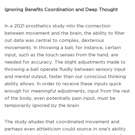
Ignoring Benefits Coordination and Deep Thought
In a 2021 prosthetics study into the connection
between movement and the brain, the ability to filter
out data was central to complex, dexterous
movements. In throwing a ball, for instance, certain
input, such as the touch senses from the hand, are
needed for accuracy. The slight adjustments made to
throwing a ball operate fluidly between sensory input
and mental output, faster than our conscious thinking
ability allows. In order to receive these inputs quick
enough for meaningful adjustments, input from the rest
of the body, even potentially pain input, must be
temporarily ignored by the brain.
The study alludes that coordinated movement and
perhaps even athleticism could source in one's ability