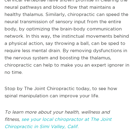
neural pathways and blood flow that maintains a
healthy thalamus. Similarly, chiropractic can speed the
neural transmission of sensory input from the entire
body, by optimizing the brain-body communication
network. In this way, the instinctual movements behind
a physical action, say throwing a ball, can be sped to
require less mental drain. By removing dysfunctions in
the nervous system and boosting the thalamus,
chiropractic can help to make you an expert ignorer in
no time.
Stop by The Joint Chiropractic today, to see how
spinal manipulation can improve your life.
To learn more about your health, wellness and
fitness,
see your local chiropractor at The Joint
Chiropractic in Simi Valley, Calif.