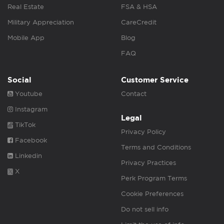
Real Estate
FSA & HSA
Military Appreciation
CareCredit
Mobile App
Blog
FAQ
Social
Customer Service
Youtube
Contact
Instagram
Legal
TikTok
Privacy Policy
Facebook
Terms and Conditions
Linkedin
Privacy Practices
X
Perk Program Terms
Cookie Preferences
Do not sell info