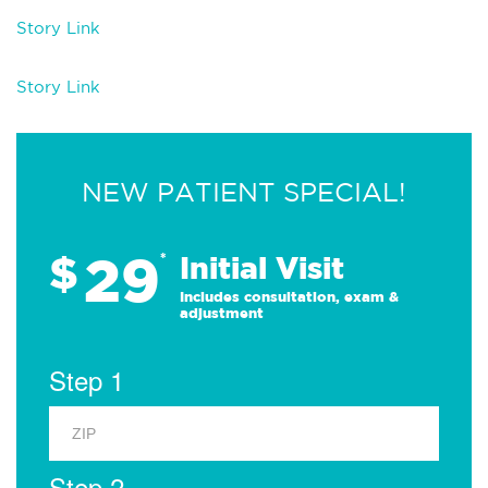
Story Link
Story Link
NEW PATIENT SPECIAL!
29
$
*
Initial Visit
Includes consultation, exam &
adjustment
Step 1
Step 2