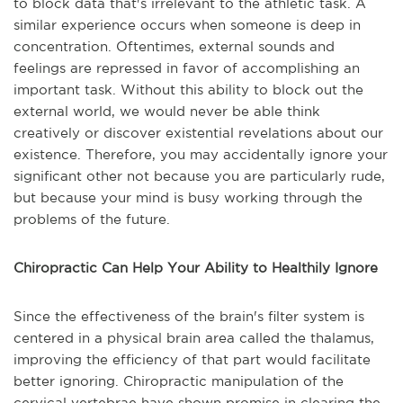
to block data that's irrelevant to the athletic task. A
similar experience occurs when someone is deep in
concentration. Oftentimes, external sounds and
feelings are repressed in favor of accomplishing an
important task. Without this ability to block out the
external world, we would never be able think
creatively or discover existential revelations about our
existence. Therefore, you may accidentally ignore your
significant other not because you are particularly rude,
but because your mind is busy working through the
problems of the future.
Chiropractic Can Help Your Ability to Healthily Ignore
Since the effectiveness of the brain's filter system is
centered in a physical brain area called the thalamus,
improving the efficiency of that part would facilitate
better ignoring. Chiropractic manipulation of the
cervical vertebrae have shown promise in clearing the