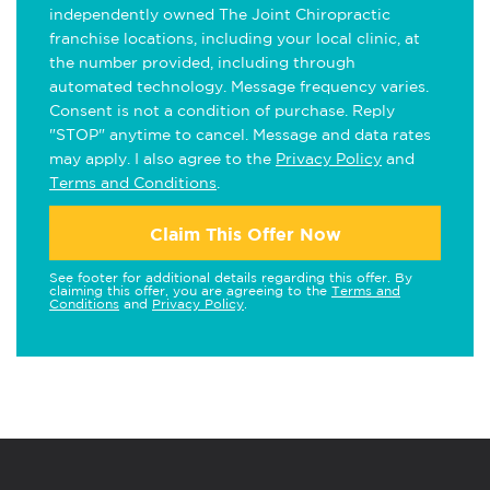
independently owned The Joint Chiropractic
franchise locations, including your local clinic, at
the number provided, including through
automated technology. Message frequency varies.
Consent is not a condition of purchase. Reply
"STOP" anytime to cancel. Message and data rates
may apply. I also agree to the
Privacy Policy
and
Terms and Conditions
.
Claim This Offer Now
See footer for additional details regarding this offer. By
claiming this offer, you are agreeing to the
Terms and
Conditions
and
Privacy Policy
.