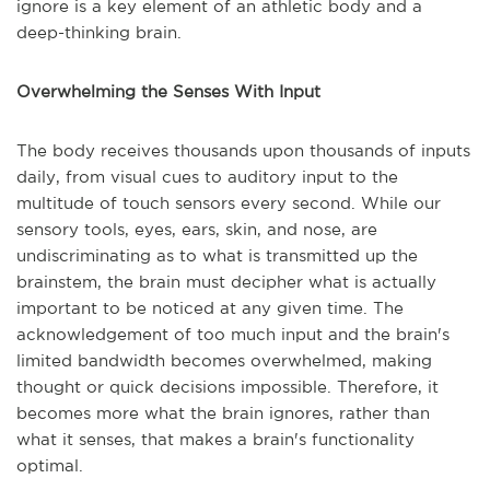
ignore is a key element of an athletic body and a
deep-thinking brain.
Overwhelming the Senses With Input
The body receives thousands upon thousands of inputs
daily, from visual cues to auditory input to the
multitude of touch sensors every second. While our
sensory tools, eyes, ears, skin, and nose, are
undiscriminating as to what is transmitted up the
brainstem, the brain must decipher what is actually
important to be noticed at any given time. The
acknowledgement of too much input and the brain's
limited bandwidth becomes overwhelmed, making
thought or quick decisions impossible. Therefore, it
becomes more what the brain ignores, rather than
what it senses, that makes a brain's functionality
optimal.