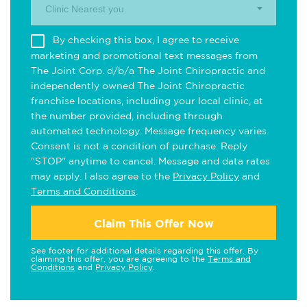
Clinic Nearest you.
By checking this box, I agree to receive
marketing and promotional text messages from
The Joint Corp. d/b/a The Joint Chiropractic and
independently owned The Joint Chiropractic
franchise locations, including your local clinic, at
the number provided, including through
automated technology. Message frequency varies.
Consent is not a condition of purchase. Reply
"STOP" anytime to cancel. Message and data rates
may apply. I also agree to the
Privacy Policy
and
Terms and Conditions
.
Claim This Offer Now
See footer for additional details regarding this offer. By
claiming this offer, you are agreeing to the
Terms and
Conditions
and
Privacy Policy
.