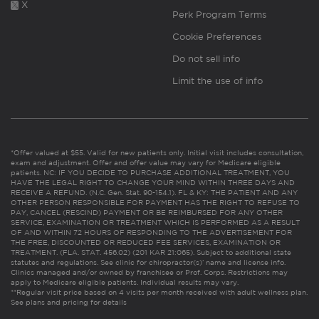
X
Perk Program Terms
Cookie Preferences
Do not sell info
Limit the use of info
*Offer valued at $55. Valid for new patients only. Initial visit includes consultation,
exam and adjustment. Offer and offer value may vary for Medicare eligible
patients. NC: IF YOU DECIDE TO PURCHASE ADDITIONAL TREATMENT, YOU
HAVE THE LEGAL RIGHT TO CHANGE YOUR MIND WITHIN THREE DAYS AND
RECEIVE A REFUND. (N.C. Gen. Stat. 90-154.1). FL & KY: THE PATIENT AND ANY
OTHER PERSON RESPONSIBLE FOR PAYMENT HAS THE RIGHT TO REFUSE TO
PAY, CANCEL (RESCIND) PAYMENT OR BE REIMBURSED FOR ANY OTHER
SERVICE, EXAMINATION OR TREATMENT WHICH IS PERFORMED AS A RESULT
OF AND WITHIN 72 HOURS OF RESPONDING TO THE ADVERTISEMENT FOR
THE FREE, DISCOUNTED OR REDUCED FEE SERVICES, EXAMINATION OR
TREATMENT. (FLA. STAT. 456.02) (201 KAR 21:065). Subject to additional state
statutes and regulations. See clinic for chiropractor(s)’ name and license info.
Clinics managed and/or owned by franchisee or Prof. Corps. Restrictions may
apply to Medicare eligible patients. Individual results may vary.
**Regular visit price based on 4 visits per month received with adult wellness plan.
See plans and pricing for details