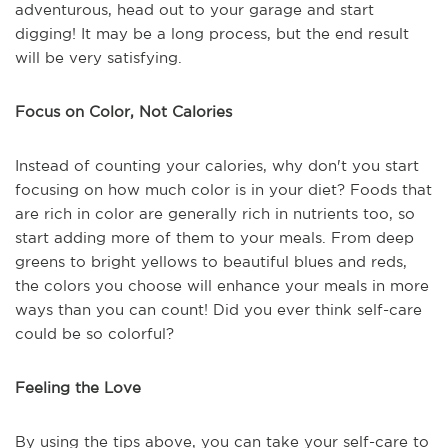
adventurous, head out to your garage and start
digging! It may be a long process, but the end result
will be very satisfying.
Focus on Color, Not Calories
Instead of counting your calories, why don't you start
focusing on how much color is in your diet? Foods that
are rich in color are generally rich in nutrients too, so
start adding more of them to your meals. From deep
greens to bright yellows to beautiful blues and reds,
the colors you choose will enhance your meals in more
ways than you can count! Did you ever think self-care
could be so colorful?
Feeling the Love
By using the tips above, you can take your self-care to