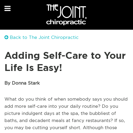
Back to The Joint Chiropractic
Adding Self-Care to Your
Life Is Easy!
By Donna Stark
What do you think of when somebody says you should
add more self-care into your daily routine? Do you
picture indulgent days at the spa, the bubbliest of
baths, and decadent meals at fancy restaurants? If so,
you may be cutting yourself short. Although those