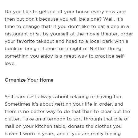
Do you like to get out of your house every now and
then but don't because you will be alone? Well, it's
time to change that! If you don't like to eat alone in a
restaurant or sit by yourself at the movie theater, order
your favorite takeout and head to a local park with a
book or bring it home for a night of Netflix. Doing
something you enjoy is a great way to practice self-
love.
Organize Your Home
Self-care isn't always about relaxing or having fun.
Sometimes it's about getting your life in order, and
there is no better way to do that than to clear out the
clutter. Take an afternoon to sort through that pile of
mail on your kitchen table, donate the clothes you
haven't worn in years, and if you are really feeling