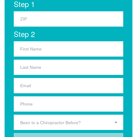
Step 1
Step 2
Been to a Chiropractor Before?