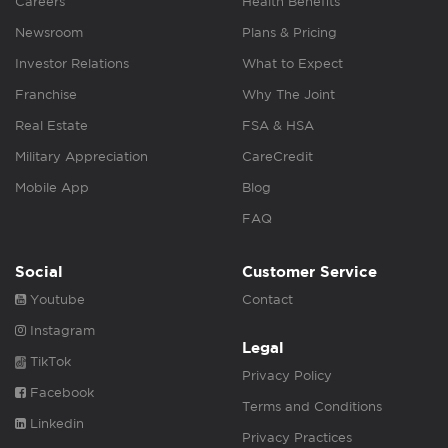
Careers
Health Benefits
Newsroom
Plans & Pricing
Investor Relations
What to Expect
Franchise
Why The Joint
Real Estate
FSA & HSA
Military Appreciation
CareCredit
Mobile App
Blog
FAQ
Social
Customer Service
Youtube
Contact
Instagram
Legal
TikTok
Privacy Policy
Facebook
Terms and Conditions
Linkedin
Privacy Practices