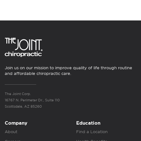
Join us on our mission to improve quality of life through routine
and affordable chiropractic care.
The Joint Corp.
16767 N. Perimeter Dr., Suite 110
Scottsdale, AZ 85260
Company
Education
About
Find a Location