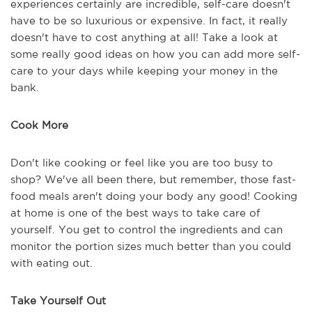
experiences certainly are incredible, self-care doesn't
have to be so luxurious or expensive. In fact, it really
doesn't have to cost anything at all! Take a look at
some really good ideas on how you can add more self-
care to your days while keeping your money in the
bank.
Cook More
Don't like cooking or feel like you are too busy to
shop? We've all been there, but remember, those fast-
food meals aren't doing your body any good! Cooking
at home is one of the best ways to take care of
yourself. You get to control the ingredients and can
monitor the portion sizes much better than you could
with eating out.
Take Yourself Out