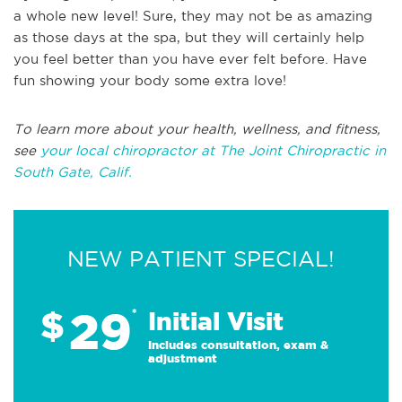
a whole new level! Sure, they may not be as amazing
as those days at the spa, but they will certainly help
you feel better than you have ever felt before. Have
fun showing your body some extra love!
To learn more about your health, wellness, and fitness,
see
your local chiropractor at The Joint Chiropractic in
South Gate, Calif.
NEW PATIENT SPECIAL!
29
$
*
Initial Visit
Includes consultation, exam &
adjustment