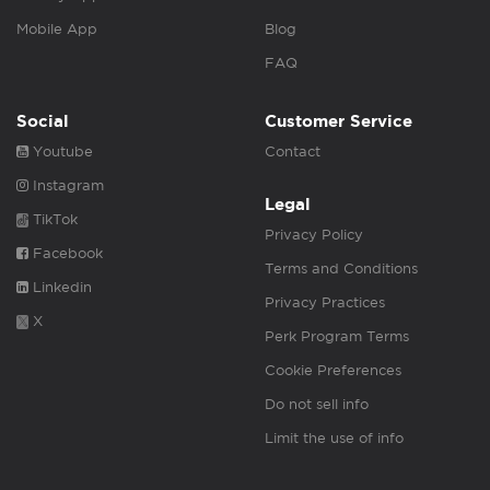
Mobile App
Blog
FAQ
Social
Customer Service
Youtube
Contact
Instagram
Legal
TikTok
Privacy Policy
Facebook
Terms and Conditions
Linkedin
Privacy Practices
X
Perk Program Terms
Cookie Preferences
Do not sell info
Limit the use of info