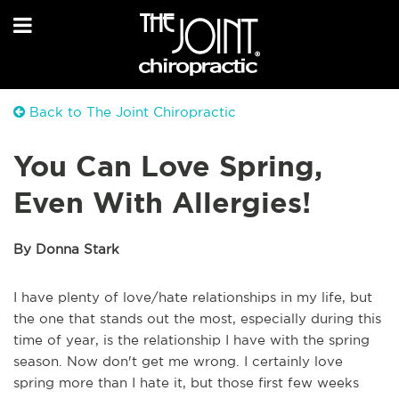
Back to The Joint Chiropractic
You Can Love Spring,
Even With Allergies!
By Donna Stark
I have plenty of love/hate relationships in my life, but
the one that stands out the most, especially during this
time of year, is the relationship I have with the spring
season. Now don't get me wrong. I certainly love
spring more than I hate it, but those first few weeks