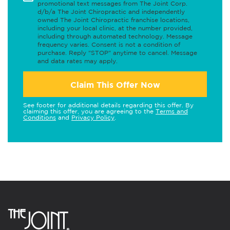
promotional text messages from The Joint Corp.
d/b/a The Joint Chiropractic and independently
owned The Joint Chiropractic franchise locations,
including your local clinic, at the number provided,
including through automated technology. Message
frequency varies. Consent is not a condition of
purchase. Reply "STOP" anytime to cancel. Message
and data rates may apply.
Claim This Offer Now
See footer for additional details regarding this offer. By
claiming this offer, you are agreeing to the
Terms and
Conditions
and
Privacy Policy
.