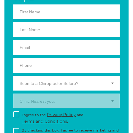
Been to a Chiropractor Before?
Clinic Nearest you.
Privacy Policy
I agree to the
and
Terms and Conditions
.
By checking this box, I agree to receive marketing and