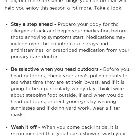
at all, but there are some things you can do that will
help you enjoy this season a lot more. Take a look.
Stay a step ahead
- Prepare your body for the
allergen attack and begin your medication before
those annoying symptoms start. Medications may
include over-the-counter nasal sprays and
antihistamines, or prescribed medication from your
primary care doctor.
Be selective when you head outdoors
- Before you
head outdoors, check your area's pollen counts to
see what time they are at their lowest, and if it is
going to be a particularly windy day, think twice
about stepping foot outside. If and when you do
head outdoors, protect your eyes by wearing
sunglasses and if doing yard work, wear a filter
mask.
Wash it off
- When you come back inside, it is
recommended that you take a shower, wash your