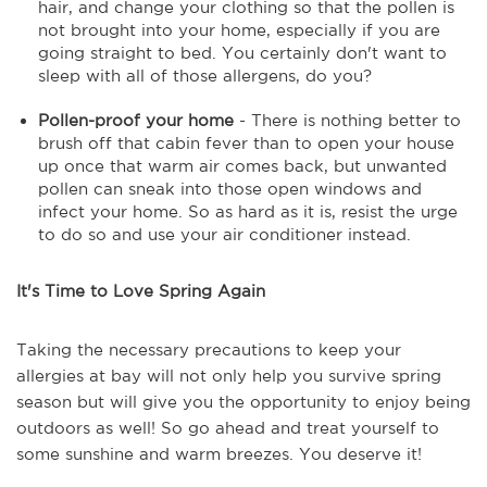
hair, and change your clothing so that the pollen is
not brought into your home, especially if you are
going straight to bed. You certainly don't want to
sleep with all of those allergens, do you?
Pollen-proof your home
- There is nothing better to
brush off that cabin fever than to open your house
up once that warm air comes back, but unwanted
pollen can sneak into those open windows and
infect your home. So as hard as it is, resist the urge
to do so and use your air conditioner instead.
It's Time to Love Spring Again
Taking the necessary precautions to keep your
allergies at bay will not only help you survive spring
season but will give you the opportunity to enjoy being
outdoors as well! So go ahead and treat yourself to
some sunshine and warm breezes. You deserve it!