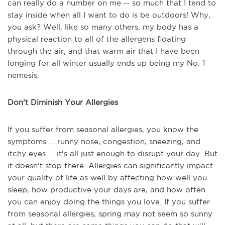
can really do a number on me -- so much that I tend to
stay inside when all I want to do is be outdoors! Why,
you ask? Well, like so many others, my body has a
physical reaction to all of the allergens floating
through the air, and that warm air that I have been
longing for all winter usually ends up being my No. 1
nemesis.
Don't Diminish Your Allergies
If you suffer from seasonal allergies, you know the
symptoms ... runny nose, congestion, sneezing, and
itchy eyes ... it's all just enough to disrupt your day. But
it doesn't stop there. Allergies can significantly impact
your quality of life as well by affecting how well you
sleep, how productive your days are, and how often
you can enjoy doing the things you love. If you suffer
from seasonal allergies, spring may not seem so sunny