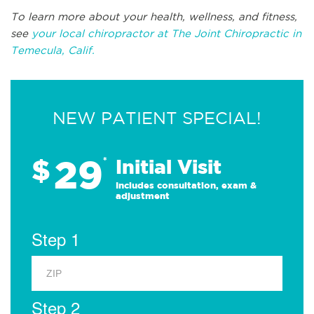
To learn more about your health, wellness, and fitness,
see
your local chiropractor at The Joint Chiropractic in
Temecula, Calif.
NEW PATIENT SPECIAL!
29
$
*
Initial Visit
Includes consultation, exam &
adjustment
Step 1
Step 2