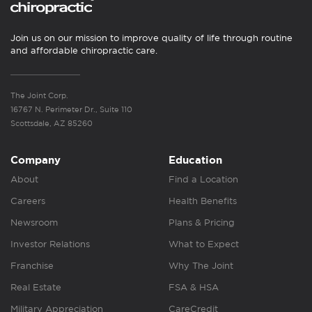
Join us on our mission to improve quality of life through routine
and affordable chiropractic care.
The Joint Corp.
16767 N. Perimeter Dr., Suite 110
Scottsdale, AZ 85260
Company
Education
About
Find a Location
Careers
Health Benefits
Newsroom
Plans & Pricing
Investor Relations
What to Expect
Franchise
Why The Joint
Real Estate
FSA & HSA
Military Appreciation
CareCredit