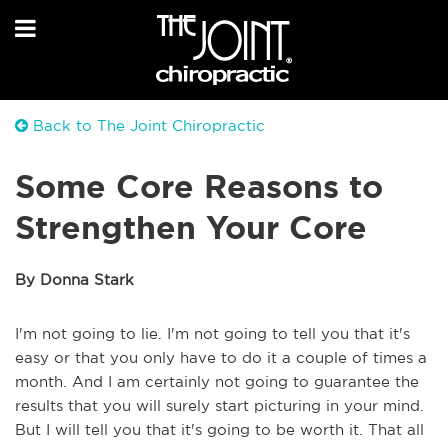
Back to The Joint Chiropractic
Some Core Reasons to
Strengthen Your Core
By Donna Stark
I'm not going to lie. I'm not going to tell you that it's
easy or that you only have to do it a couple of times a
month. And I am certainly not going to guarantee the
results that you will surely start picturing in your mind.
But I will tell you that it's going to be worth it. That all