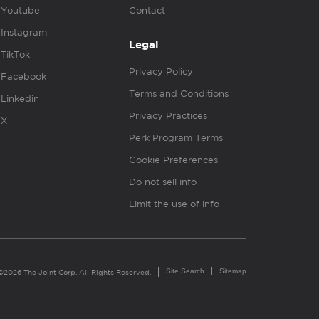
Youtube
Contact
Instagram
Legal
TikTok
Privacy Policy
Facebook
Terms and Conditions
Linkedin
Privacy Practices
X
Perk Program Terms
Cookie Preferences
Do not sell info
Limit the use of info
Site Search
Sitemap
©2026 The Joint Corp. All Rights Reserved.