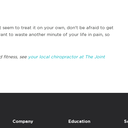
t seem to treat it on your own, don't be afraid to get
ant to waste another minute of your life in pain, so
d fitness, see
your local chiropractor at The Joint
Company
Education
S