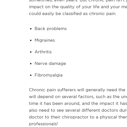
impact on the quality of your life and your m
could easily be classified as chronic pain.
Back problems
Migraines
Arthritis
Nerve damage
Fibromyalgia
Chronic pain sufferers will generally need the
will depend on several factors, such as the und
time it has been around, and the impact it has
also need to see several different doctors du
doctor to their chiropractor to a physical the
professionals!