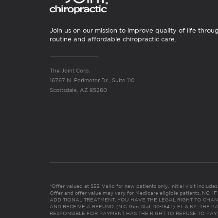
Join us on our mission to improve quality of life throu
routine and affordable chiropractic care.
The Joint Corp.
16767 N. Perimeter Dr., Suite 110
Scottsdale, AZ 85260
*Offer valued at $55. Valid for new patients only. Initial visit includ
Offer and offer value may vary for Medicare eligible patients. N
ADDITIONAL TREATMENT, YOU HAVE THE LEGAL RIGHT TO CHAN
AND RECEIVE A REFUND. (N.C. Gen. Stat. 90-154.1). FL & KY: T
RESPONSIBLE FOR PAYMENT HAS THE RIGHT TO REFUSE TO PAY,