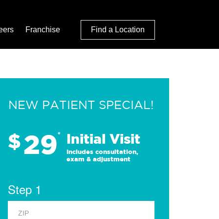
eers
Franchise
Find a Location
NEW PATIENT SPECIAL!
29
$
*
Initial Visit
Includes consultation,
exam & adjustment
Step 1