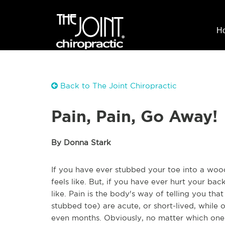
H
Back to The Joint Chiropractic
Pain, Pain, Go Away!
By Donna Stark
If you have ever stubbed your toe into a wo
feels like. But, if you have ever hurt your ba
like. Pain is the body's way of telling you tha
stubbed toe) are acute, or short-lived, while
even months. Obviously, no matter which one yo