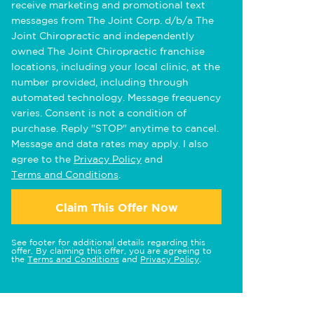
receive marketing and promotional text
messages from The Joint Corp. d/b/a The
Joint Chiropractic and independently
owned The Joint Chiropractic franchise
locations, including your local clinic, at the
number provided, including through
automated technology. Message frequency
varies. Consent is not a condition of
purchase. Reply "STOP" anytime to cancel.
Message and data rates may apply. I also
agree to the
Privacy Policy
and
Terms and Conditions
.
Claim This Offer Now
See footer for additional details regarding this
offer. By claiming this offer, you are agreeing to
the
Terms and Conditions
and
Privacy Policy
.