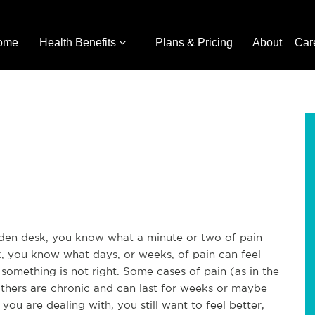
ome
Health Benefits
Plans & Pricing
About
Car
oden desk, you know what a minute or two of pain
ck, you know what days, or weeks, of pain can feel
t something is not right. Some cases of pain (as in the
 others are chronic and can last for weeks or maybe
u are dealing with, you still want to feel better,