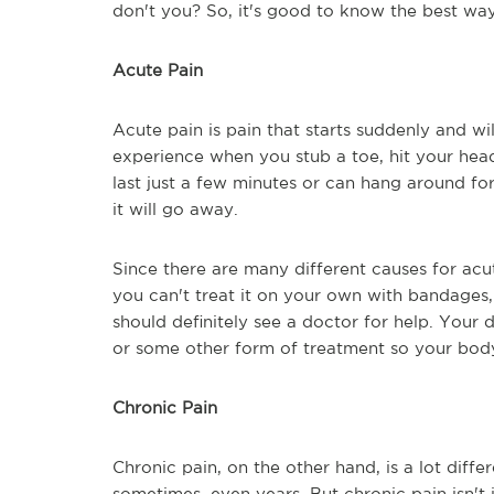
don't you? So, it's good to know the best way
Acute Pain
Acute pain is pain that starts suddenly and will
experience when you stub a toe, hit your head
last just a few minutes or can hang around for
it will go away.
Since there are many different causes for acute
you can't treat it on your own with bandages, 
should definitely see a doctor for help. Your 
or some other form of treatment so your body 
Chronic Pain
Chronic pain, on the other hand, is a lot differ
sometimes, even years. But chronic pain isn't j