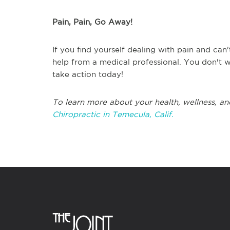
Pain, Pain, Go Away!
If you find yourself dealing with pain and can'
help from a medical professional. You don't w
take action today!
To learn more about your health, wellness, an
Chiropractic in Temecula, Calif.