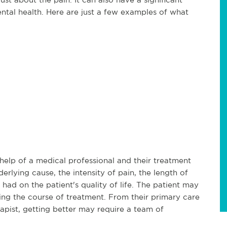
ental health. Here are just a few examples of what
 help of a medical professional and their treatment
erlying cause, the intensity of pain, the length of
 had on the patient's quality of life. The patient may
ring the course of treatment. From their primary care
rapist, getting better may require a team of