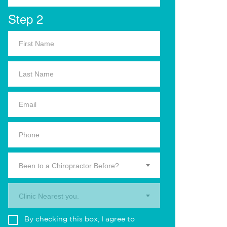
Step 2
Been to a Chiropractor Before?
Clinic Nearest you.
By checking this box, I agree to