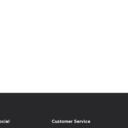
ocial
Customer Service