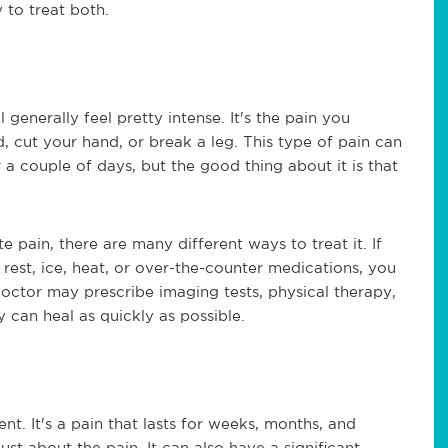
 to treat both.
 generally feel pretty intense. It's the pain you
, cut your hand, or break a leg. This type of pain can
 a couple of days, but the good thing about it is that
 pain, there are many different ways to treat it. If
rest, ice, heat, or over-the-counter medications, you
doctor may prescribe imaging tests, physical therapy,
can heal as quickly as possible.
ent. It's a pain that lasts for weeks, months, and
ust about the pain. It can also have a significant