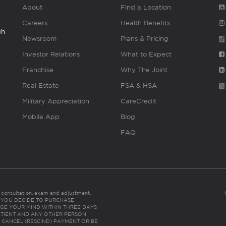
About
Find a Location
Careers
Health Benefits
gh
Newsroom
Plans & Pricing
Investor Relations
What to Expect
Franchise
Why The Joint
Real Estate
FSA & HSA
Military Appreciation
CareCredit
Mobile App
Blog
FAQ
es consultation, exam and adjustment.
C: IF YOU DECIDE TO PURCHASE
GE YOUR MIND WITHIN THREE DAYS
HE PATIENT AND ANY OTHER PERSON
 CANCEL (RESCIND) PAYMENT OR BE