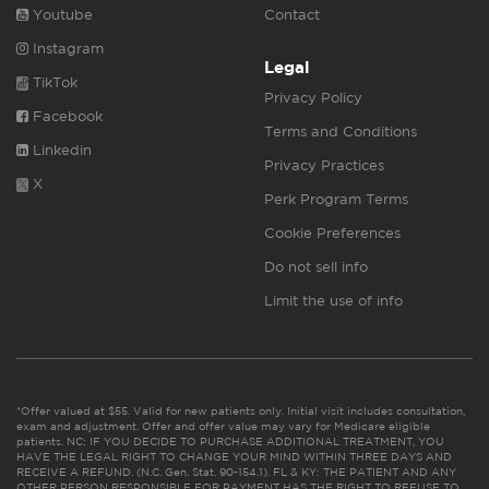
Youtube
Contact
Instagram
Legal
TikTok
Privacy Policy
Facebook
Terms and Conditions
Linkedin
Privacy Practices
X
Perk Program Terms
Cookie Preferences
Do not sell info
Limit the use of info
*Offer valued at $55. Valid for new patients only. Initial visit includes consultation,
exam and adjustment. Offer and offer value may vary for Medicare eligible
patients. NC: IF YOU DECIDE TO PURCHASE ADDITIONAL TREATMENT, YOU
HAVE THE LEGAL RIGHT TO CHANGE YOUR MIND WITHIN THREE DAYS AND
RECEIVE A REFUND. (N.C. Gen. Stat. 90-154.1). FL & KY: THE PATIENT AND ANY
OTHER PERSON RESPONSIBLE FOR PAYMENT HAS THE RIGHT TO REFUSE TO