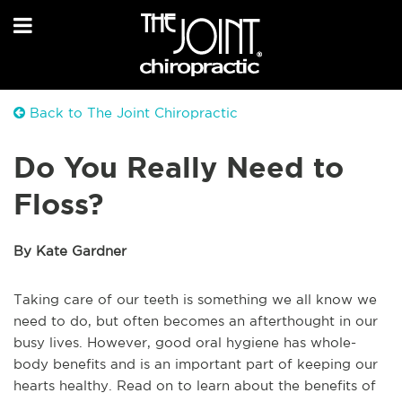
Back to The Joint Chiropractic
Do You Really Need to
Floss?
By Kate Gardner
Taking care of our teeth is something we all know we
need to do, but often becomes an afterthought in our
busy lives. However, good oral hygiene has whole-
body benefits and is an important part of keeping our
hearts healthy. Read on to learn about the benefits of