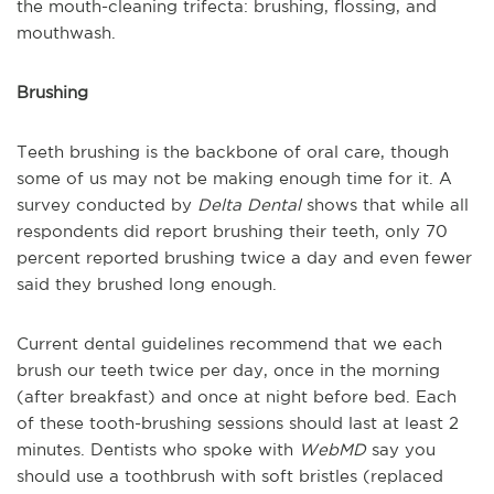
the mouth-cleaning trifecta: brushing, flossing, and
mouthwash.
Brushing
Teeth brushing is the backbone of oral care, though
some of us may not be making enough time for it. A
survey conducted by
Delta Dental
shows that while all
respondents did report brushing their teeth, only 70
percent reported brushing twice a day and even fewer
said they brushed long enough.
Current dental guidelines recommend that we each
brush our teeth twice per day, once in the morning
(after breakfast) and once at night before bed. Each
of these tooth-brushing sessions should last at least 2
minutes. Dentists who spoke with
WebMD
say you
should use a toothbrush with soft bristles (replaced