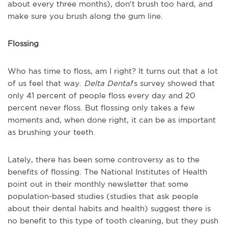
about every three months), don't brush too hard, and
make sure you brush along the gum line.
Flossing
Who has time to floss, am I right? It turns out that a lot
of us feel that way.
Delta Dental
's survey showed that
only 41 percent of people floss every day and 20
percent never floss. But flossing only takes a few
moments and, when done right, it can be as important
as brushing your teeth.
Lately, there has been some controversy as to the
benefits of flossing. The
National Institutes of Health
point out in their monthly newsletter that some
population-based studies (studies that ask people
about their dental habits and health) suggest there is
no benefit to this type of tooth cleaning, but they push