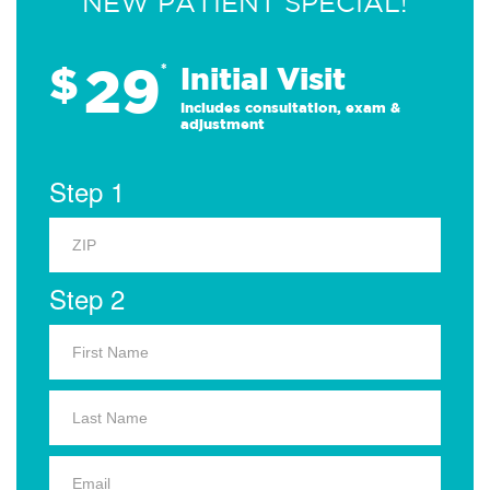
NEW PATIENT SPECIAL!
29
$
*
Initial Visit
Includes consultation, exam &
adjustment
Step 1
Step 2