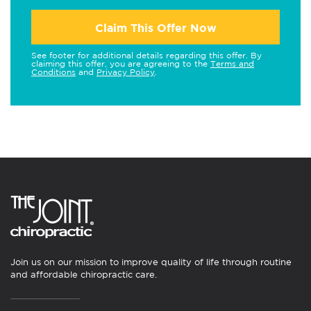
Claim This Offer Now
See footer for additional details regarding this offer. By
claiming this offer, you are agreeing to the
Terms and
Conditions
and
Privacy Policy
.
Join us on our mission to improve quality of life through routine
and affordable chiropractic care.