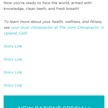
Now you're ready to face the world, armed with
knowledge, clean teeth, and fresh breath!
To learn more about your health, wellness, and fitness,
see
your local chiropractor at The Joint Chiropractic in
Upland, Calif.
Story Link
Story Link
Story Link
Story Link