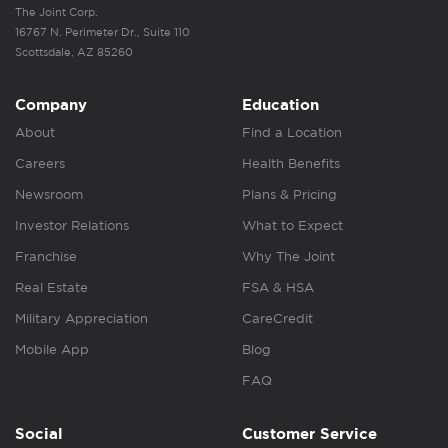
The Joint Corp.
16767 N. Perimeter Dr., Suite 110
Scottsdale, AZ 85260
Company
Education
About
Find a Location
Careers
Health Benefits
Newsroom
Plans & Pricing
Investor Relations
What to Expect
Franchise
Why The Joint
Real Estate
FSA & HSA
Military Appreciation
CareCredit
Mobile App
Blog
FAQ
Social
Customer Service