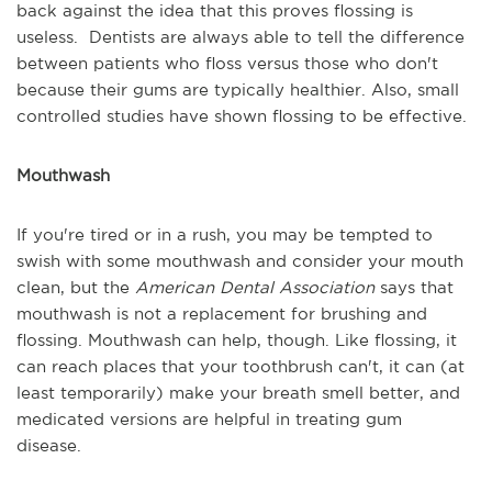
back against the idea that this proves flossing is
useless. Dentists are always able to tell the difference
between patients who floss versus those who don't
because their gums are typically healthier. Also, small
controlled studies have shown flossing to be effective.
Mouthwash
If you're tired or in a rush, you may be tempted to
swish with some mouthwash and consider your mouth
clean, but the
American Dental Association
says that
mouthwash is not a replacement for brushing and
flossing. Mouthwash can help, though. Like flossing, it
can reach places that your toothbrush can't, it can (at
least temporarily) make your breath smell better, and
medicated versions are helpful in treating gum
disease.