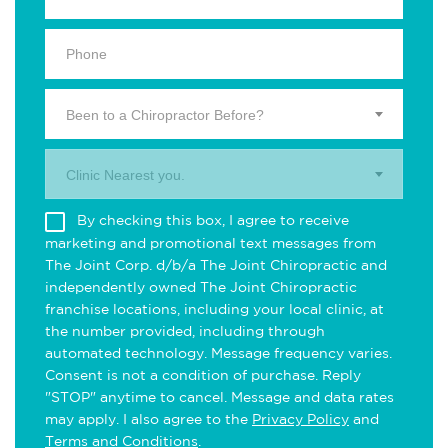
Been to a Chiropractor Before?
Clinic Nearest you.
By checking this box, I agree to receive
marketing and promotional text messages from
The Joint Corp. d/b/a The Joint Chiropractic and
independently owned The Joint Chiropractic
franchise locations, including your local clinic, at
the number provided, including through
automated technology. Message frequency varies.
Consent is not a condition of purchase. Reply
"STOP" anytime to cancel. Message and data rates
may apply. I also agree to the
Privacy Policy
and
Terms and Conditions
.