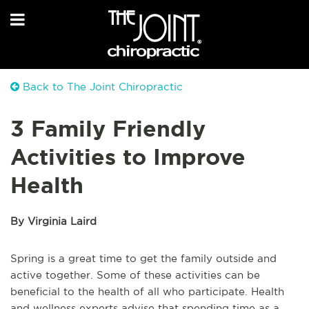
Back to The Joint Chiropractic
3 Family Friendly
Activities to Improve
Health
By Virginia Laird
Spring is a great time to get the family outside and
active together. Some of these activities can be
beneficial to the health of all who participate. Health
and wellness experts advise that spending time as a