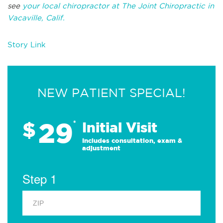
see
your local chiropractor at The Joint Chiropractic in
Vacaville, Calif.
Story Link
NEW PATIENT SPECIAL!
29
$
*
Initial Visit
Includes consultation, exam &
adjustment
Step 1