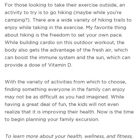
For those looking to take their exercise outside, an
activity to try is to go hiking (maybe while you're
camping?). There are a wide variety of hiking trails to
enjoy while taking in the exercise. My favorite thing
about hiking is the freedom to set your own pace.
While building cardio on this outdoor workout, the
body also gets the advantage of the fresh air, which
can boost the immune system and the sun, which can
provide a dose of Vitamin D.
With the variety of activities from which to choose,
finding something everyone in the family can enjoy
may not be as difficult as you had imagined. While
having a great deal of fun, the kids will not even
realize that it is improving their health. Now is the time
to begin planning your family excursion.
To learn more about your health, wellness, and fitness,