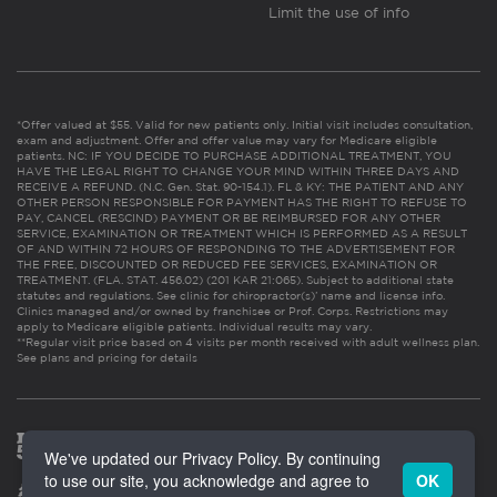
Limit the use of info
*Offer valued at $55. Valid for new patients only. Initial visit includes consultation,
exam and adjustment. Offer and offer value may vary for Medicare eligible
patients. NC: IF YOU DECIDE TO PURCHASE ADDITIONAL TREATMENT, YOU
HAVE THE LEGAL RIGHT TO CHANGE YOUR MIND WITHIN THREE DAYS AND
RECEIVE A REFUND. (N.C. Gen. Stat. 90-154.1). FL & KY: THE PATIENT AND ANY
OTHER PERSON RESPONSIBLE FOR PAYMENT HAS THE RIGHT TO REFUSE TO
PAY, CANCEL (RESCIND) PAYMENT OR BE REIMBURSED FOR ANY OTHER
SERVICE, EXAMINATION OR TREATMENT WHICH IS PERFORMED AS A RESULT
OF AND WITHIN 72 HOURS OF RESPONDING TO THE ADVERTISEMENT FOR
THE FREE, DISCOUNTED OR REDUCED FEE SERVICES, EXAMINATION OR
TREATMENT. (FLA. STAT. 456.02) (201 KAR 21:065). Subject to additional state
statutes and regulations. See clinic for chiropractor(s)’ name and license info.
Clinics managed and/or owned by franchisee or Prof. Corps. Restrictions may
apply to Medicare eligible patients. Individual results may vary.
**Regular visit price based on 4 visits per month received with adult wellness plan.
See plans and pricing for details
We've updated our Privacy Policy. By continuing
to use our site, you acknowledge and agree to
OK