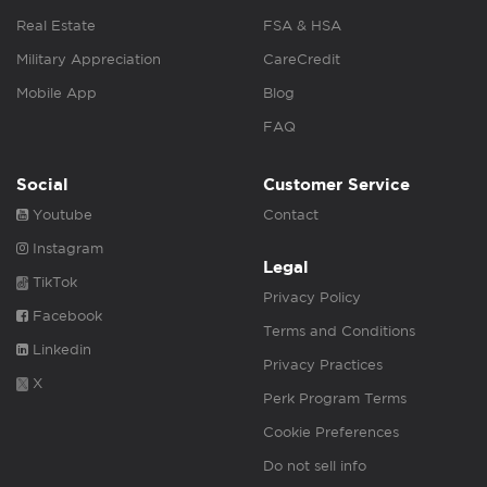
Real Estate
FSA & HSA
Military Appreciation
CareCredit
Mobile App
Blog
FAQ
Social
Customer Service
Youtube
Contact
Instagram
Legal
TikTok
Privacy Policy
Facebook
Terms and Conditions
Linkedin
Privacy Practices
X
Perk Program Terms
Cookie Preferences
Do not sell info