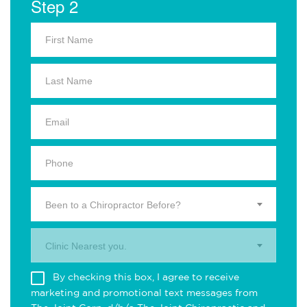
Step 2
Been to a Chiropractor Before?
Clinic Nearest you.
By checking this box, I agree to receive
marketing and promotional text messages from