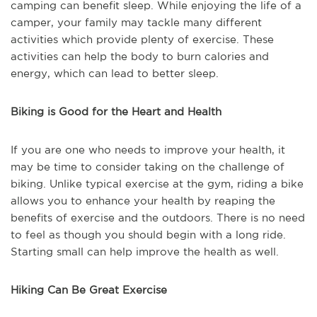
camping can benefit sleep. While enjoying the life of a
camper, your family may tackle many different
activities which provide plenty of exercise. These
activities can help the body to burn calories and
energy, which can lead to better sleep.
Biking is Good for the Heart and Health
If you are one who needs to improve your health, it
may be time to consider taking on the challenge of
biking. Unlike typical exercise at the gym, riding a bike
allows you to enhance your health by reaping the
benefits of exercise and the outdoors. There is no need
to feel as though you should begin with a long ride.
Starting small can help improve the health as well.
Hiking Can Be Great Exercise