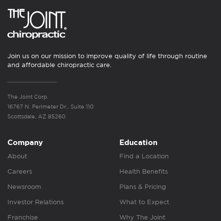
Join us on our mission to improve quality of life through routine
and affordable chiropractic care.
The Joint Corp.
16767 N. Perimeter Dr., Suite 110
Scottsdale, AZ 85260
Company
Education
About
Find a Location
Careers
Health Benefits
Newsroom
Plans & Pricing
Investor Relations
What to Expect
Franchise
Why The Joint