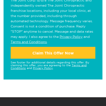
The Joint Corp. d/b/a The Joint Chiropractic and
independently owned The Joint Chiropractic
franchise locations, including your local clinic, at
the number provided, including through
automated technology. Message frequency varies.
Consent is not a condition of purchase. Reply
"STOP" anytime to cancel. Message and data rates
may apply. I also agree to the
Privacy Policy
and
Terms and Conditions
.
Claim This Offer Now
See footer for additional details regarding this offer. By
claiming this offer, you are agreeing to the
Terms and
Conditions
and
Privacy Policy
.