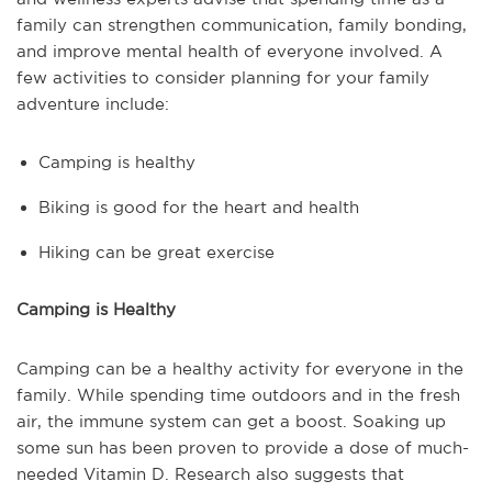
family can strengthen communication, family bonding,
and improve mental health of everyone involved. A
few activities to consider planning for your family
adventure include:
Camping is healthy
Biking is good for the heart and health
Hiking can be great exercise
Camping is Healthy
Camping can be a healthy activity for everyone in the
family. While spending time outdoors and in the fresh
air, the immune system can get a boost. Soaking up
some sun has been proven to provide a dose of much-
needed Vitamin D. Research also suggests that