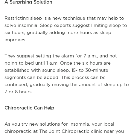
A Surprising Solution
Restricting sleep is a new technique that may help to
solve insomnia. Sleep experts suggest limiting sleep to
six hours, gradually adding more hours as sleep
improves.
They suggest setting the alarm for 7 a.m., and not
going to bed until 1 a.m. Once the six hours are
established with sound sleep, 15- to 30-minute
segments can be added. This process can be
continued, gradually moving the amount of sleep up to
7 or 8 hours.
Chiropractic Can Help
As you try new solutions for insomnia, your local
chiropractic at The Joint Chiropractic clinic near you