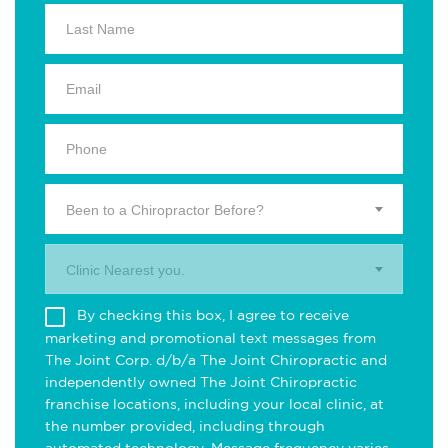
Been to a Chiropractor Before?
Clinic Nearest you.
By checking this box, I agree to receive
marketing and promotional text messages from
The Joint Corp. d/b/a The Joint Chiropractic and
independently owned The Joint Chiropractic
franchise locations, including your local clinic, at
the number provided, including through