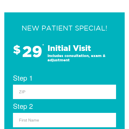
NEW PATIENT SPECIAL!
29
$
*
Initial Visit
Includes consultation, exam &
adjustment
Step 1
Step 2