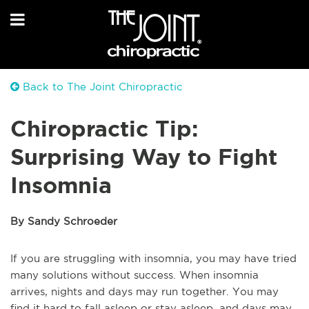
Back to The Joint Chiropractic
Chiropractic Tip:
Surprising Way to Fight
Insomnia
By Sandy Schroeder
If you are struggling with insomnia, you may have tried
many solutions without success. When insomnia
arrives, nights and days may run together. You may
find it hard to fall asleep or stay asleep, and days may