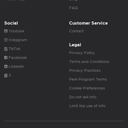
FAQ
Social
Customer Service
Youtube
Contact
Instagram
Legal
TikTok
Privacy Policy
Facebook
Terms and Conditions
Linkedin
Privacy Practices
X
Perk Program Terms
Cookie Preferences
Do not sell info
Limit the use of info