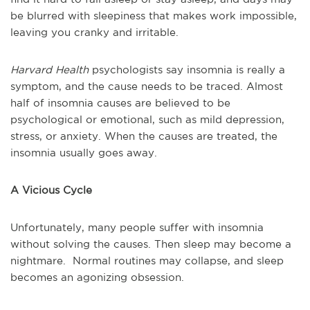
be blurred with sleepiness that makes work impossible,
leaving you cranky and irritable.
Harvard Health
psychologists say insomnia is really a
symptom, and the cause needs to be traced. Almost
half of insomnia causes are believed to be
psychological or emotional, such as mild depression,
stress, or anxiety. When the causes are treated, the
insomnia usually goes away.
A Vicious Cycle
Unfortunately, many people suffer with insomnia
without solving the causes. Then sleep may become a
nightmare. Normal routines may collapse, and sleep
becomes an agonizing obsession.