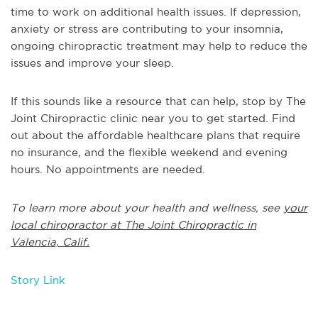
time to work on additional health issues. If depression,
anxiety or stress are contributing to your insomnia,
ongoing chiropractic treatment may help to reduce the
issues and improve your sleep.
If this sounds like a resource that can help, stop by The
Joint Chiropractic clinic near you to get started. Find
out about the affordable healthcare plans that require
no insurance, and the flexible weekend and evening
hours. No appointments are needed.
To learn more about your health and wellness, see
your
local chiropractor at The Joint Chiropractic in
Valencia, Calif.
Story Link