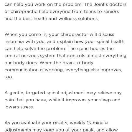
can help you work on the problem. The Joint's doctors
of chiropractic help everyone from teens to seniors
find the best health and wellness solutions.
When you come in, your chiropractor will discuss
insomnia with you, and explain how your spinal health
can help solve the problem. The spine houses the
central nervous system that controls almost everything
our body does. When the brain-to-body
communication is working, everything else improves,
too.
A gentle, targeted spinal adjustment may relieve any
pain that you have, while it improves your sleep and
lowers stress.
As you evaluate your results, weekly 15-minute
adjustments may keep you at your peak, and allow