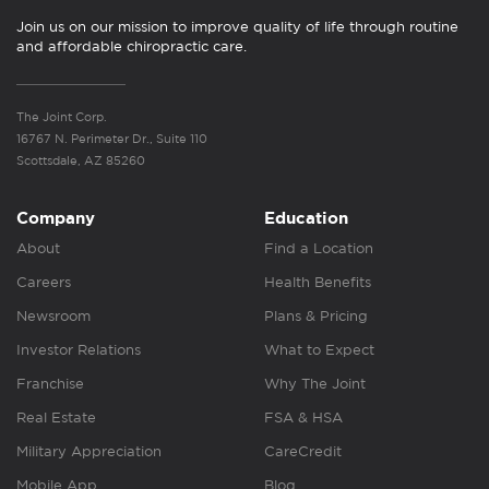
Join us on our mission to improve quality of life through routine
and affordable chiropractic care.
The Joint Corp.
16767 N. Perimeter Dr., Suite 110
Scottsdale, AZ 85260
Company
Education
About
Find a Location
Careers
Health Benefits
Newsroom
Plans & Pricing
Investor Relations
What to Expect
Franchise
Why The Joint
Real Estate
FSA & HSA
Military Appreciation
CareCredit
Mobile App
Blog