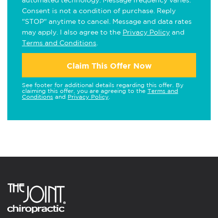
automated technology. Message frequency varies.
Consent is not a condition of purchase. Reply
"STOP" anytime to cancel. Message and data rates
may apply. I also agree to the
Privacy Policy
and
Terms and Conditions
.
Claim This Offer Now
See footer for additional details regarding this offer. By
claiming this offer, you are agreeing to the
Terms and
Conditions
and
Privacy Policy
.