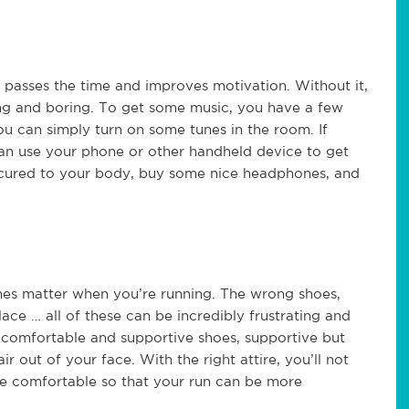
t passes the time and improves motivation. Without it,
ong and boring. To get some music, you have a few
you can simply turn on some tunes in the room. If
 can use your phone or other handheld device to get
 secured to your body, buy some nice headphones, and
es matter when you’re running. The wrong shoes,
place … all of these can be incredibly frustrating and
e comfortable and supportive shoes, supportive but
 out of your face. With the right attire, you’ll not
ore comfortable so that your run can be more