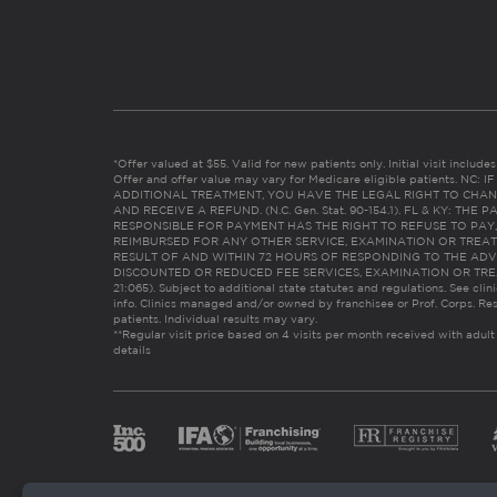
*Offer valued at $55. Valid for new patients only. Initial visit includ
Offer and offer value may vary for Medicare eligible patients. N
ADDITIONAL TREATMENT, YOU HAVE THE LEGAL RIGHT TO CHAN
AND RECEIVE A REFUND. (N.C. Gen. Stat. 90-154.1). FL & KY: T
RESPONSIBLE FOR PAYMENT HAS THE RIGHT TO REFUSE TO PAY,
REIMBURSED FOR ANY OTHER SERVICE, EXAMINATION OR TREA
RESULT OF AND WITHIN 72 HOURS OF RESPONDING TO THE ADV
DISCOUNTED OR REDUCED FEE SERVICES, EXAMINATION OR TREATM
21:065). Subject to additional state statutes and regulations. See clin
info. Clinics managed and/or owned by franchisee or Prof. Corps. Res
patients. Individual results may vary.
**Regular visit price based on 4 visits per month received with adult
details