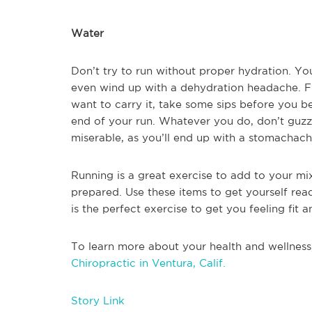
Water
Don’t try to run without proper hydration. Yo
even wind up with a dehydration headache. Fil
want to carry it, take some sips before you be
end of your run. Whatever you do, don’t guzz
miserable, as you’ll end up with a stomacha
Running is a great exercise to add to your mi
prepared. Use these items to get yourself rea
is the perfect exercise to get you feeling fit a
To learn more about your health and wellness
Chiropractic in Ventura, Calif.
Story Link