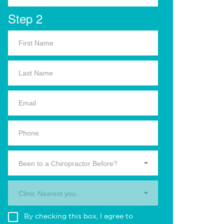
Step 2
Been to a Chiropractor Before?
Clinic Nearest you.
By checking this box, I agree to