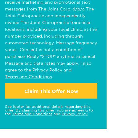
receive marketing and promotional text
messages from The Joint Corp. d/b/a The
Joint Chiropractic and independently
owned The Joint Chiropractic franchise
locations, including your local clinic, at the
number provided, including through
automated technology. Message frequency
varies. Consent is not a condition of
purchase. Reply "STOP" anytime to cancel.
Message and data rates may apply. I also
agree to the
Privacy Policy
and
Terms and Conditions
.
Claim This Offer Now
See footer for additional details regarding this
offer. By claiming this offer, you are agreeing to
the
Terms and Conditions
and
Privacy Policy
.