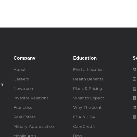
Company
Education
S
About
Find a Location
Careers
Health Benefits
gh
Newsroom
Plans & Pricing
Investor Relations
What to Expect
Franchise
Why The Joint
Real Estate
FSA & HSA
Military Appreciation
CareCredit
Mobile App
Blog