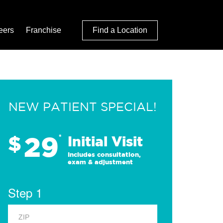
eers
Franchise
Find a Location
NEW PATIENT SPECIAL!
29
$
*
Initial Visit
Includes consultation,
exam & adjustment
Step 1