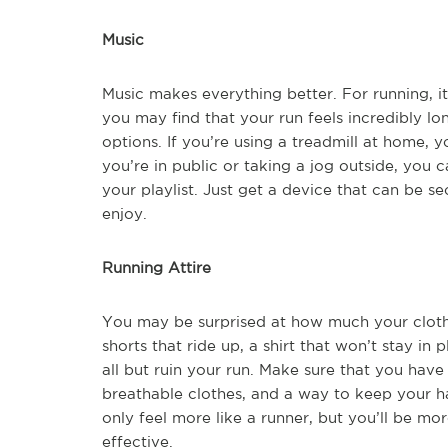
Music
Music makes everything better. For running, i
you may find that your run feels incredibly l
options. If you’re using a treadmill at home, 
you’re in public or taking a jog outside, you
your playlist. Just get a device that can be
enjoy.
Running Attire
You may be surprised at how much your cloth
shorts that ride up, a shirt that won’t stay in 
all but ruin your run. Make sure that you hav
breathable clothes, and a way to keep your hair
only feel more like a runner, but you’ll be m
effective.