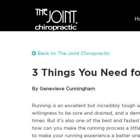
H
Back to The Joint Chiropractic
3 Things You Need fo
By Genevieve Cunningham
Running is an excellent but incredibly tough w
willingness to be sore and drained, and a dem
times. But it’s also one of the best and fastes
how can you make the running process a little
to make your running experience a better one