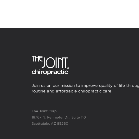
Join us on our mission to improve quality of life throu
routine and affordable chiropractic care.
The Joint Corp.
16767 N. Perimeter Dr., Suite 110
Scottsdale, AZ 85260