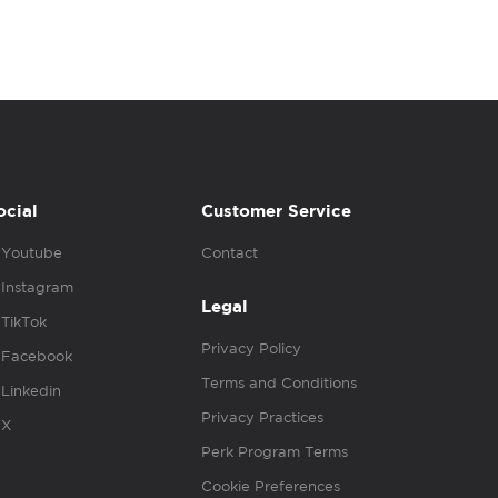
ocial
Customer Service
Youtube
Contact
Instagram
Legal
TikTok
Privacy Policy
Facebook
Terms and Conditions
Linkedin
Privacy Practices
X
Perk Program Terms
Cookie Preferences