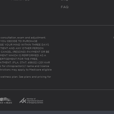
FAQ
es consultation, exam and adjustment.
C: IF YOU DECIDE TO PURCHASE
GE YOUR MIND WITHIN THREE DAYS
HE PATIENT AND ANY OTHER PERSON
 CANCEL (RESCIND) PAYMENT OR BE
TMENT WHICH IS PERFORMED AS A
ERTISEMENT FOR THE FREE,
ENT. (FLA. STAT. 456.02) (201 KAR
ic for chiropractor(s)’ name and license
trictions may apply to Medicare eligible
 wellness plan.
See plans and pricing for