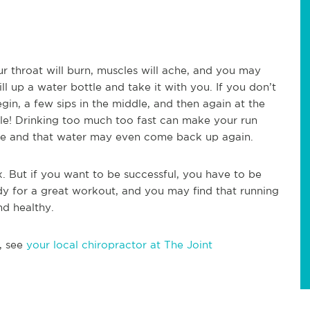
ur throat will burn, muscles will ache, and you may
l up a water bottle and take it with you. If you don’t
gin, a few sips in the middle, and then again at the
le! Drinking too much too fast can make your run
che and that water may even come back up again.
x. But if you want to be successful, you have to be
dy for a great workout, and you may find that running
nd healthy.
, see
your local chiropractor at The Joint