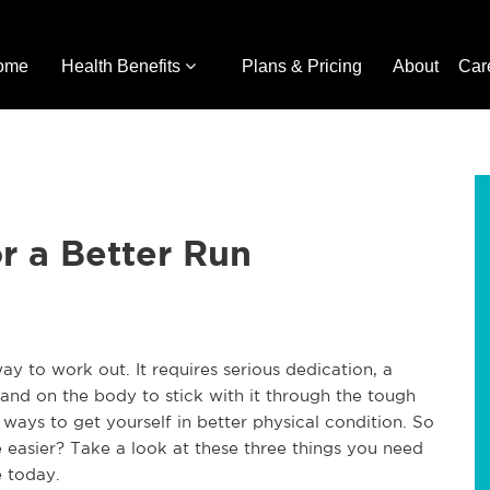
ome
Health Benefits
Plans & Pricing
About
Car
r a Better Run
ay to work out. It requires serious dedication, a
and on the body to stick with it through the tough
t ways to get yourself in better physical condition. So
 easier? Take a look at these three things you need
 today.