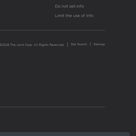
Do not sell info
Limit the use of info
Site Search
Sitemap
©2026 The Joint Corp. All Rights Reserved.