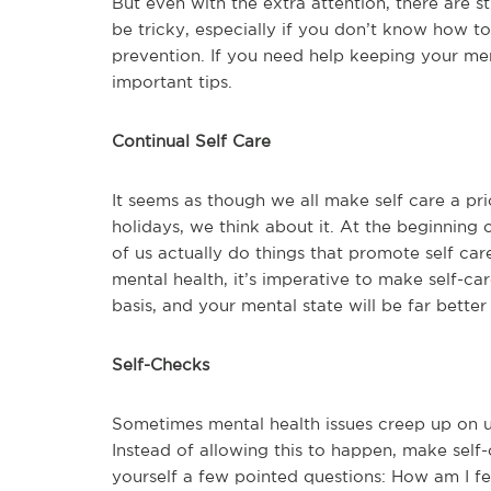
But even with the extra attention, there are s
be tricky, especially if you don’t know how 
prevention. If you need help keeping your ment
important tips.
Continual Self Care
It seems as though we all make self care a pri
holidays, we think about it. At the beginning
of us actually do things that promote self ca
mental health, it’s imperative to make self-ca
basis, and your mental state will be far better 
Self-Checks
Sometimes mental health issues creep up on us
Instead of allowing this to happen, make self-
yourself a few pointed questions: How am I fe