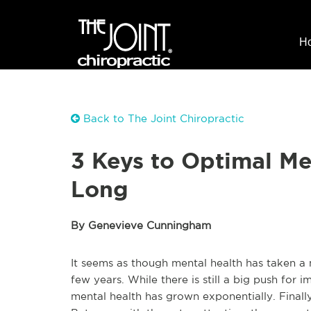
H
Back to The Joint Chiropractic
3 Keys to Optimal Me
Long
By Genevieve Cunningham
It seems as though mental health has taken a 
few years. While there is still a big push for 
mental health has grown exponentially. Finall