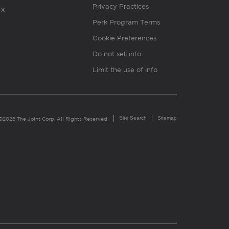
Privacy Practices
X
Perk Program Terms
Cookie Preferences
Do not sell info
Limit the use of info
Site Search
Sitemap
©2026 The Joint Corp. All Rights Reserved.