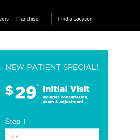
eers
Franchise
Find a Location
NEW PATIENT SPECIAL!
29
$
*
Initial Visit
Includes consultation,
exam & adjustment
Step 1