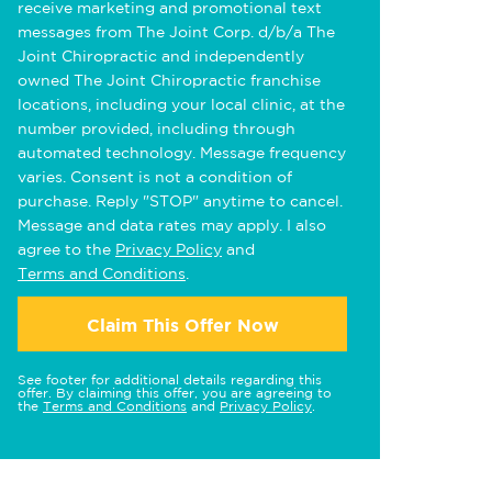
receive marketing and promotional text
messages from The Joint Corp. d/b/a The
Joint Chiropractic and independently
owned The Joint Chiropractic franchise
locations, including your local clinic, at the
number provided, including through
automated technology. Message frequency
varies. Consent is not a condition of
purchase. Reply "STOP" anytime to cancel.
Message and data rates may apply. I also
agree to the
Privacy Policy
and
Terms and Conditions
.
Claim This Offer Now
See footer for additional details regarding this
offer. By claiming this offer, you are agreeing to
the
Terms and Conditions
and
Privacy Policy
.