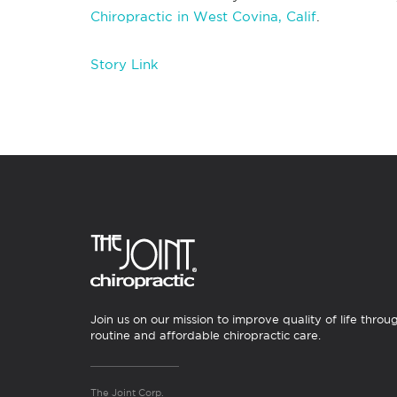
Chiropractic in West Covina, Calif
.
Story Link
Join us on our mission to improve quality of life throu
routine and affordable chiropractic care.
The Joint Corp.