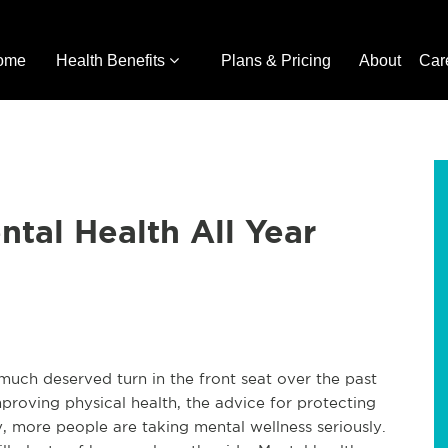
ome
Health Benefits
Plans & Pricing
About
Car
ntal Health All Year
much deserved turn in the front seat over the past
improving physical health, the advice for protecting
y, more people are taking mental wellness seriously.