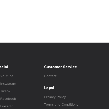
ocial
Customer Service
Youtube
Contact
Instagram
Legal
TikTok
Privacy Policy
Facebook
Terms and Conditions
Linkedin