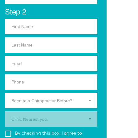
Step 2
Been to a Chiropractor Before?
Clinic Nearest you.
By checking this box, I agree to