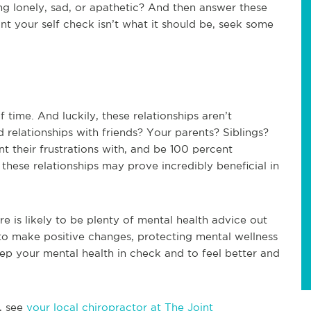
ng lonely, sad, or apathetic? And then answer these
int your self check isn’t what it should be, seek some
f time. And luckily, these relationships aren’t
 relationships with friends? Your parents? Siblings?
 their frustrations with, and be 100 percent
hese relationships may prove incredibly beneficial in
re is likely to be plenty of mental health advice out
e to make positive changes, protecting mental wellness
keep your mental health in check and to feel better and
, see
your local chiropractor at The Joint