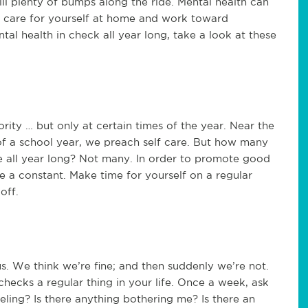
till plenty of bumps along the ride. Mental health can
to care for yourself at home and work toward
al health in check all year long, take a look at these
ority … but only at certain times of the year. Near the
 of a school year, we preach self care. But how many
re all year long? Not many. In order to promote good
re a constant. Make time for yourself on a regular
off.
. We think we’re fine; and then suddenly we’re not.
checks a regular thing in your life. Once a week, ask
eling? Is there anything bothering me? Is there an