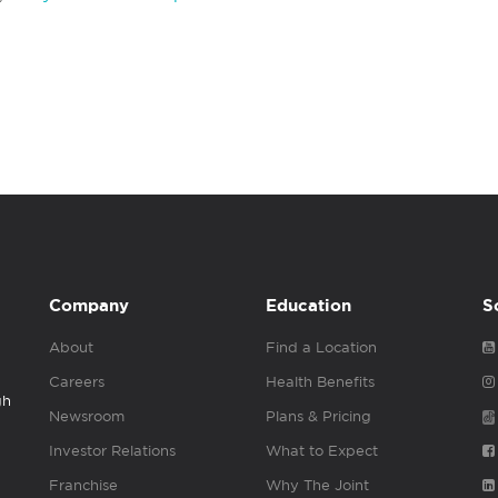
Company
Education
S
About
Find a Location
Careers
Health Benefits
gh
Newsroom
Plans & Pricing
Investor Relations
What to Expect
Franchise
Why The Joint