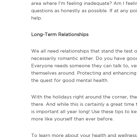
area where I’m feeling inadequate? Am I feeli
questions as honestly as possible. If at any po
help.
Long-Term Relationships
We all need relationships that stand the test o
necessarily romantic either. Do you have good
Everyone needs someone they can talk to, vent
themselves around. Protecting and enhancing t
the quest for good mental health.
With the holidays right around the corner, the
there. And while this is certainly a great tim
is important all year long! Use these tips to 
more like yourself than ever before.
To learn more about your health and wellness