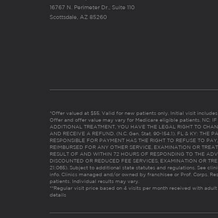
16767 N. Perimeter Dr., Suite 110
Scottsdale, AZ 85260
*Offer valued at $55. Valid for new patients only. Initial visit includ
Offer and offer value may vary for Medicare eligible patients. N
ADDITIONAL TREATMENT, YOU HAVE THE LEGAL RIGHT TO CHAN
AND RECEIVE A REFUND. (N.C. Gen. Stat. 90-154.1). FL & KY: T
RESPONSIBLE FOR PAYMENT HAS THE RIGHT TO REFUSE TO PAY,
REIMBURSED FOR ANY OTHER SERVICE, EXAMINATION OR TREA
RESULT OF AND WITHIN 72 HOURS OF RESPONDING TO THE ADV
DISCOUNTED OR REDUCED FEE SERVICES, EXAMINATION OR TREATM
21:065). Subject to additional state statutes and regulations. See clin
info. Clinics managed and/or owned by franchisee or Prof. Corps. Res
patients. Individual results may vary.
**Regular visit price based on 4 visits per month received with adult
details