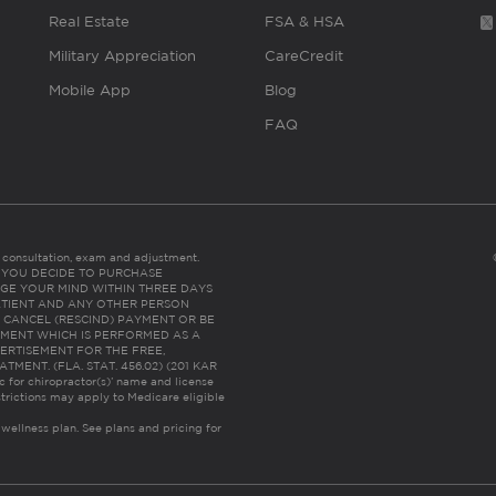
Real Estate
FSA & HSA
Military Appreciation
CareCredit
Mobile App
Blog
FAQ
es consultation, exam and adjustment.
C: IF YOU DECIDE TO PURCHASE
GE YOUR MIND WITHIN THREE DAYS
HE PATIENT AND ANY OTHER PERSON
 CANCEL (RESCIND) PAYMENT OR BE
TMENT WHICH IS PERFORMED AS A
ERTISEMENT FOR THE FREE,
ENT. (FLA. STAT. 456.02) (201 KAR
ic for chiropractor(s)’ name and license
trictions may apply to Medicare eligible
 wellness plan.
See plans and pricing for