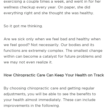
exercising a couple times a week, and went in for her
wellness checkup every year. On paper, she did
everything right and she thought she was healthy.
So it got me thinking.
Are we sick only when we feel bad and healthy when
we feel good? Not necessarily. Our bodies and its
functions are extremely complex. The smallest change
within can become a catalyst for future problems and
we may not even realize it.
How Chiropractic Care Can Keep Your Health on Track
By choosing chiropractic care and getting regular
adjustments, you will be able to see the benefits to
your health almost immediately. These can include
improvements in the following.