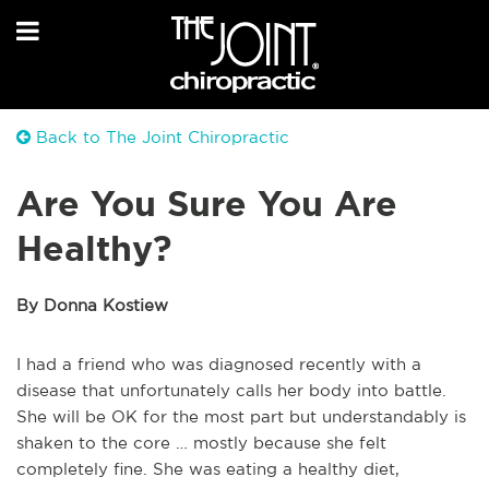
Back to The Joint Chiropractic
Are You Sure You Are
Healthy?
By Donna Kostiew
I had a friend who was diagnosed recently with a
disease that unfortunately calls her body into battle.
She will be OK for the most part but understandably is
shaken to the core … mostly because she felt
completely fine. She was eating a healthy diet,