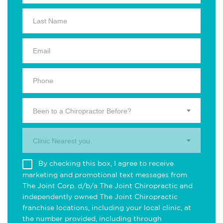
Been to a Chiropractor Before?
Clinic Nearest you.
By checking this box, I agree to receive
marketing and promotional text messages from
The Joint Corp. d/b/a The Joint Chiropractic and
independently owned The Joint Chiropractic
franchise locations, including your local clinic, at
the number provided, including through