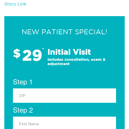
Story Link
NEW PATIENT SPECIAL!
29
$
*
Initial Visit
Includes consultation, exam &
adjustment
Step 1
Step 2