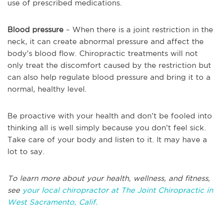
use of prescribed medications.
Blood pressure
– When there is a joint restriction in the
neck, it can create abnormal pressure and affect the
body’s blood flow. Chiropractic treatments will not
only treat the discomfort caused by the restriction but
can also help regulate blood pressure and bring it to a
normal, healthy level.
Be proactive with your health and don’t be fooled into
thinking all is well simply because you don’t feel sick.
Take care of your body and listen to it. It may have a
lot to say.
To learn more about your health, wellness, and fitness,
see
your local chiropractor at The Joint Chiropractic in
West Sacramento, Calif.