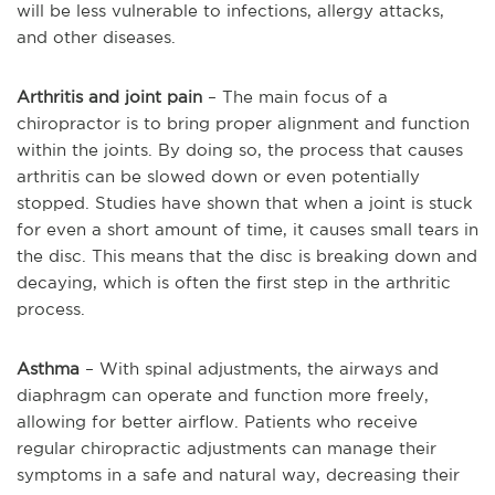
will be less vulnerable to infections, allergy attacks,
and other diseases.
Arthritis and joint pain
– The main focus of a
chiropractor is to bring proper alignment and function
within the joints. By doing so, the process that causes
arthritis can be slowed down or even potentially
stopped. Studies have shown that when a joint is stuck
for even a short amount of time, it causes small tears in
the disc. This means that the disc is breaking down and
decaying, which is often the first step in the arthritic
process.
Asthma
– With spinal adjustments, the airways and
diaphragm can operate and function more freely,
allowing for better airflow. Patients who receive
regular chiropractic adjustments can manage their
symptoms in a safe and natural way, decreasing their