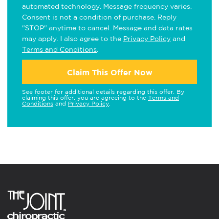
automated technology. Message frequency varies.
Consent is not a condition of purchase. Reply
"STOP" anytime to cancel. Message and data rates
may apply. I also agree to the
Privacy Policy
and
Terms and Conditions
.
Claim This Offer Now
See footer for additional details regarding this offer. By
claiming this offer, you are agreeing to the
Terms and
Conditions
and
Privacy Policy
.