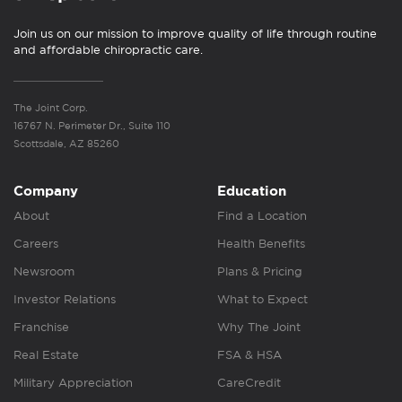
Join us on our mission to improve quality of life through routine
and affordable chiropractic care.
The Joint Corp.
16767 N. Perimeter Dr., Suite 110
Scottsdale, AZ 85260
Company
Education
About
Find a Location
Careers
Health Benefits
Newsroom
Plans & Pricing
Investor Relations
What to Expect
Franchise
Why The Joint
Real Estate
FSA & HSA
Military Appreciation
CareCredit