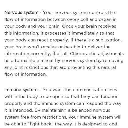
Nervous system
- Your nervous system controls the
flow of information between every cell and organ in
your body and your brain. Once your brain receives
this information, it processes it immediately so that
your body can react properly. If there is a subluxation,
your brain won’t receive or be able to deliver the
information correctly, if at all. Chiropractic adjustments
help to maintain a healthy nervous system by removing
any joint restrictions that are preventing this natural
flow of information.
Immune system
– You want the communication lines
within the body to be open so that they can function
properly and the immune system can respond the way
it is intended. By maintaining a balanced nervous
system free from restrictions, your immune system will
be able to “fight back” the way it is designed to and