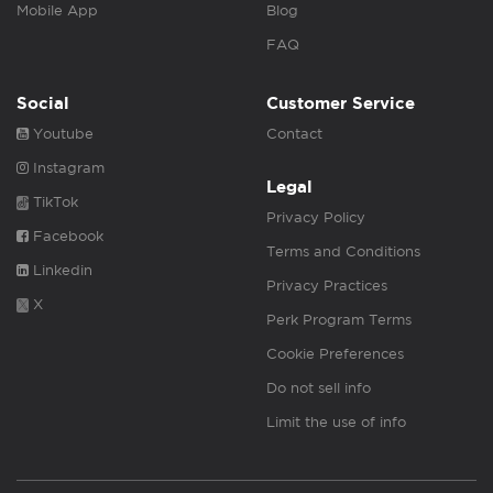
Mobile App
Blog
FAQ
Social
Customer Service
Youtube
Contact
Instagram
Legal
TikTok
Privacy Policy
Facebook
Terms and Conditions
Linkedin
Privacy Practices
X
Perk Program Terms
Cookie Preferences
Do not sell info
Limit the use of info