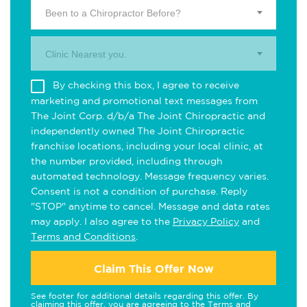
Been to a Chiropractor Before?
Clinic Nearest you.
By checking this box, I agree to receive
marketing and promotional text messages from
The Joint Corp. d/b/a The Joint Chiropractic and
independently owned The Joint Chiropractic
franchise locations, including your local clinic, at
the number provided, including through
automated technology. Message frequency varies.
Consent is not a condition of purchase. Reply
"STOP" anytime to cancel. Message and data rates
may apply. I also agree to the
Privacy Policy
and
Terms and Conditions
.
Claim This Offer Now
See footer for additional details regarding this offer. By
claiming this offer, you are agreeing to the
Terms and