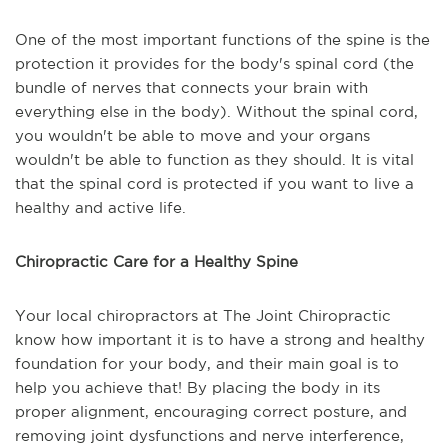
One of the most important functions of the spine is the
protection it provides for the body's spinal cord (the
bundle of nerves that connects your brain with
everything else in the body). Without the spinal cord,
you wouldn't be able to move and your organs
wouldn't be able to function as they should. It is vital
that the spinal cord is protected if you want to live a
healthy and active life.
Chiropractic Care for a Healthy Spine
Your local chiropractors at The Joint Chiropractic
know how important it is to have a strong and healthy
foundation for your body, and their main goal is to
help you achieve that! By placing the body in its
proper alignment, encouraging correct posture, and
removing joint dysfunctions and nerve interference,