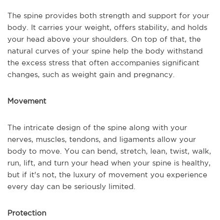
The spine provides both strength and support for your
body. It carries your weight, offers stability, and holds
your head above your shoulders. On top of that, the
natural curves of your spine help the body withstand
the excess stress that often accompanies significant
changes, such as weight gain and pregnancy.
Movement
The intricate design of the spine along with your
nerves, muscles, tendons, and ligaments allow your
body to move. You can bend, stretch, lean, twist, walk,
run, lift, and turn your head when your spine is healthy,
but if it's not, the luxury of movement you experience
every day can be seriously limited.
Protection