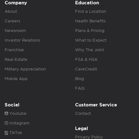
Company
Education
About
Find a Location
Careers
Health Benefits
Newsroom
Plans & Pricing
Investor Relations
What to Expect
Franchise
Why The Joint
Real Estate
FSA & HSA
Military Appreciation
CareCredit
Mobile App
Blog
FAQ
Social
Customer Service
Youtube
Contact
Instagram
Legal
TikTok
Privacy Policy