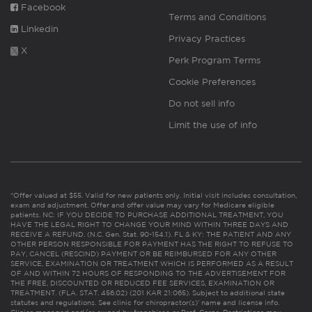
Facebook
Terms and Conditions
Linkedin
Privacy Practices
X
Perk Program Terms
Cookie Preferences
Do not sell info
Limit the use of info
*Offer valued at $55. Valid for new patients only. Initial visit includes consultation,
exam and adjustment. Offer and offer value may vary for Medicare eligible
patients. NC: IF YOU DECIDE TO PURCHASE ADDITIONAL TREATMENT, YOU
HAVE THE LEGAL RIGHT TO CHANGE YOUR MIND WITHIN THREE DAYS AND
RECEIVE A REFUND. (N.C. Gen. Stat. 90-154.1). FL & KY: THE PATIENT AND ANY
OTHER PERSON RESPONSIBLE FOR PAYMENT HAS THE RIGHT TO REFUSE TO
PAY, CANCEL (RESCIND) PAYMENT OR BE REIMBURSED FOR ANY OTHER
SERVICE, EXAMINATION OR TREATMENT WHICH IS PERFORMED AS A RESULT
OF AND WITHIN 72 HOURS OF RESPONDING TO THE ADVERTISEMENT FOR
THE FREE, DISCOUNTED OR REDUCED FEE SERVICES, EXAMINATION OR
TREATMENT. (FLA. STAT. 456.02) (201 KAR 21:065). Subject to additional state
statutes and regulations. See clinic for chiropractor(s)’ name and license info.