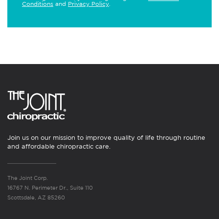
Conditions
and
Privacy Policy
.
Join us on our mission to improve quality of life through routine
and affordable chiropractic care.
The Joint Corp.
16767 N. Perimeter Dr., Suite 110
Scottsdale, AZ 85260