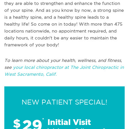
they are able to strengthen and enhance the function
of your spine. And as you know by now, a strong spine
is a healthy spine, and a healthy spine leads to a
healthy life! So come on in today! With more than 475
locations nationwide, no appointment required, and
daily hours, it couldn't be any easier to maintain the
framework of your body!
To learn more about your health, wellness, and fitness,
see
your local chiropractor at The Joint Chiropractic in
West Sacramento, Calif.
NEW PATIENT SPECIAL!
29
$
*
Initial Visit