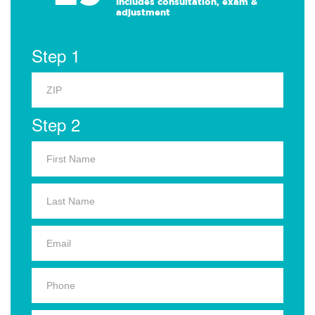
Includes consultation, exam &
adjustment
Step 1
Step 2