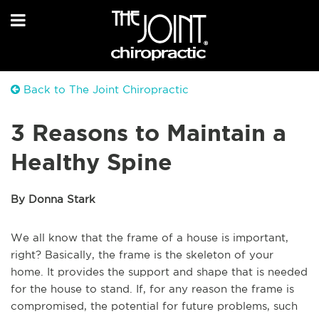
Back to The Joint Chiropractic
3 Reasons to Maintain a
Healthy Spine
By Donna Stark
We all know that the frame of a house is important,
right? Basically, the frame is the skeleton of your
home. It provides the support and shape that is needed
for the house to stand. If, for any reason the frame is
compromised, the potential for future problems, such