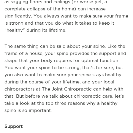
as sagging floors and ceilings (or worse yet, a
complete collapse of the home) can increase
significantly. You always want to make sure your frame
is strong and that you do what it takes to keep it
"healthy" during its lifetime.
The same thing can be said about your spine. Like the
frame of a house, your spine provides the support and
shape that your body requires for optimal function.
You want your spine to be strong, that's for sure, but
you also want to make sure your spine stays healthy
during the course of your lifetime, and your local
chiropractors at The Joint Chiropractic can help with
that. But before we talk about chiropractic care, let's
take a look at the top three reasons why a healthy
spine is so important.
Support