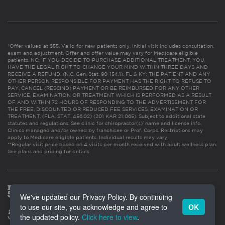
*Offer valued at $55. Valid for new patients only. Initial visit includes consultation,
exam and adjustment. Offer and offer value may vary for Medicare eligible
patients. NC: IF YOU DECIDE TO PURCHASE ADDITIONAL TREATMENT, YOU
HAVE THE LEGAL RIGHT TO CHANGE YOUR MIND WITHIN THREE DAYS AND
RECEIVE A REFUND. (N.C. Gen. Stat. 90-154.1). FL & KY: THE PATIENT AND ANY
OTHER PERSON RESPONSIBLE FOR PAYMENT HAS THE RIGHT TO REFUSE TO
PAY, CANCEL (RESCIND) PAYMENT OR BE REIMBURSED FOR ANY OTHER
SERVICE, EXAMINATION OR TREATMENT WHICH IS PERFORMED AS A RESULT
OF AND WITHIN 72 HOURS OF RESPONDING TO THE ADVERTISEMENT FOR
THE FREE, DISCOUNTED OR REDUCED FEE SERVICES, EXAMINATION OR
TREATMENT. (FLA. STAT. 456.02) (201 KAR 21:065). Subject to additional state
statutes and regulations. See clinic for chiropractor(s)’ name and license info.
Clinics managed and/or owned by franchisee or Prof. Corps. Restrictions may
apply to Medicare eligible patients. Individual results may vary.
**Regular visit price based on 4 visits per month received with adult wellness plan.
See plans and pricing for details
We've updated our Privacy Policy. By continuing
to use our site, you acknowledge and agree to
OK
the updated policy.
Click here to view
.