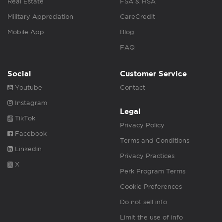
Real Estate
FSA & HSA
Military Appreciation
CareCredit
Mobile App
Blog
FAQ
Social
Customer Service
Youtube
Contact
Instagram
Legal
TikTok
Privacy Policy
Facebook
Terms and Conditions
Linkedin
Privacy Practices
X
Perk Program Terms
Cookie Preferences
Do not sell info
Limit the use of info