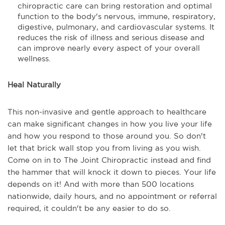
chiropractic care can bring restoration and optimal
function to the body's nervous, immune, respiratory,
digestive, pulmonary, and cardiovascular systems. It
reduces the risk of illness and serious disease and
can improve nearly every aspect of your overall
wellness.
Heal Naturally
This non-invasive and gentle approach to healthcare
can make significant changes in how you live your life
and how you respond to those around you. So don't
let that brick wall stop you from living as you wish.
Come on in to The Joint Chiropractic instead and find
the hammer that will knock it down to pieces. Your life
depends on it! And with more than 500 locations
nationwide, daily hours, and no appointment or referral
required, it couldn't be any easier to do so.