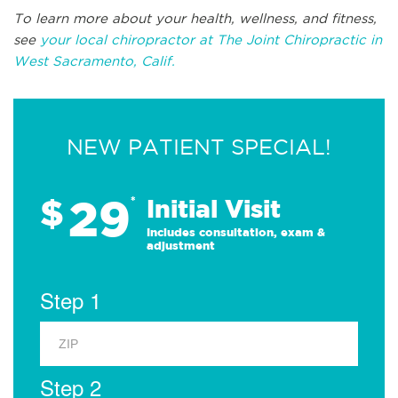
To learn more about your health, wellness, and fitness,
see
your local chiropractor at The Joint Chiropractic in
West Sacramento, Calif.
NEW PATIENT SPECIAL!
29
$
*
Initial Visit
Includes consultation, exam &
adjustment
Step 1
Step 2