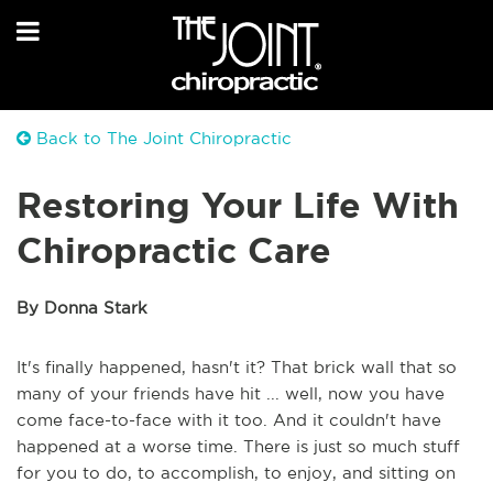
Back to The Joint Chiropractic
Restoring Your Life With
Chiropractic Care
By Donna Stark
It's finally happened, hasn't it? That brick wall that so
many of your friends have hit ... well, now you have
come face-to-face with it too. And it couldn't have
happened at a worse time. There is just so much stuff
for you to do, to accomplish, to enjoy, and sitting on