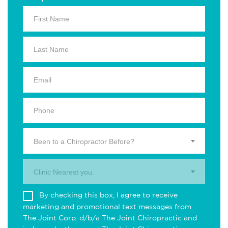
Been to a Chiropractor Before?
Clinic Nearest you.
By checking this box, I agree to receive
marketing and promotional text messages from
The Joint Corp. d/b/a The Joint Chiropractic and