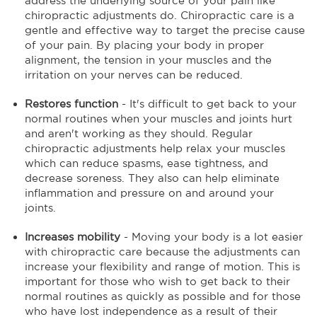
address the underlying source of your pain like
chiropractic adjustments do. Chiropractic care is a
gentle and effective way to target the precise cause
of your pain. By placing your body in proper
alignment, the tension in your muscles and the
irritation on your nerves can be reduced.
Restores function
- It's difficult to get back to your
normal routines when your muscles and joints hurt
and aren't working as they should. Regular
chiropractic adjustments help relax your muscles
which can reduce spasms, ease tightness, and
decrease soreness. They also can help eliminate
inflammation and pressure on and around your
joints.
Increases mobility
- Moving your body is a lot easier
with chiropractic care because the adjustments can
increase your flexibility and range of motion. This is
important for those who wish to get back to their
normal routines as quickly as possible and for those
who have lost independence as a result of their