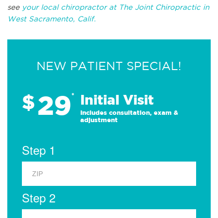
see
your local chiropractor at The Joint Chiropractic in
West Sacramento, Calif.
NEW PATIENT SPECIAL!
29
$
*
Initial Visit
Includes consultation, exam &
adjustment
Step 1
Step 2