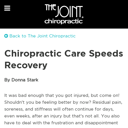
Back to The Joint Chiropractic
Chiropractic Care Speeds
Recovery
By Donna Stark
It was bad enough that you got injured, but come on!
Shouldn't you be feeling better by now? Residual pain,
soreness, and stiffness will often continue for days,
even weeks, after an injury but that's not all. You also
have to deal with the frustration and disappointment