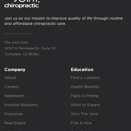
Join us on our mission to improve quality of life through routine
and affordable chiropractic care.
The Joint Corp.
16767 N. Perimeter Dr., Suite 110
Scottsdale, AZ 85260
Company
Education
About
Find a Location
Careers
Health Benefits
Newsroom
Plans & Pricing
Investor Relations
What to Expect
Franchise
Why The Joint
Real Estate
FSA & HSA