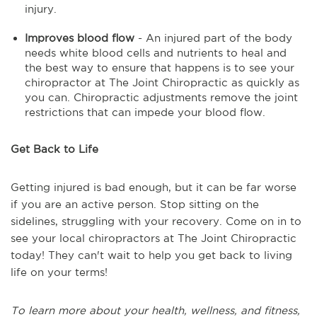
injury.
Improves blood flow
- An injured part of the body
needs white blood cells and nutrients to heal and
the best way to ensure that happens is to see your
chiropractor at The Joint Chiropractic as quickly as
you can. Chiropractic adjustments remove the joint
restrictions that can impede your blood flow.
Get Back to Life
Getting injured is bad enough, but it can be far worse
if you are an active person. Stop sitting on the
sidelines, struggling with your recovery. Come on in to
see your local chiropractors at The Joint Chiropractic
today! They can't wait to help you get back to living
life on your terms!
To learn more about your health, wellness, and fitness,