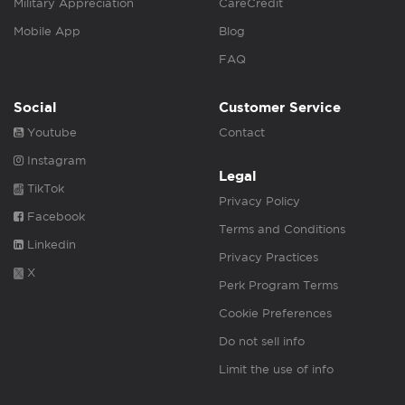
Military Appreciation
CareCredit
Mobile App
Blog
FAQ
Social
Customer Service
Youtube
Contact
Instagram
Legal
TikTok
Privacy Policy
Facebook
Terms and Conditions
Linkedin
Privacy Practices
X
Perk Program Terms
Cookie Preferences
Do not sell info
Limit the use of info