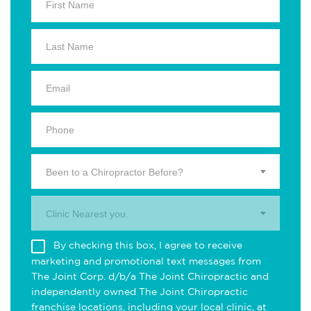
Been to a Chiropractor Before?
Clinic Nearest you.
By checking this box, I agree to receive
marketing and promotional text messages from
The Joint Corp. d/b/a The Joint Chiropractic and
independently owned The Joint Chiropractic
franchise locations, including your local clinic, at