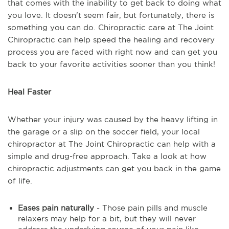
that comes with the inability to get back to doing what
you love. It doesn't seem fair, but fortunately, there is
something you can do. Chiropractic care at The Joint
Chiropractic can help speed the healing and recovery
process you are faced with right now and can get you
back to your favorite activities sooner than you think!
Heal Faster
Whether your injury was caused by the heavy lifting in
the garage or a slip on the soccer field, your local
chiropractor at The Joint Chiropractic can help with a
simple and drug-free approach. Take a look at how
chiropractic adjustments can get you back in the game
of life.
Eases pain naturally
- Those pain pills and muscle
relaxers may help for a bit, but they will never