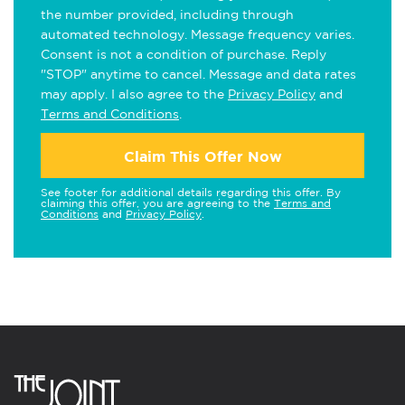
the number provided, including through
automated technology. Message frequency varies.
Consent is not a condition of purchase. Reply
"STOP" anytime to cancel. Message and data rates
may apply. I also agree to the
Privacy Policy
and
Terms and Conditions
.
Claim This Offer Now
See footer for additional details regarding this offer. By
claiming this offer, you are agreeing to the
Terms and
Conditions
and
Privacy Policy
.