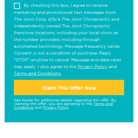
By checking this box, I agree to receive
marketing and promotional text messages from
The Joint Corp. d/b/a The Joint Chiropractic and
independently owned The Joint Chiropractic
franchise locations, including your local clinic, at
the number provided, including through
automated technology. Message frequency varies.
Consent is not a condition of purchase. Reply
"STOP" anytime to cancel. Message and data rates
may apply. I also agree to the
Privacy Policy
and
Terms and Conditions
.
Claim This Offer Now
See footer for additional details regarding this offer. By
claiming this offer, you are agreeing to the
Terms and
Conditions
and
Privacy Policy
.