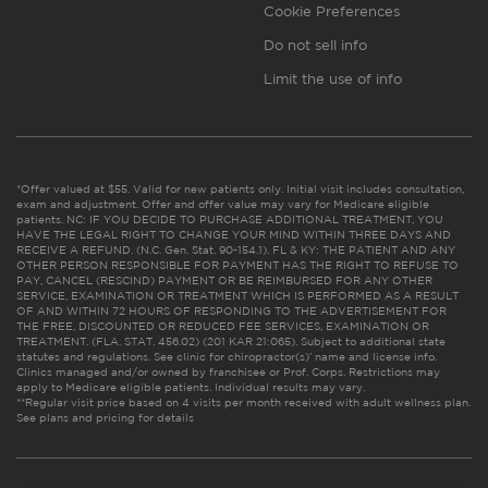
Cookie Preferences
Do not sell info
Limit the use of info
*Offer valued at $55. Valid for new patients only. Initial visit includes consultation,
exam and adjustment. Offer and offer value may vary for Medicare eligible
patients. NC: IF YOU DECIDE TO PURCHASE ADDITIONAL TREATMENT, YOU
HAVE THE LEGAL RIGHT TO CHANGE YOUR MIND WITHIN THREE DAYS AND
RECEIVE A REFUND. (N.C. Gen. Stat. 90-154.1). FL & KY: THE PATIENT AND ANY
OTHER PERSON RESPONSIBLE FOR PAYMENT HAS THE RIGHT TO REFUSE TO
PAY, CANCEL (RESCIND) PAYMENT OR BE REIMBURSED FOR ANY OTHER
SERVICE, EXAMINATION OR TREATMENT WHICH IS PERFORMED AS A RESULT
OF AND WITHIN 72 HOURS OF RESPONDING TO THE ADVERTISEMENT FOR
THE FREE, DISCOUNTED OR REDUCED FEE SERVICES, EXAMINATION OR
TREATMENT. (FLA. STAT. 456.02) (201 KAR 21:065). Subject to additional state
statutes and regulations. See clinic for chiropractor(s)’ name and license info.
Clinics managed and/or owned by franchisee or Prof. Corps. Restrictions may
apply to Medicare eligible patients. Individual results may vary.
**Regular visit price based on 4 visits per month received with adult wellness plan.
See plans and pricing for details