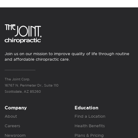
Join us on our mission to improve quality of life through routine
and affordable chiropractic care.
The Joint Corp.
16767 N. Perimeter Dr., Suite 110
Scottsdale, AZ 85260
Company
Education
About
Find a Location
Careers
Health Benefits
Newsroom
Plans & Pricing