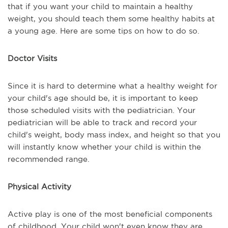
that if you want your child to maintain a healthy
weight, you should teach them some healthy habits at
a young age. Here are some tips on how to do so.
Doctor Visits
Since it is hard to determine what a healthy weight for
your child's age should be, it is important to keep
those scheduled visits with the pediatrician. Your
pediatrician will be able to track and record your
child's weight, body mass index, and height so that you
will instantly know whether your child is within the
recommended range.
Physical Activity
Active play is one of the most beneficial components
of childhood. Your child won't even know they are