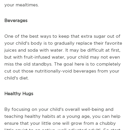
your mealtimes.
Beverages
One of the best ways to keep that extra sugar out of
your child's body is to gradually replace their favorite
juices and soda with water. It may be difficult at first,
but with fruit-infused water, your child may not even
miss the old standbys. The goal here is to completely
cut out those nutritionally-void beverages from your
child's diet.
Healthy Hugs
By focusing on your child's overall well-being and
teaching healthy habits at a young age, you can help
ensure that your little one will grow from a chubby