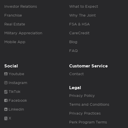
Investor Relations
What to Expect
Franchise
Why The Joint
Real Estate
FSA & HSA
Military Appreciation
CareCredit
Mobile App
Blog
FAQ
Social
Customer Service
Youtube
Contact
Instagram
Legal
TikTok
Privacy Policy
Facebook
Terms and Conditions
Linkedin
Privacy Practices
X
Perk Program Terms