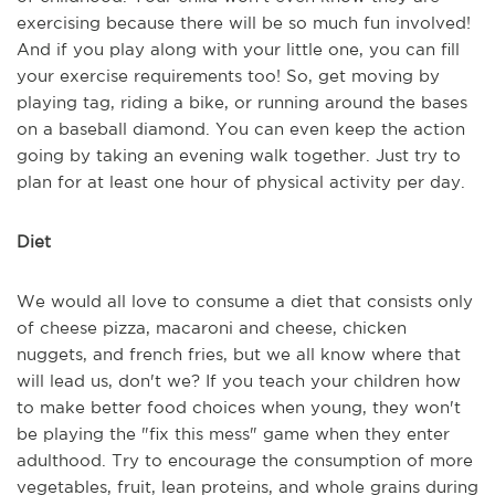
exercising because there will be so much fun involved!
And if you play along with your little one, you can fill
your exercise requirements too! So, get moving by
playing tag, riding a bike, or running around the bases
on a baseball diamond. You can even keep the action
going by taking an evening walk together. Just try to
plan for at least one hour of physical activity per day.
Diet
We would all love to consume a diet that consists only
of cheese pizza, macaroni and cheese, chicken
nuggets, and french fries, but we all know where that
will lead us, don't we? If you teach your children how
to make better food choices when young, they won't
be playing the "fix this mess" game when they enter
adulthood. Try to encourage the consumption of more
vegetables, fruit, lean proteins, and whole grains during