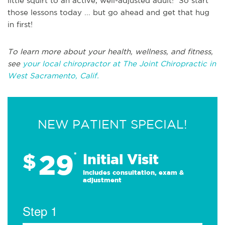
little squirt to an active, well-adjusted adult! So start
those lessons today ... but go ahead and get that hug
in first!
To learn more about your health, wellness, and fitness,
see
your local chiropractor at The Joint Chiropractic in
West Sacramento, Calif.
NEW PATIENT SPECIAL!
29
$
*
Initial Visit
Includes consultation, exam &
adjustment
Step 1