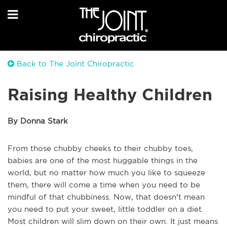
Back to The Joint Chiropractic
Raising Healthy Children
By Donna Stark
From those chubby cheeks to their chubby toes,
babies are one of the most huggable things in the
world, but no matter how much you like to squeeze
them, there will come a time when you need to be
mindful of that chubbiness. Now, that doesn't mean
you need to put your sweet, little toddler on a diet.
Most children will slim down on their own. It just means