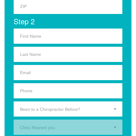
Step 2
Been to a Chiropractor Before?
Clinic Nearest you.