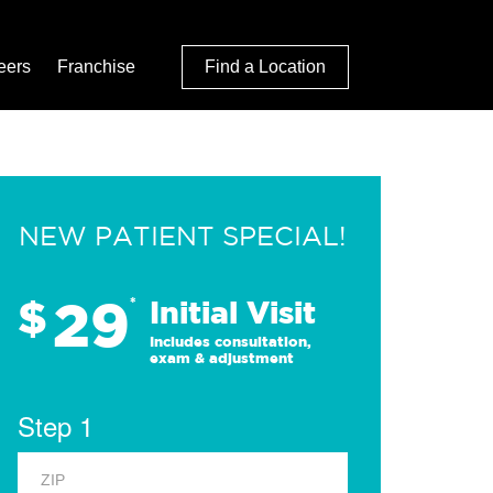
eers
Franchise
Find a Location
NEW PATIENT SPECIAL!
29
$
*
Initial Visit
Includes consultation,
exam & adjustment
Step 1