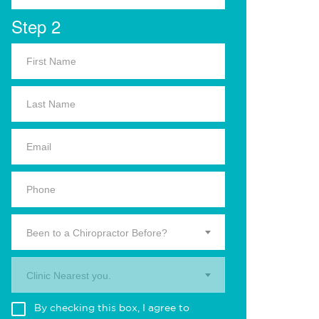
Step 2
Been to a Chiropractor Before?
Clinic Nearest you.
By checking this box, I agree to