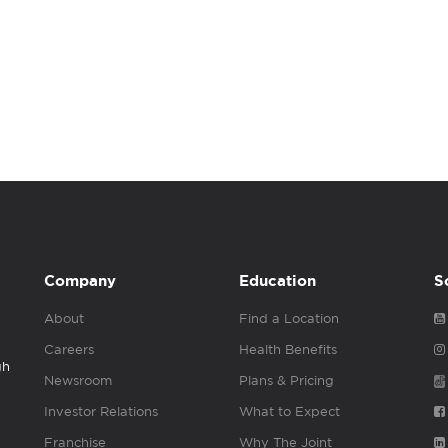
Company
Education
S
About
Find a Location
Careers
Health Benefits
gh
Newsroom
Plans & Pricing
Investor Relations
What to Expect
Franchise
Why The Joint