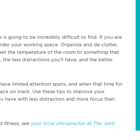
is going to be incredibly difficult to find. If you are
rder your working space. Organize and de-clutter,
set the temperature of the room to something that
he less distractions you'll have, and the better
have limited attention spans, and when that time for
back on track. Use these tips to improve your
u have with less distraction and more focus than
d fitness, see
your local chiropractor at The Joint