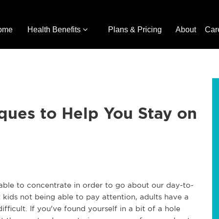
ome
Health Benefits
Plans & Pricing
About
Car
ques to Help You Stay on
 able to concentrate in order to go about our day-to-
 kids not being able to pay attention, adults have a
fficult. If you've found yourself in a bit of a hole