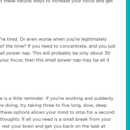
t these natural ways to increase your focus and get
re tired. Or even worse when you're legitimately
l of the time? If you need to concentrate, and you just
all power nap. This will probably be only about 30
 your focus, then this small power nap may be all it
is a little reminder. If you're working and suddenly
e doing, try taking three to five long, slow, deep
 these options allows your mind to stop for a second.
houghts. If all you need is a small break from your
 rest your brain and get you back on the task at