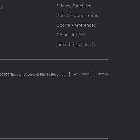
Privacy Practices
X
Perk Program Terms
Cookie Preferences
Do not sell info
Limit the use of info
Site Search
Sitemap
©2026 The Joint Corp. All Rights Reserved.