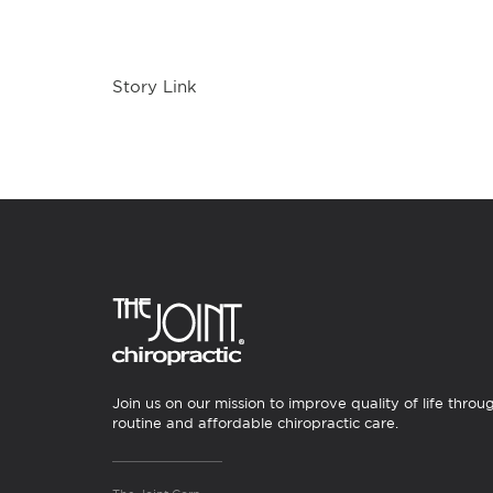
Story Link
Join us on our mission to improve quality of life throu
routine and affordable chiropractic care.