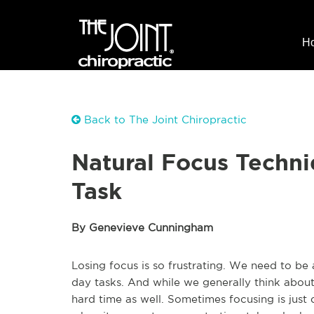
H
Back to The Joint Chiropractic
Natural Focus Techni
Task
By Genevieve Cunningham
Losing focus is so frustrating. We need to be
day tasks. And while we generally think about
hard time as well. Sometimes focusing is just di