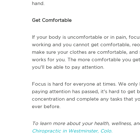
hand.
Get Comfortable
If your body is uncomfortable or in pain, focus 
working and you cannot get comfortable, reo
make sure your clothes are comfortable, and 
works for you. The more comfortable you get, t
you'll be able to pay attention.
Focus is hard for everyone at times. We only 
paying attention has passed, it's hard to get 
concentration and complete any tasks that yo
ever before.
To learn more about your health, wellness, an
Chiropractic in Westminster, Colo.