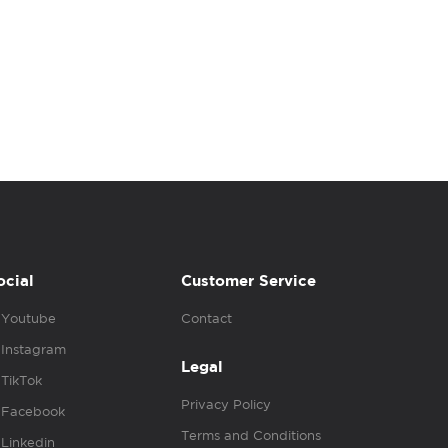
ocial
Customer Service
Youtube
Contact
Instagram
Legal
TikTok
Privacy Policy
Facebook
Terms and Conditions
Linkedin