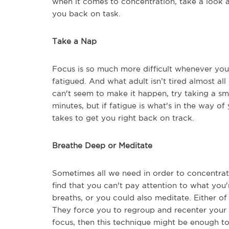
when it comes to concentration, take a look a
you back on task.
Take a Nap
Focus is so much more difficult whenever you'
fatigued. And what adult isn’t tired almost al
can't seem to make it happen, try taking a sm
minutes, but if fatigue is what's in the way of
takes to get you right back on track.
Breathe Deep or Meditate
Sometimes all we need in order to concentrate 
find that you can't pay attention to what you'r
breaths, or you could also meditate. Either of
They force you to regroup and recenter your t
focus, then this technique might be enough to