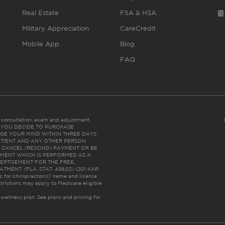
Real Estate
FSA & HSA
Military Appreciation
CareCredit
Mobile App
Blog
FAQ
es consultation, exam and adjustment.
C: IF YOU DECIDE TO PURCHASE
GE YOUR MIND WITHIN THREE DAYS
HE PATIENT AND ANY OTHER PERSON
 CANCEL (RESCIND) PAYMENT OR BE
TMENT WHICH IS PERFORMED AS A
ERTISEMENT FOR THE FREE,
ENT. (FLA. STAT. 456.02) (201 KAR
ic for chiropractor(s)’ name and license
trictions may apply to Medicare eligible
 wellness plan.
See plans and pricing for