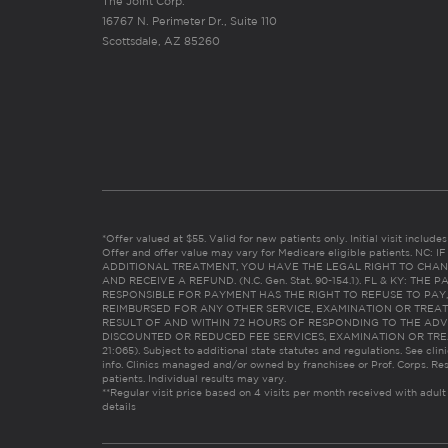
The Joint Corp.
16767 N. Perimeter Dr., Suite 110
Scottsdale, AZ 85260
*Offer valued at $55. Valid for new patients only. Initial visit includ
Offer and offer value may vary for Medicare eligible patients. N
ADDITIONAL TREATMENT, YOU HAVE THE LEGAL RIGHT TO CHAN
AND RECEIVE A REFUND. (N.C. Gen. Stat. 90-154.1). FL & KY: T
RESPONSIBLE FOR PAYMENT HAS THE RIGHT TO REFUSE TO PAY,
REIMBURSED FOR ANY OTHER SERVICE, EXAMINATION OR TREA
RESULT OF AND WITHIN 72 HOURS OF RESPONDING TO THE ADV
DISCOUNTED OR REDUCED FEE SERVICES, EXAMINATION OR TREATM
21:065). Subject to additional state statutes and regulations. See clin
info. Clinics managed and/or owned by franchisee or Prof. Corps. Res
patients. Individual results may vary.
**Regular visit price based on 4 visits per month received with adult
details