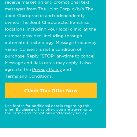
receive marketing and promotional text
messages from The Joint Corp. d/b/a The
Joint Chiropractic and independently
owned The Joint Chiropractic franchise
locations, including your local clinic, at the
number provided, including through
automated technology. Message frequency
varies. Consent is not a condition of
purchase. Reply "STOP" anytime to cancel.
Message and data rates may apply. I also
agree to the
Privacy Policy
and
Terms and Conditions
.
Claim This Offer Now
See footer for additional details regarding this
offer. By claiming this offer, you are agreeing to
the
Terms and Conditions
and
Privacy Policy
.