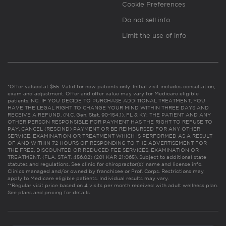
Cookie Preferences
Do not sell info
Limit the use of info
*Offer valued at $55. Valid for new patients only. Initial visit includes consultation,
exam and adjustment. Offer and offer value may vary for Medicare eligible
patients. NC: IF YOU DECIDE TO PURCHASE ADDITIONAL TREATMENT, YOU
HAVE THE LEGAL RIGHT TO CHANGE YOUR MIND WITHIN THREE DAYS AND
RECEIVE A REFUND. (N.C. Gen. Stat. 90-154.1). FL & KY: THE PATIENT AND ANY
OTHER PERSON RESPONSIBLE FOR PAYMENT HAS THE RIGHT TO REFUSE TO
PAY, CANCEL (RESCIND) PAYMENT OR BE REIMBURSED FOR ANY OTHER
SERVICE, EXAMINATION OR TREATMENT WHICH IS PERFORMED AS A RESULT
OF AND WITHIN 72 HOURS OF RESPONDING TO THE ADVERTISEMENT FOR
THE FREE, DISCOUNTED OR REDUCED FEE SERVICES, EXAMINATION OR
TREATMENT. (FLA. STAT. 456.02) (201 KAR 21:065). Subject to additional state
statutes and regulations. See clinic for chiropractor(s)’ name and license info.
Clinics managed and/or owned by franchisee or Prof. Corps. Restrictions may
apply to Medicare eligible patients. Individual results may vary.
**Regular visit price based on 4 visits per month received with adult wellness plan.
See plans and pricing for details