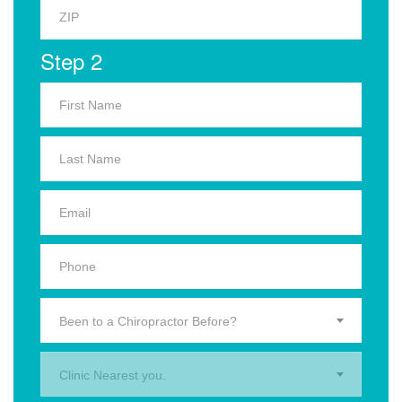
Step 2
Been to a Chiropractor Before?
Clinic Nearest you.