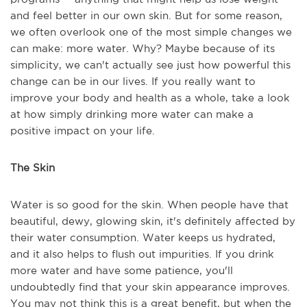
and feel better in our own skin. But for some reason,
we often overlook one of the most simple changes we
can make: more water. Why? Maybe because of its
simplicity, we can't actually see just how powerful this
change can be in our lives. If you really want to
improve your body and health as a whole, take a look
at how simply drinking more water can make a
positive impact on your life.
The Skin
Water is so good for the skin. When people have that
beautiful, dewy, glowing skin, it's definitely affected by
their water consumption. Water keeps us hydrated,
and it also helps to flush out impurities. If you drink
more water and have some patience, you'll
undoubtedly find that your skin appearance improves.
You may not think this is a great benefit, but when the