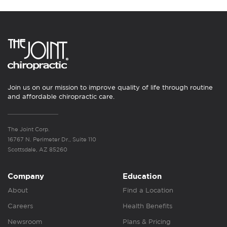
Join us on our mission to improve quality of life through routine
and affordable chiropractic care.
The Joint Corp.
16767 N. Perimeter Dr., Suite 110
Scottsdale, AZ 85260
Company
Education
About
Find a Location
Careers
Health Benefits
Newsroom
Plans & Pricing