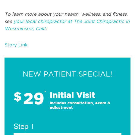
To learn more about your health, wellness, and fitness,
see
your local chiropractor at The Joint Chiropractic in
Westminster, Calif
.
Story Link
NEW PATIENT SPECIAL!
29
$
*
Initial Visit
Includes consultation, exam &
adjustment
Step 1