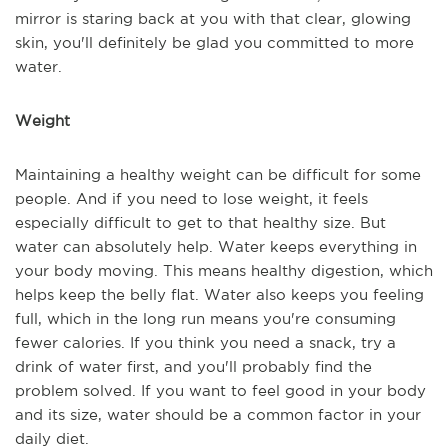
mirror is staring back at you with that clear, glowing
skin, you'll definitely be glad you committed to more
water.
Weight
Maintaining a healthy weight can be difficult for some
people. And if you need to lose weight, it feels
especially difficult to get to that healthy size. But
water can absolutely help. Water keeps everything in
your body moving. This means healthy digestion, which
helps keep the belly flat. Water also keeps you feeling
full, which in the long run means you're consuming
fewer calories. If you think you need a snack, try a
drink of water first, and you'll probably find the
problem solved. If you want to feel good in your body
and its size, water should be a common factor in your
daily diet.