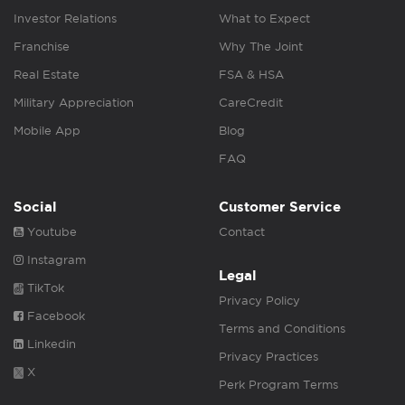
Investor Relations
What to Expect
Franchise
Why The Joint
Real Estate
FSA & HSA
Military Appreciation
CareCredit
Mobile App
Blog
FAQ
Social
Customer Service
Youtube
Contact
Instagram
Legal
TikTok
Privacy Policy
Facebook
Terms and Conditions
Linkedin
Privacy Practices
X
Perk Program Terms