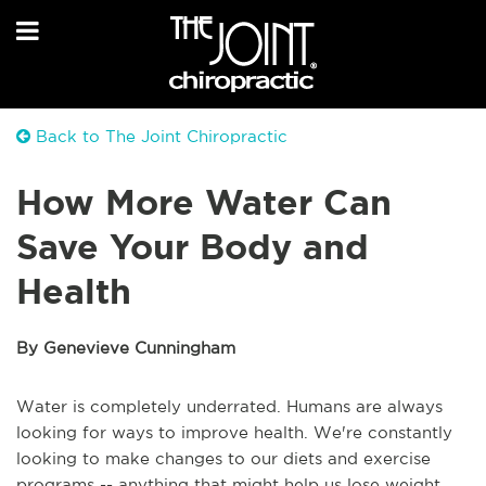
Back to The Joint Chiropractic
How More Water Can
Save Your Body and
Health
By Genevieve Cunningham
Water is completely underrated. Humans are always
looking for ways to improve health. We're constantly
looking to make changes to our diets and exercise
programs -- anything that might help us lose weight