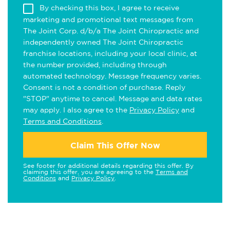
By checking this box, I agree to receive
marketing and promotional text messages from
The Joint Corp. d/b/a The Joint Chiropractic and
independently owned The Joint Chiropractic
franchise locations, including your local clinic, at
the number provided, including through
automated technology. Message frequency varies.
Consent is not a condition of purchase. Reply
"STOP" anytime to cancel. Message and data rates
may apply. I also agree to the
Privacy Policy
and
Terms and Conditions
.
Claim This Offer Now
See footer for additional details regarding this offer. By
claiming this offer, you are agreeing to the
Terms and
Conditions
and
Privacy Policy
.