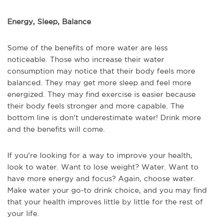
Energy, Sleep, Balance
Some of the benefits of more water are less
noticeable. Those who increase their water
consumption may notice that their body feels more
balanced. They may get more sleep and feel more
energized. They may find exercise is easier because
their body feels stronger and more capable. The
bottom line is don't underestimate water! Drink more
and the benefits will come.
If you're looking for a way to improve your health,
look to water. Want to lose weight? Water. Want to
have more energy and focus? Again, choose water.
Make water your go-to drink choice, and you may find
that your health improves little by little for the rest of
your life.