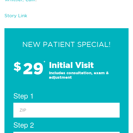
Story Link
NEW PATIENT SPECIAL!
29
$
*
Initial Visit
Includes consultation, exam &
adjustment
Step 1
Step 2