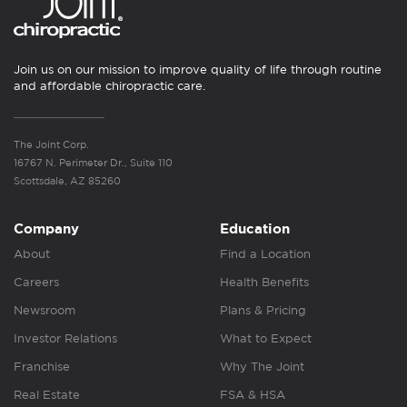
Join us on our mission to improve quality of life through routine
and affordable chiropractic care.
The Joint Corp.
16767 N. Perimeter Dr., Suite 110
Scottsdale, AZ 85260
Company
Education
About
Find a Location
Careers
Health Benefits
Newsroom
Plans & Pricing
Investor Relations
What to Expect
Franchise
Why The Joint
Real Estate
FSA & HSA