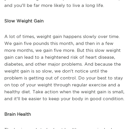
and you'll be far more likely to live a long life.
Slow Weight Gain
A lot of times, weight gain happens slowly over time.
We gain five pounds this month, and then in a few
more months, we gain five more. But this slow weight
gain can lead to a heightened risk of heart disease,
diabetes, and other major problems. And because the
weight gain is so slow, we don't notice until the
problem is getting out of control. Do your best to stay
on top of your weight through regular exercise and a
healthy diet. Take action when the weight gain is small,
and it'll be easier to keep your body in good condition.
Brain Health