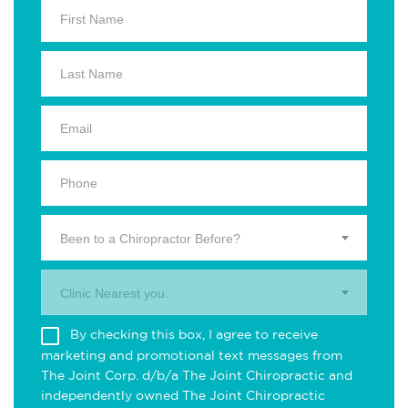
Been to a Chiropractor Before?
Clinic Nearest you.
By checking this box, I agree to receive
marketing and promotional text messages from
The Joint Corp. d/b/a The Joint Chiropractic and
independently owned The Joint Chiropractic