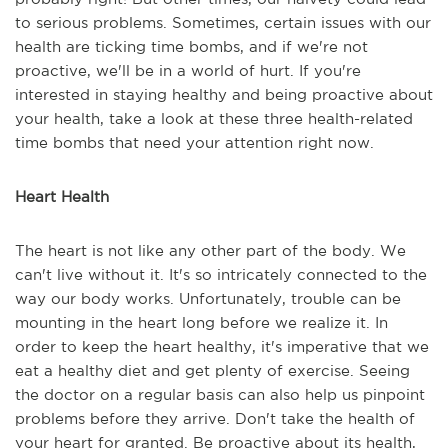
to serious problems. Sometimes, certain issues with our
health are ticking time bombs, and if we're not
proactive, we'll be in a world of hurt. If you're
interested in staying healthy and being proactive about
your health, take a look at these three health-related
time bombs that need your attention right now.
Heart Health
The heart is not like any other part of the body. We
can't live without it. It's so intricately connected to the
way our body works. Unfortunately, trouble can be
mounting in the heart long before we realize it. In
order to keep the heart healthy, it's imperative that we
eat a healthy diet and get plenty of exercise. Seeing
the doctor on a regular basis can also help us pinpoint
problems before they arrive. Don't take the health of
your heart for granted. Be proactive about its health,