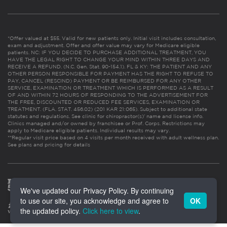
*Offer valued at $55. Valid for new patients only. Initial visit includes consultation,
exam and adjustment. Offer and offer value may vary for Medicare eligible
patients. NC: IF YOU DECIDE TO PURCHASE ADDITIONAL TREATMENT, YOU
HAVE THE LEGAL RIGHT TO CHANGE YOUR MIND WITHIN THREE DAYS AND
RECEIVE A REFUND. (N.C. Gen. Stat. 90-154.1). FL & KY: THE PATIENT AND ANY
OTHER PERSON RESPONSIBLE FOR PAYMENT HAS THE RIGHT TO REFUSE TO
PAY, CANCEL (RESCIND) PAYMENT OR BE REIMBURSED FOR ANY OTHER
SERVICE, EXAMINATION OR TREATMENT WHICH IS PERFORMED AS A RESULT
OF AND WITHIN 72 HOURS OF RESPONDING TO THE ADVERTISEMENT FOR
THE FREE, DISCOUNTED OR REDUCED FEE SERVICES, EXAMINATION OR
TREATMENT. (FLA. STAT. 456.02) (201 KAR 21:065). Subject to additional state
statutes and regulations. See clinic for chiropractor(s)’ name and license info.
Clinics managed and/or owned by franchisee or Prof. Corps. Restrictions may
apply to Medicare eligible patients. Individual results may vary.
**Regular visit price based on 4 visits per month received with adult wellness plan.
See plans and pricing for details
We've updated our Privacy Policy. By continuing
to use our site, you acknowledge and agree to
OK
the updated policy.
Click here to view
.