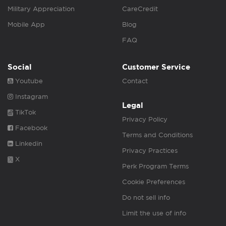
Military Appreciation
CareCredit
Mobile App
Blog
FAQ
Social
Customer Service
Youtube
Contact
Instagram
Legal
TikTok
Privacy Policy
Facebook
Terms and Conditions
Linkedin
Privacy Practices
X
Perk Program Terms
Cookie Preferences
Do not sell info
Limit the use of info