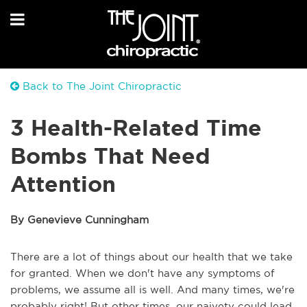
Back to The Joint Chiropractic
3 Health-Related Time
Bombs That Need
Attention
By Genevieve Cunningham
There are a lot of things about our health that we take
for granted. When we don't have any symptoms of
problems, we assume all is well. And many times, we're
probably right! But other times, our naivety could lead