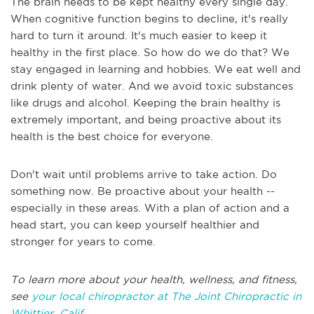
The brain needs to be kept healthy every single day.
When cognitive function begins to decline, it's really
hard to turn it around. It's much easier to keep it
healthy in the first place. So how do we do that? We
stay engaged in learning and hobbies. We eat well and
drink plenty of water. And we avoid toxic substances
like drugs and alcohol. Keeping the brain healthy is
extremely important, and being proactive about its
health is the best choice for everyone.
Don't wait until problems arrive to take action. Do
something now. Be proactive about your health --
especially in these areas. With a plan of action and a
head start, you can keep yourself healthier and
stronger for years to come.
To learn more about your health, wellness, and fitness,
see
your local chiropractor at The Joint Chiropractic in
Whittier, Calif
.