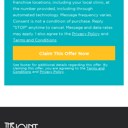
franchise locations, including your local clinic, at
the number provided, including through
automated technology. Message frequency varies.
Consent is not a condition of purchase. Reply
"STOP" anytime to cancel. Message and data rates
may apply. I also agree to the
Privacy Policy
and
Terms and Conditions
.
Claim This Offer Now
See footer for additional details regarding this offer. By
claiming this offer, you are agreeing to the
Terms and
Conditions
and
Privacy Policy
.