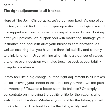
care?
The right adjustment is all it takes.
Here at The Joint Chiropractic, we’ve got your back. As one of our
doctors, you will find that our unique operating model gives you all
the support you need to focus on doing what you do best: looking
after your patients. We support you with marketing, manage your
insurance and deal with all of your business administration, as
well as ensuring that you have the financial stability and security
to think long term. Underpinning all of this is a clear set of values
that drive every decision we make: trust, respect, accountability,
integrity, excellence.
It may feel like a big change, but the right adjustment is all it takes
to start moving your career in the direction you want. On the path
to ownership? Towards a better work-life balance? Or simply to
concentrate on improving the quality of life for the patients who
walk through the door.
Whatever your goal for the future, you will
quickly find that The Joint has the flexibility, agility, and