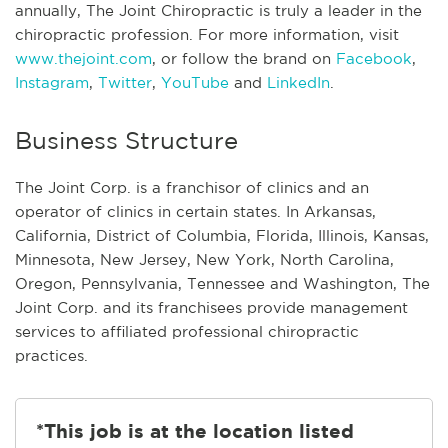
annually, The Joint Chiropractic is truly a leader in the
chiropractic profession. For more information, visit
www.thejoint.com
, or follow the brand on
Facebook
,
Instagram
,
Twitter
,
YouTube
and
LinkedIn
.
Business Structure
The Joint Corp. is a franchisor of clinics and an
operator of clinics in certain states. In Arkansas,
California, District of Columbia, Florida, Illinois, Kansas,
Minnesota, New Jersey, New York, North Carolina,
Oregon, Pennsylvania, Tennessee and Washington, The
Joint Corp. and its franchisees provide management
services to affiliated professional chiropractic
practices.
*This job is at the location listed