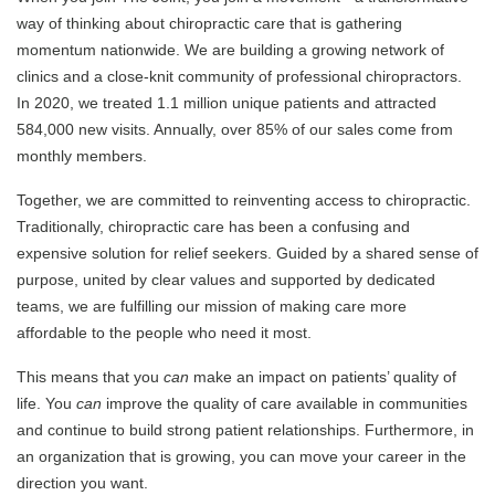
way of thinking about chiropractic care that is gathering
momentum nationwide. We are building a growing network of
clinics and a close-knit community of professional chiropractors.
In 2020, we treated 1.1 million unique patients and attracted
584,000 new visits. Annually, over 85% of our sales come from
monthly members.
Together, we are committed to reinventing access to chiropractic.
Traditionally, chiropractic care has been a confusing and
expensive solution for relief seekers. Guided by a shared sense of
purpose, united by clear values and supported by dedicated
teams, we are fulfilling our mission of making care more
affordable to the people who need it most.
This means that you
can
make an impact on patients’ quality of
life. You
can
improve the quality of care available in communities
and continue to build strong patient relationships. Furthermore, in
an organization that is growing, you can move your career in the
direction you want.