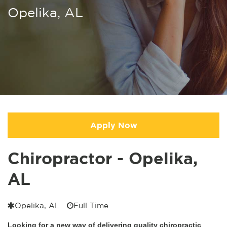
Opelika, AL
Apply Now
Chiropractor - Opelika,
AL
Opelika, AL
Full Time
Looking for a new way of delivering quality chiropractic