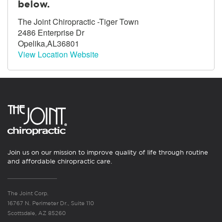
below.
The Joint Chiropractic -Tiger Town
2486 Enterprise Dr
Opelika,AL36801
View Location Website
Join us on our mission to improve quality of life through routine
and affordable chiropractic care.
The Joint Corp.
16767 N. Perimeter Dr., Suite 110
Scottsdale, AZ 85260