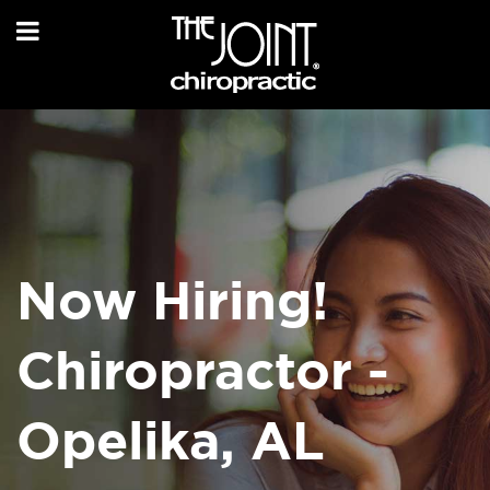
Now Hiring!
Chiropractor -
Opelika, AL