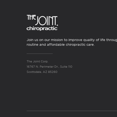
Join us on our mission to improve quality of life throu
routine and affordable chiropractic care.
The Joint Corp.
16767 N. Perimeter Dr., Suite 110
Scottsdale, AZ 85260