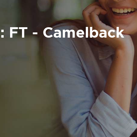
: FT - Camelback