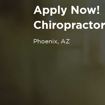
Apply Now!
Chiropractor
Phoenix, AZ