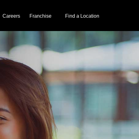
Careers
Franchise
Find a Location