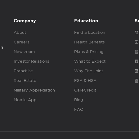
Company
Education
S
About
Find a Location
Careers
Health Benefits
gh
Newsroom
Plans & Pricing
Investor Relations
What to Expect
Franchise
Why The Joint
Real Estate
FSA & HSA
Military Appreciation
CareCredit
Mobile App
Blog
FAQ