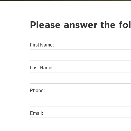
Please answer the fo
First Name:
Last Name:
Phone:
Email: