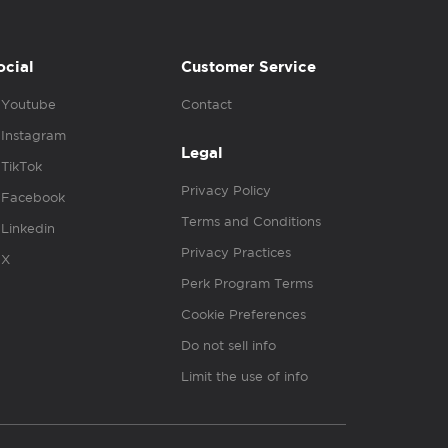
ocial
Customer Service
Youtube
Contact
Instagram
Legal
TikTok
Privacy Policy
Facebook
Terms and Conditions
Linkedin
Privacy Practices
X
Perk Program Terms
Cookie Preferences
Do not sell info
Limit the use of info