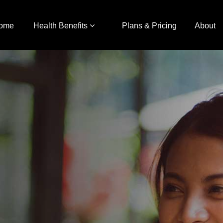
ome
Health Benefits
Plans & Pricing
About