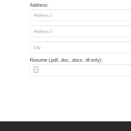
Address:
Resume (.pdf, .doc, .docx, .rtf only):