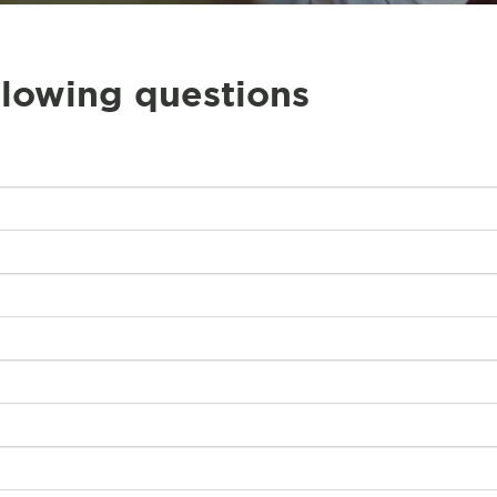
llowing questions