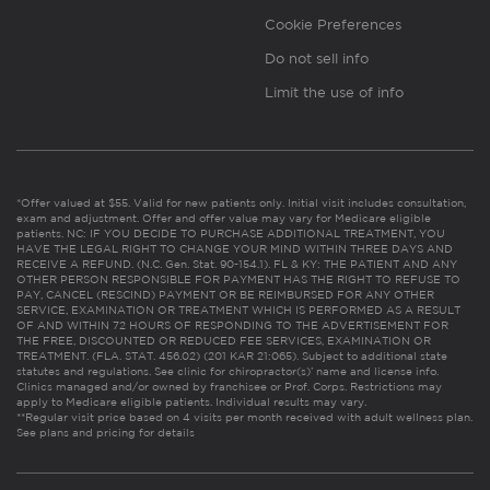
Cookie Preferences
Do not sell info
Limit the use of info
*Offer valued at $55. Valid for new patients only. Initial visit includes consultation,
exam and adjustment. Offer and offer value may vary for Medicare eligible
patients. NC: IF YOU DECIDE TO PURCHASE ADDITIONAL TREATMENT, YOU
HAVE THE LEGAL RIGHT TO CHANGE YOUR MIND WITHIN THREE DAYS AND
RECEIVE A REFUND. (N.C. Gen. Stat. 90-154.1). FL & KY: THE PATIENT AND ANY
OTHER PERSON RESPONSIBLE FOR PAYMENT HAS THE RIGHT TO REFUSE TO
PAY, CANCEL (RESCIND) PAYMENT OR BE REIMBURSED FOR ANY OTHER
SERVICE, EXAMINATION OR TREATMENT WHICH IS PERFORMED AS A RESULT
OF AND WITHIN 72 HOURS OF RESPONDING TO THE ADVERTISEMENT FOR
THE FREE, DISCOUNTED OR REDUCED FEE SERVICES, EXAMINATION OR
TREATMENT. (FLA. STAT. 456.02) (201 KAR 21:065). Subject to additional state
statutes and regulations. See clinic for chiropractor(s)’ name and license info.
Clinics managed and/or owned by franchisee or Prof. Corps. Restrictions may
apply to Medicare eligible patients. Individual results may vary.
**Regular visit price based on 4 visits per month received with adult wellness plan.
See plans and pricing for details