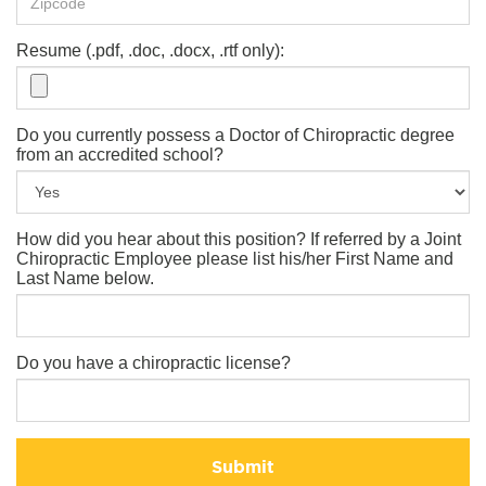
Resume (.pdf, .doc, .docx, .rtf only):
Do you currently possess a Doctor of Chiropractic degree
from an accredited school?
How did you hear about this position? If referred by a Joint
Chiropractic Employee please list his/her First Name and
Last Name below.
Do you have a chiropractic license?
Submit