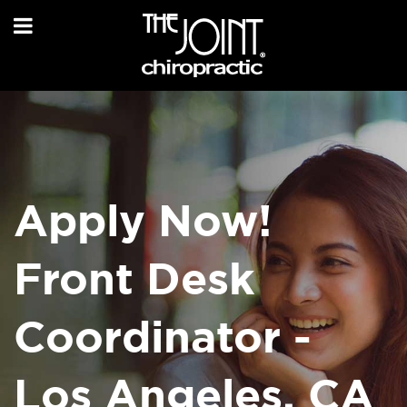
Apply Now!
Front Desk
Coordinator -
Los Angeles, CA