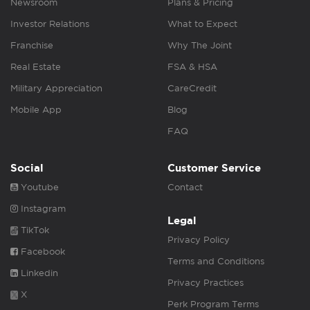
Newsroom
Plans & Pricing
Investor Relations
What to Expect
Franchise
Why The Joint
Real Estate
FSA & HSA
Military Appreciation
CareCredit
Mobile App
Blog
FAQ
Social
Customer Service
Youtube
Contact
Instagram
Legal
TikTok
Privacy Policy
Facebook
Terms and Conditions
Linkedin
Privacy Practices
X
Perk Program Terms