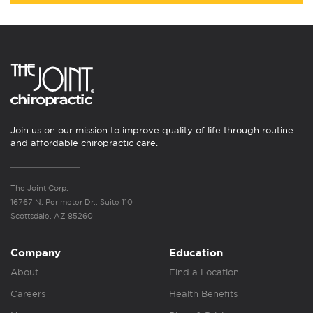
Join us on our mission to improve quality of life through routine
and affordable chiropractic care.
The Joint Corp.
16767 N. Perimeter Dr., Suite 110
Scottsdale, AZ 85260
Company
Education
About
Find a Location
Careers
Health Benefits