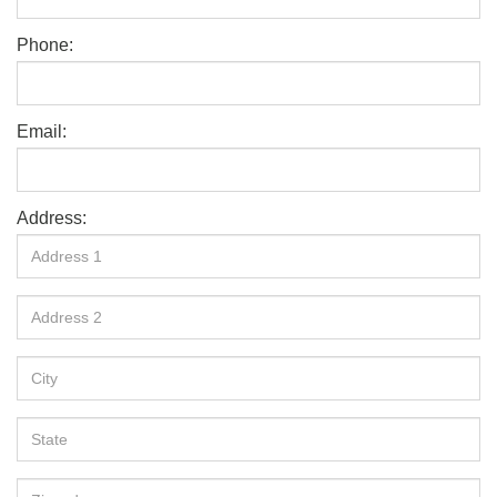
Phone:
Email:
Address: