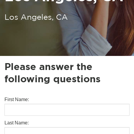
Los Angeles, CA
Please answer the
following questions
First Name:
Last Name: