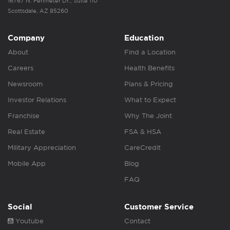
16767 N. Perimeter Dr., Suite 110
Scottsdale, AZ 85260
Company
Education
About
Find a Location
Careers
Health Benefits
Newsroom
Plans & Pricing
Investor Relations
What to Expect
Franchise
Why The Joint
Real Estate
FSA & HSA
Military Appreciation
CareCredit
Mobile App
Blog
FAQ
Social
Customer Service
Youtube
Contact