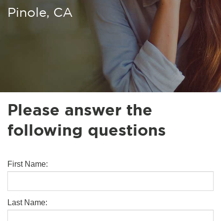
Pinole, CA
Please answer the
following questions
First Name:
Last Name: