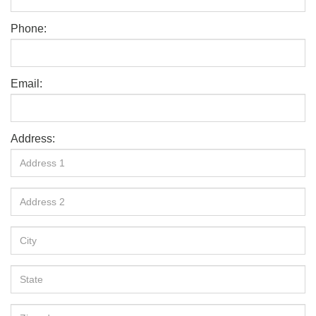
Phone:
Email:
Address: