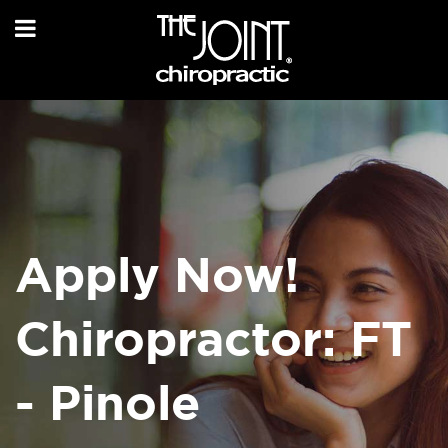
Apply Now!
Chiropractor: FT
- Pinole