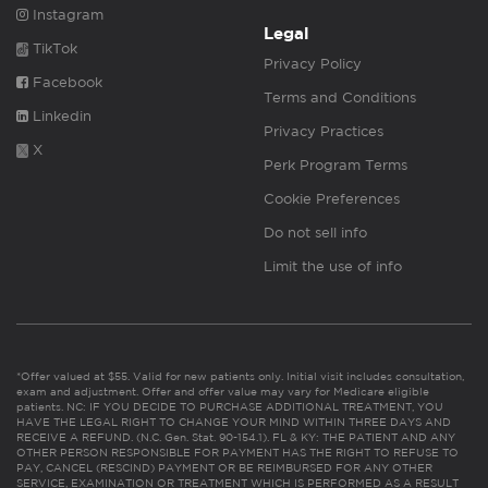
Instagram
Legal
TikTok
Privacy Policy
Facebook
Terms and Conditions
Linkedin
Privacy Practices
X
Perk Program Terms
Cookie Preferences
Do not sell info
Limit the use of info
*Offer valued at $55. Valid for new patients only. Initial visit includes consultation,
exam and adjustment. Offer and offer value may vary for Medicare eligible
patients. NC: IF YOU DECIDE TO PURCHASE ADDITIONAL TREATMENT, YOU
HAVE THE LEGAL RIGHT TO CHANGE YOUR MIND WITHIN THREE DAYS AND
RECEIVE A REFUND. (N.C. Gen. Stat. 90-154.1). FL & KY: THE PATIENT AND ANY
OTHER PERSON RESPONSIBLE FOR PAYMENT HAS THE RIGHT TO REFUSE TO
PAY, CANCEL (RESCIND) PAYMENT OR BE REIMBURSED FOR ANY OTHER
SERVICE, EXAMINATION OR TREATMENT WHICH IS PERFORMED AS A RESULT