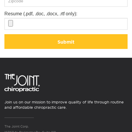
Resume (.pdf, .doc, .docx, .rtf only):
Submit
Join us on our mission to improve quality of life through routine
and affordable chiropractic care.
The Joint Corp.