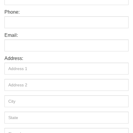
Phone:
Email:
Address: