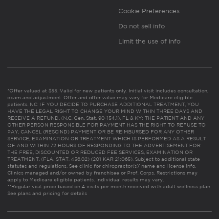
Cookie Preferences
Do not sell info
Limit the use of info
*Offer valued at $55. Valid for new patients only. Initial visit includes consultation,
exam and adjustment. Offer and offer value may vary for Medicare eligible
patients. NC: IF YOU DECIDE TO PURCHASE ADDITIONAL TREATMENT, YOU
HAVE THE LEGAL RIGHT TO CHANGE YOUR MIND WITHIN THREE DAYS AND
RECEIVE A REFUND. (N.C. Gen. Stat. 90-154.1). FL & KY: THE PATIENT AND ANY
OTHER PERSON RESPONSIBLE FOR PAYMENT HAS THE RIGHT TO REFUSE TO
PAY, CANCEL (RESCIND) PAYMENT OR BE REIMBURSED FOR ANY OTHER
SERVICE, EXAMINATION OR TREATMENT WHICH IS PERFORMED AS A RESULT
OF AND WITHIN 72 HOURS OF RESPONDING TO THE ADVERTISEMENT FOR
THE FREE, DISCOUNTED OR REDUCED FEE SERVICES, EXAMINATION OR
TREATMENT. (FLA. STAT. 456.02) (201 KAR 21:065). Subject to additional state
statutes and regulations. See clinic for chiropractor(s)’ name and license info.
Clinics managed and/or owned by franchisee or Prof. Corps. Restrictions may
apply to Medicare eligible patients. Individual results may vary.
**Regular visit price based on 4 visits per month received with adult wellness plan.
See plans and pricing for details