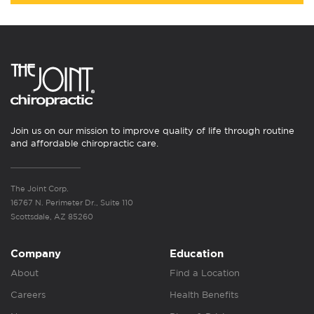
Join us on our mission to improve quality of life through routine
and affordable chiropractic care.
The Joint Corp.
16767 N. Perimeter Dr., Suite 110
Scottsdale, AZ 85260
Company
Education
About
Find a Location
Careers
Health Benefits