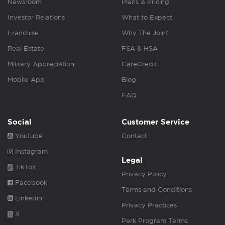
Newsroom
Plans & Pricing
Investor Relations
What to Expect
Franchise
Why The Joint
Real Estate
FSA & HSA
Military Appreciation
CareCredit
Mobile App
Blog
FAQ
Social
Customer Service
Youtube
Contact
Instagram
Legal
TikTok
Privacy Policy
Facebook
Terms and Conditions
Linkedin
Privacy Practices
X
Perk Program Terms