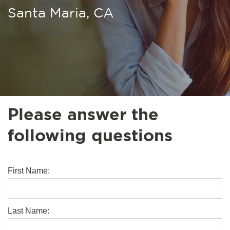
Santa Maria, CA
Please answer the
following questions
First Name:
Last Name: