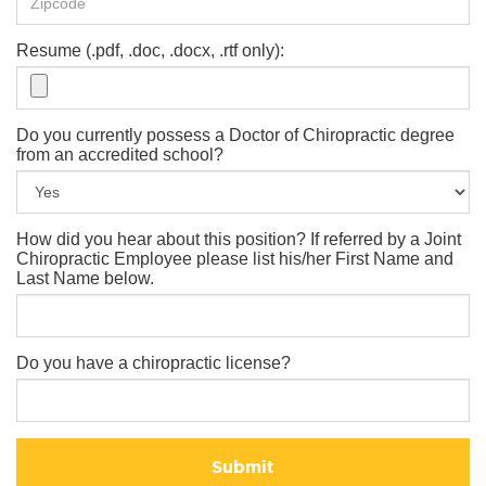
Resume (.pdf, .doc, .docx, .rtf only):
Do you currently possess a Doctor of Chiropractic degree
from an accredited school?
How did you hear about this position? If referred by a Joint
Chiropractic Employee please list his/her First Name and
Last Name below.
Do you have a chiropractic license?
Submit