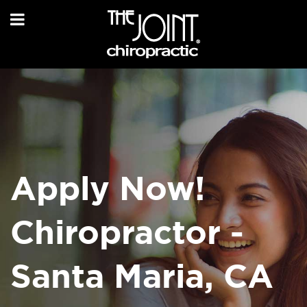
Apply Now!
Chiropractor -
Santa Maria, CA