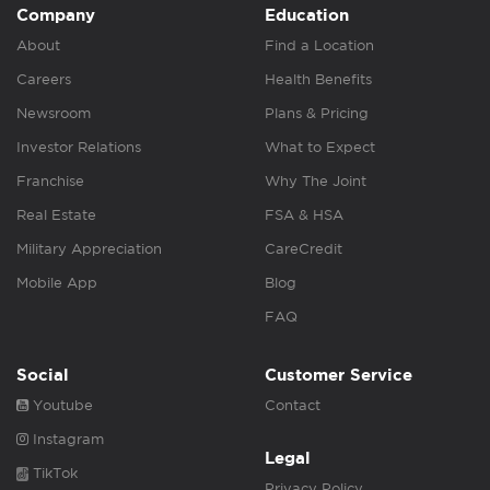
Company
Education
About
Find a Location
Careers
Health Benefits
Newsroom
Plans & Pricing
Investor Relations
What to Expect
Franchise
Why The Joint
Real Estate
FSA & HSA
Military Appreciation
CareCredit
Mobile App
Blog
FAQ
Social
Customer Service
Youtube
Contact
Instagram
Legal
TikTok
Privacy Policy