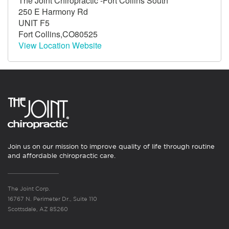
The Joint Chiropractic -Fort Collins South
250 E Harmony Rd
UNIT F5
Fort Collins,CO80525
View Location Website
Join us on our mission to improve quality of life through routine
and affordable chiropractic care.
The Joint Corp.
16767 N. Perimeter Dr., Suite 110
Scottsdale, AZ 85260