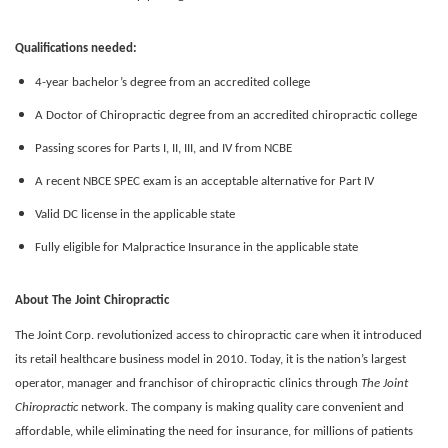
Qualifications needed:
4-year bachelor’s degree from an accredited college
A Doctor of Chiropractic degree from an accredited chiropractic college
Passing scores for Parts I, II, III, and IV from NCBE
A recent NBCE SPEC exam is an acceptable alternative for Part IV
Valid DC license in the applicable state
Fully eligible for Malpractice Insurance in the applicable state
About The Joint Chiropractic
The Joint Corp. revolutionized access to chiropractic care when it introduced
its retail healthcare business model in 2010. Today, it is the nation’s largest
operator, manager and franchisor of chiropractic clinics through
The Joint
Chiropractic
network. The company is making quality care convenient and
affordable, while eliminating the need for insurance, for millions of patients