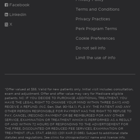
Facebook
Terms and Conditions
Linkedin
Privacy Practices
X
Perk Program Terms
Cookie Preferences
Do not sell info
Limit the use of info
*Offer valued at $55. Valid for new patients only. Initial visit includes consultation,
exam and adjustment. Offer and offer value may vary for Medicare eligible
patients. NC: IF YOU DECIDE TO PURCHASE ADDITIONAL TREATMENT, YOU
HAVE THE LEGAL RIGHT TO CHANGE YOUR MIND WITHIN THREE DAYS AND
RECEIVE A REFUND. (N.C. Gen. Stat. 90-154.1). FL & KY: THE PATIENT AND ANY
OTHER PERSON RESPONSIBLE FOR PAYMENT HAS THE RIGHT TO REFUSE TO
PAY, CANCEL (RESCIND) PAYMENT OR BE REIMBURSED FOR ANY OTHER
SERVICE, EXAMINATION OR TREATMENT WHICH IS PERFORMED AS A RESULT
OF AND WITHIN 72 HOURS OF RESPONDING TO THE ADVERTISEMENT FOR
THE FREE, DISCOUNTED OR REDUCED FEE SERVICES, EXAMINATION OR
TREATMENT. (FLA. STAT. 456.02) (201 KAR 21:065). Subject to additional state
statutes and regulations. See clinic for chiropractor(s)’ name and license info.