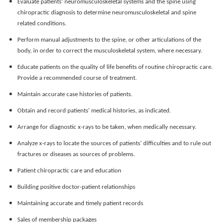
Evaluate patients’ neuromusculoskeletal systems and the spine using
chiropractic diagnosis to determine neuromusculoskeletal and spine
related conditions.
Perform manual adjustments to the spine, or other articulations of the
body, in order to correct the
musculoskeletal system, where necessary.
Educate patients on the quality of life benefits of routine chiropractic care.
Provide a recommended course of treatment.
Maintain accurate case histories of patients.
Obtain and record patients' medical histories, as indicated.
Arrange for diagnostic x-rays to be taken, when medically necessary.
Analyze x-rays to locate the sources of patients' difficulties and to rule out
fractures or diseases as sources of problems.
Patient chiropractic care and education
Building positive doctor-patient relationships
Maintaining accurate and timely patient records
Sales of membership packages