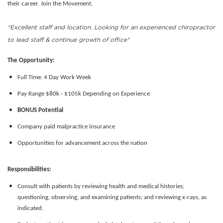
their career. Join the Movement.
*Excellent staff and location. Looking for an experienced chiropractor
to lead staff & continue growth of office*
The Opportunity:
Full Time: 4 Day Work Week
Pay Range $80k - $105k Depending on Experience
BONUS Potential
Company paid malpractice insurance
Opportunities for advancement across the nation
Responsibilities:
Consult with patients by reviewing health and medical histories;
questioning, observing, and examining patients; and reviewing x-rays, as
indicated.