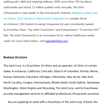
seeking pain relief and ongoing wellness. With more than 700 locations
nationwide and nearly 11 million patient visits annually,
The Joint
Chiropractic
is a key leader in the chiropractic industry.
Ranked number one
on
Forbes’
2022 America's Best Small Companies list
, number three
on
Fortune’s
100 Fastest-Growing Companies list and consistently named
®
to
Franchise Times
“Top 400+ Franchises” and
Entrepreneur’s
“Franchise 500
”
lists,
The Joint Chiropractic
is an innovative force, where healthcare meets
retail. For more information, visit
www.thejoint.com
.
Business Structure
The Joint Corp. is a franchisor of clinics and an operator of clinics in certain
states. In Arkansas, California, Colorado, District of Columbia, Florida, Illinois,
Kansas, Kentucky, Maryland, Michigan, Minnesota, New Jersey, New York,
North Carolina, Oregon, Pennsylvania, Rhode Island, South Dakota, Tennessee,
Washington, West Virginia and Wyoming, The Joint Corp. and its franchisees
provide management services to affiliated professional chiropractic practices.
You are applying to work with a franchisee of The Joint Corp. If hired, the