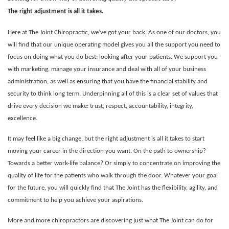
The right adjustment is all it takes.
Here at The Joint Chiropractic, we’ve got your back. As one of our doctors, you
will find that our unique operating model gives you all the support you need to
focus on doing what you do best: looking after your patients. We support you
with marketing, manage your insurance and deal with all of your business
administration, as well as ensuring that you have the financial stability and
security to think long term. Underpinning all of this is a clear set of values that
drive every decision we make: trust, respect, accountability, integrity,
excellence.
It may feel like a big change, but the right adjustment is all it takes to start
moving your career in the direction you want. On the path to ownership?
Towards a better work-life balance? Or simply to concentrate on improving the
quality of life for the patients who walk through the door.
Whatever your goal
for the future, you will quickly find that The Joint has the flexibility, agility, and
commitment to help you achieve your aspirations.
More and more chiropractors are discovering just what The Joint can do for