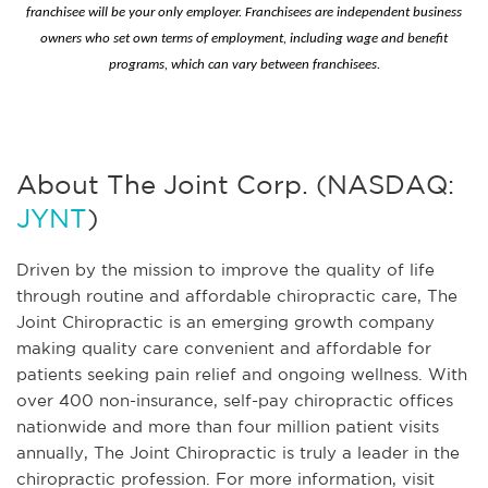
franchisee will be your only employer. Franchisees are independent business
owners who set own terms of employment, including wage and benefit
programs, which can vary between franchisees.
About The Joint Corp. (NASDAQ:
JYNT
)
Driven by the mission to improve the quality of life
through routine and affordable chiropractic care, The
Joint Chiropractic is an emerging growth company
making quality care convenient and affordable for
patients seeking pain relief and ongoing wellness. With
over 400 non-insurance, self-pay chiropractic offices
nationwide and more than four million patient visits
annually, The Joint Chiropractic is truly a leader in the
chiropractic profession. For more information, visit