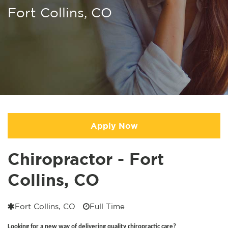
Fort Collins, CO
Apply Now
Chiropractor - Fort
Collins, CO
Fort Collins, CO
Full Time
Looking for a new way of delivering quality chiropractic care?