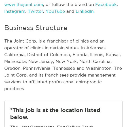
www.thejoint.com
, or follow the brand on
Facebook
,
Instagram
,
Twitter
,
YouTube
and
LinkedIn
.
Business Structure
The Joint Corp. is a franchisor of clinics and an
operator of clinics in certain states. In Arkansas,
California, District of Columbia, Florida, Illinois, Kansas,
Minnesota, New Jersey, New York, North Carolina,
Oregon, Pennsylvania, Tennessee and Washington, The
Joint Corp. and its franchisees provide management
services to affiliated professional chiropractic
practices.
*This job is at the location listed
below.