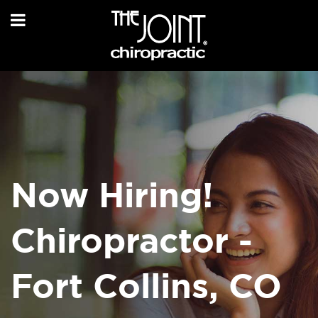
Now Hiring!
Chiropractor -
Fort Collins, CO