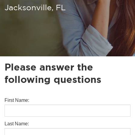
Jacksonville, FL
Please answer the
following questions
First Name:
Last Name: