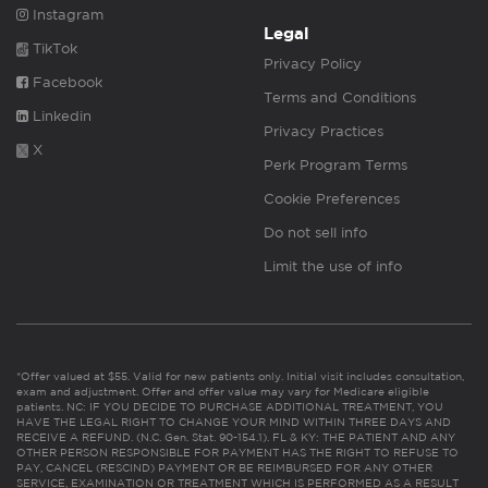
Instagram
Legal
TikTok
Privacy Policy
Facebook
Terms and Conditions
Linkedin
Privacy Practices
X
Perk Program Terms
Cookie Preferences
Do not sell info
Limit the use of info
*Offer valued at $55. Valid for new patients only. Initial visit includes consultation,
exam and adjustment. Offer and offer value may vary for Medicare eligible
patients. NC: IF YOU DECIDE TO PURCHASE ADDITIONAL TREATMENT, YOU
HAVE THE LEGAL RIGHT TO CHANGE YOUR MIND WITHIN THREE DAYS AND
RECEIVE A REFUND. (N.C. Gen. Stat. 90-154.1). FL & KY: THE PATIENT AND ANY
OTHER PERSON RESPONSIBLE FOR PAYMENT HAS THE RIGHT TO REFUSE TO
PAY, CANCEL (RESCIND) PAYMENT OR BE REIMBURSED FOR ANY OTHER
SERVICE, EXAMINATION OR TREATMENT WHICH IS PERFORMED AS A RESULT