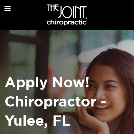
Apply Now!
Chiropractor -
Yulee, FL