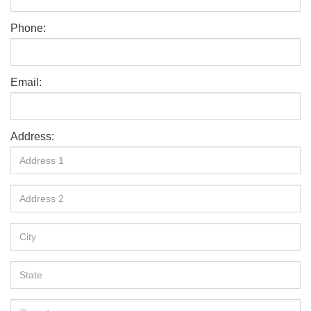
Phone:
Email:
Address: