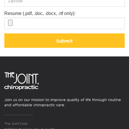
Resume (.pdf, .doc, .docx, .rtf only):
Submit
Join us on our mission to improve quality of life through routine
and affordable chiropractic care.
The Joint Corp.