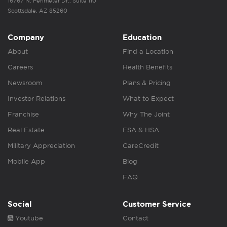
16767 N. Perimeter Dr., Suite 110
Scottsdale, AZ 85260
Company
Education
About
Find a Location
Careers
Health Benefits
Newsroom
Plans & Pricing
Investor Relations
What to Expect
Franchise
Why The Joint
Real Estate
FSA & HSA
Military Appreciation
CareCredit
Mobile App
Blog
FAQ
Social
Customer Service
Youtube
Contact