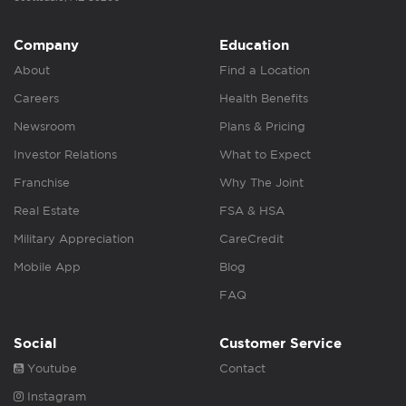
Company
Education
About
Find a Location
Careers
Health Benefits
Newsroom
Plans & Pricing
Investor Relations
What to Expect
Franchise
Why The Joint
Real Estate
FSA & HSA
Military Appreciation
CareCredit
Mobile App
Blog
FAQ
Social
Customer Service
Youtube
Contact
Instagram