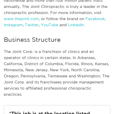
nationwide and more than four million patient visits
annually, The Joint Chiropractic is truly a leader in the
chiropractic profession. For more information, visit
www.thejoint.com
, or follow the brand on
Facebook
,
Instagram
,
Twitter
,
YouTube
and
LinkedIn
.
Business Structure
The Joint Corp. is a franchisor of clinics and an
operator of clinics in certain states. In Arkansas,
California, District of Columbia, Florida, Illinois, Kansas,
Minnesota, New Jersey, New York, North Carolina,
Oregon, Pennsylvania, Tennessee and Washington, The
Joint Corp. and its franchisees provide management
services to affiliated professional chiropractic
practices.
*This job is at the location listed