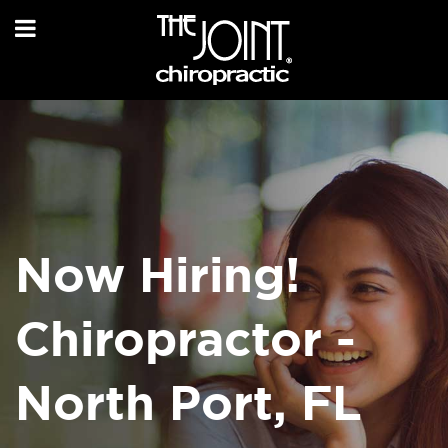
Now Hiring!
Chiropractor -
North Port, FL