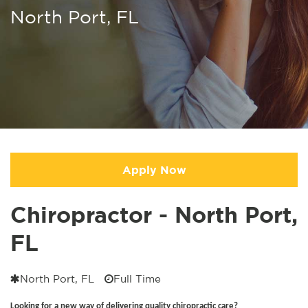
North Port, FL
Apply Now
Chiropractor - North Port,
FL
North Port, FL
Full Time
Looking for a new way of delivering quality chiropractic care?