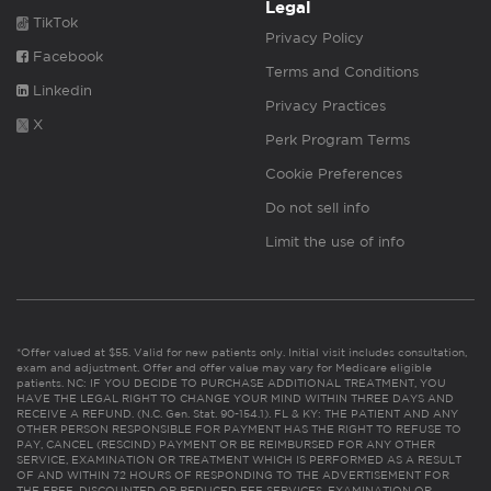
Legal
TikTok
Privacy Policy
Facebook
Terms and Conditions
Linkedin
Privacy Practices
X
Perk Program Terms
Cookie Preferences
Do not sell info
Limit the use of info
*Offer valued at $55. Valid for new patients only. Initial visit includes consultation,
exam and adjustment. Offer and offer value may vary for Medicare eligible
patients. NC: IF YOU DECIDE TO PURCHASE ADDITIONAL TREATMENT, YOU
HAVE THE LEGAL RIGHT TO CHANGE YOUR MIND WITHIN THREE DAYS AND
RECEIVE A REFUND. (N.C. Gen. Stat. 90-154.1). FL & KY: THE PATIENT AND ANY
OTHER PERSON RESPONSIBLE FOR PAYMENT HAS THE RIGHT TO REFUSE TO
PAY, CANCEL (RESCIND) PAYMENT OR BE REIMBURSED FOR ANY OTHER
SERVICE, EXAMINATION OR TREATMENT WHICH IS PERFORMED AS A RESULT
OF AND WITHIN 72 HOURS OF RESPONDING TO THE ADVERTISEMENT FOR
THE FREE, DISCOUNTED OR REDUCED FEE SERVICES, EXAMINATION OR