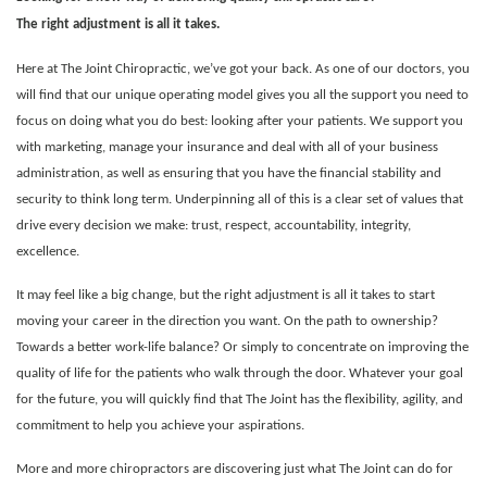
The right adjustment is all it takes.
Here at The Joint Chiropractic, we’ve got your back. As one of our doctors, you
will find that our unique operating model gives you all the support you need to
focus on doing what you do best: looking after your patients. We support you
with marketing, manage your insurance and deal with all of your business
administration, as well as ensuring that you have the financial stability and
security to think long term. Underpinning all of this is a clear set of values that
drive every decision we make: trust, respect, accountability, integrity,
excellence.
It may feel like a big change, but the right adjustment is all it takes to start
moving your career in the direction you want. On the path to ownership?
Towards a better work-life balance? Or simply to concentrate on improving the
quality of life for the patients who walk through the door.
Whatever your goal
for the future, you will quickly find that The Joint has the flexibility, agility, and
commitment to help you achieve your aspirations.
More and more chiropractors are discovering just what The Joint can do for