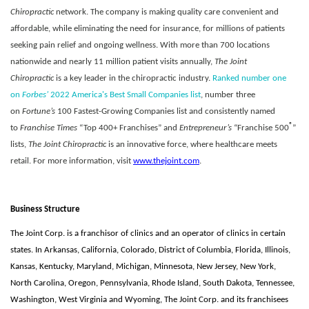
Chiropractic
network. The company is making quality care convenient and
affordable, while eliminating the need for insurance, for millions of patients
seeking pain relief and ongoing wellness. With more than 700 locations
nationwide and nearly 11 million patient visits annually,
The Joint
Chiropractic
is a key leader in the chiropractic industry.
Ranked number one
on
Forbes’
2022 America's Best Small Companies list
, number three
on
Fortune’s
100 Fastest-Growing Companies list and consistently named
®
to
Franchise Times
“Top 400+ Franchises” and
Entrepreneur’s
“Franchise 500
”
lists,
The Joint Chiropractic
is an innovative force, where healthcare meets
retail. For more information, visit
www.thejoint.com
.
Business Structure
The Joint Corp. is a franchisor of clinics and an operator of clinics in certain
states. In Arkansas, California, Colorado, District of Columbia, Florida, Illinois,
Kansas, Kentucky, Maryland, Michigan, Minnesota, New Jersey, New York,
North Carolina, Oregon, Pennsylvania, Rhode Island, South Dakota, Tennessee,
Washington, West Virginia and Wyoming, The Joint Corp. and its franchisees