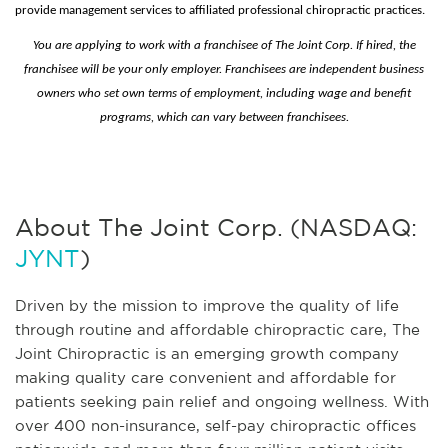
provide management services to affiliated professional chiropractic practices.
You are applying to work with a franchisee of The Joint Corp. If hired, the
franchisee will be your only employer. Franchisees are independent business
owners who set own terms of employment, including wage and benefit
programs, which can vary between franchisees.
About The Joint Corp. (NASDAQ:
JYNT
)
Driven by the mission to improve the quality of life
through routine and affordable chiropractic care, The
Joint Chiropractic is an emerging growth company
making quality care convenient and affordable for
patients seeking pain relief and ongoing wellness. With
over 400 non-insurance, self-pay chiropractic offices