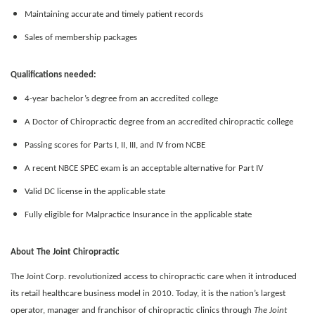
Maintaining accurate and timely patient records
Sales of membership packages
Qualifications needed:
4-year bachelor’s degree from an accredited college
A Doctor of Chiropractic degree from an accredited chiropractic college
Passing scores for Parts I, II, III, and IV from NCBE
A recent NBCE SPEC exam is an acceptable alternative for Part IV
Valid DC license in the applicable state
Fully eligible for Malpractice Insurance in the applicable state
About The Joint Chiropractic
The Joint Corp. revolutionized access to chiropractic care when it introduced
its retail healthcare business model in 2010. Today, it is the nation’s largest
operator, manager and franchisor of chiropractic clinics through
The Joint