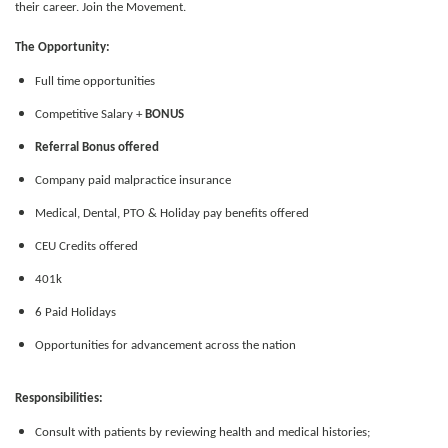
their career. Join the Movement.
The Opportunity:
Full time opportunities
Competitive Salary +
BONUS
Referral Bonus offered
Company paid malpractice insurance
Medical, Dental, PTO & Holiday pay benefits offered
CEU Credits offered
401k
6 Paid Holidays
Opportunities for advancement across the nation
Responsibilities:
Consult with patients by reviewing health and medical histories;