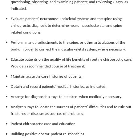
questioning, observing, and examining patients; and reviewing x-rays, as
indicated.
Evaluate patients’ neuromusculoskeletal systems and the spine using
chiropractic diagnosis to determine neuromusculoskeletal and spine
related conditions.
Perform manual adjustments to the spine, or other articulations of the
body, in order to correct the musculoskeletal system, where necessary.
Educate patients on the quality of life benefits of routine chiropractic care.
Provide a recommended course of treatment.
Maintain accurate case histories of patients.
Obtain and record patients' medical histories, as indicated.
Arrange for diagnostic x-rays to be taken, when medically necessary.
Analyze x-rays to locate the sources of patients' difficulties and to rule out
fractures or diseases as sources of problems.
Patient chiropractic care and education
Building positive doctor-patient relationships