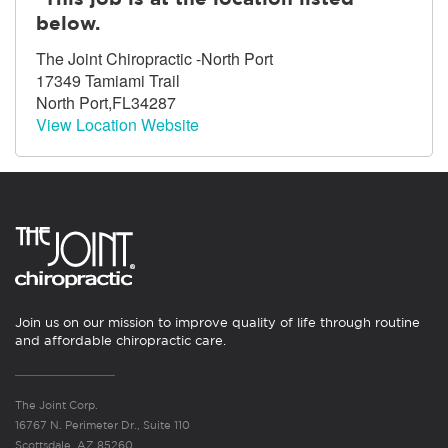
below.
The Joint Chiropractic -North Port
17349 Tamiami Trail
North Port,FL34287
View Location Website
Join us on our mission to improve quality of life through routine
and affordable chiropractic care.
The Joint Corp.
16767 N. Perimeter Dr., Suite 110
Scottsdale, AZ 85260