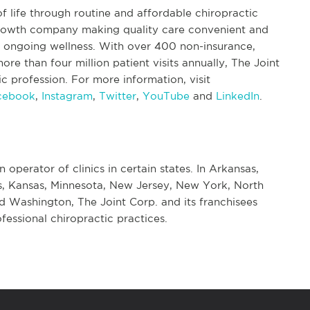
f life through routine and affordable chiropractic
 growth company making quality care convenient and
nd ongoing wellness. With over 400 non-insurance,
re than four million patient visits annually, The Joint
tic profession. For more information, visit
cebook
,
Instagram
,
Twitter
,
YouTube
and
LinkedIn
.
n operator of clinics in certain states. In Arkansas,
nois, Kansas, Minnesota, New Jersey, New York, North
d Washington, The Joint Corp. and its franchisees
fessional chiropractic practices.