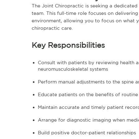
The Joint Chiropractic is seeking a dedicated
team. This full-time role focuses on deliverin
environment, allowing you to focus on what y
chiropractic care.
Key Responsibilities
Consult with patients by reviewing health a
neuromusculoskeletal systems
Perform manual adjustments to the spine an
Educate patients on the benefits of routi
Maintain accurate and timely patient reco
Arrange for diagnostic imaging when medic
Build positive doctor-patient relationships