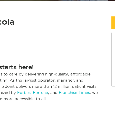
cola
starts here!
s to care by delivering high-quality, affordable
etting. As the largest operator, manager, and
The Joint delivers more than 12 million patient visits
gnized by
Forbes
,
Fortune
, and
Franchise Times
, we
 more accessible to all.