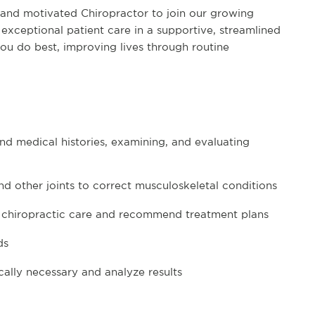
 and motivated Chiropractor to join our growing
g exceptional patient care in a supportive, streamlined
ou do best, improving lives through routine
nd medical histories, examining, and evaluating
d other joints to correct musculoskeletal conditions
ne chiropractic care and recommend treatment plans
rds
ally necessary and analyze results