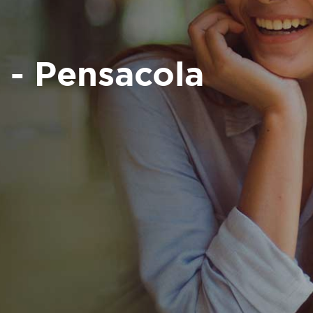
 - Pensacola