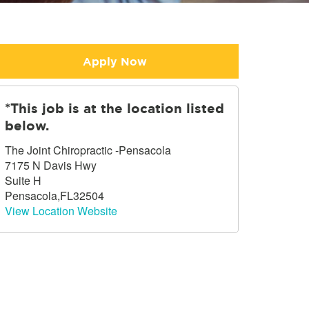
Apply Now
*This job is at the location listed
below.
The Joint Chiropractic -Pensacola
7175 N Davis Hwy
Suite H
Pensacola,FL32504
View Location Website