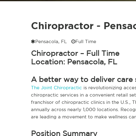
Chiropractor - Pensa
Pensacola, FL
Full Time
Chiropractor – Full Time
Location: Pensacola, FL
A better way to deliver care 
The Joint Chiropractic
is revolutionizing acces
chiropractic services in a convenient retail s
franchisor of chiropractic clinics in the U.S., 
annually across nearly 1,000 locations. Reco
are leading a movement to make wellness care
Position Summary