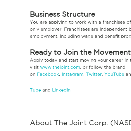
Business Structure
You are applying to work with a franchisee of 
only employer. Franchisees are independent b
employment, including wage and benefit pro
Ready to Join the Movemen
Apply today and start moving your career in 
visit
www.thejoint.com
, or follow the brand
on
Facebook
,
Instagram
,
Twitter
,
YouTube
a
Tube
and
LinkedIn
.
About The Joint Corp. (NA