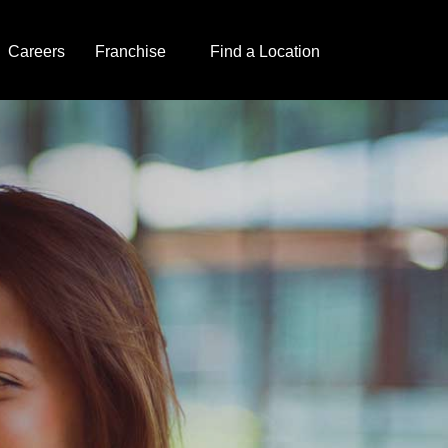
Careers
Franchise
Find a Location