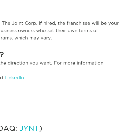
The Joint Corp. If hired, the franchisee will be your
usiness owners who set their own terms of
grams, which may vary.
t?
the direction you want. For more information,
nd
LinkedIn
.
SDAQ:
JYNT
)