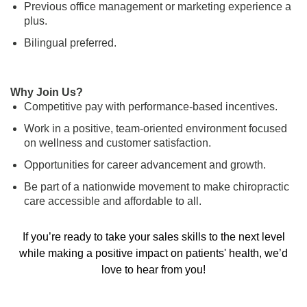
Previous office management or marketing experience a
plus.
Bilingual preferred.
Why Join Us?
Competitive pay with performance-based incentives.
Work in a positive, team-oriented environment focused
on wellness and customer satisfaction.
Opportunities for career advancement and growth.
Be part of a nationwide movement to make chiropractic
care accessible and affordable to all.
If you’re ready to take your sales skills to the next level
while making a positive impact on patients' health, we’d
love to hear from you!