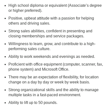
High school diploma or equivalent (Associate’s degree
or higher preferred).
Positive, upbeat attitude with a passion for helping
others and driving sales.
Strong sales abilities, confident in presenting and
closing memberships and service packages.
Willingness to learn, grow, and contribute to a high-
performing sales culture.
Ability to work weekends and evenings as needed.
Proficient with office equipment (computer, scanner, fax,
phone system) and Microsoft Office.
There may be an expectation of flexibility, for location
change on a day by day or week by week basis.
Strong organizational skills and the ability to manage
multiple tasks in a fast-paced environment.
Ability to lift up to 50 pounds.