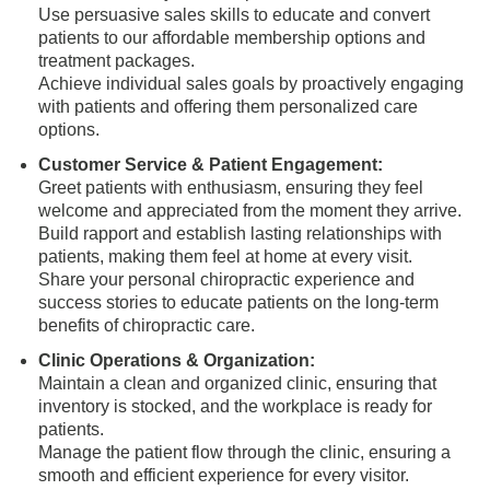
Use persuasive sales skills to educate and convert
patients to our affordable membership options and
treatment packages.
Achieve individual sales goals by proactively engaging
with patients and offering them personalized care
options.
Customer Service & Patient Engagement:
Greet patients with enthusiasm, ensuring they feel
welcome and appreciated from the moment they arrive.
Build rapport and establish lasting relationships with
patients, making them feel at home at every visit.
Share your personal chiropractic experience and
success stories to educate patients on the long-term
benefits of chiropractic care.
Clinic Operations & Organization:
Maintain a clean and organized clinic, ensuring that
inventory is stocked, and the workplace is ready for
patients.
Manage the patient flow through the clinic, ensuring a
smooth and efficient experience for every visitor.