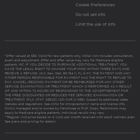
Cookie Preferences
Do not sell info
Limit the use of info
*Offer valued at $55. Valid for new patients only. Initial visit includes consultation,
exam and adjustment. Offer and offer value may vary for Medicare eligible
patients. NC: IF YOU DECIDE TO PURCHASE ADDITIONAL TREATMENT, YOU
HAVE THE LEGAL RIGHT TO CHANGE YOUR MIND WITHIN THREE DAYS AND
RECEIVE A REFUND. (N.C. Gen. Stat. 90-154.1). FL & KY: THE PATIENT AND ANY
OTHER PERSON RESPONSIBLE FOR PAYMENT HAS THE RIGHT TO REFUSE TO
PAY, CANCEL (RESCIND) PAYMENT OR BE REIMBURSED FOR ANY OTHER
SERVICE, EXAMINATION OR TREATMENT WHICH IS PERFORMED AS A RESULT
OF AND WITHIN 72 HOURS OF RESPONDING TO THE ADVERTISEMENT FOR
THE FREE, DISCOUNTED OR REDUCED FEE SERVICES, EXAMINATION OR
TREATMENT. (FLA. STAT. 456.02) (201 KAR 21:065). Subject to additional state
statutes and regulations. See clinic for chiropractor(s)’ name and license info.
Clinics managed and/or owned by franchisee or Prof. Corps. Restrictions may
apply to Medicare eligible patients. Individual results may vary.
**Regular visit price based on 4 visits per month received with adult wellness plan.
See plans and pricing for details