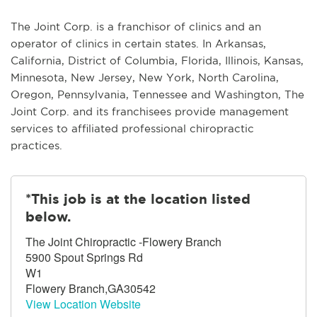
The Joint Corp. is a franchisor of clinics and an
operator of clinics in certain states. In Arkansas,
California, District of Columbia, Florida, Illinois, Kansas,
Minnesota, New Jersey, New York, North Carolina,
Oregon, Pennsylvania, Tennessee and Washington, The
Joint Corp. and its franchisees provide management
services to affiliated professional chiropractic
practices.
*This job is at the location listed
below.
The Joint Chiropractic -Flowery Branch
5900 Spout Springs Rd
W1
Flowery Branch,GA30542
View Location Website