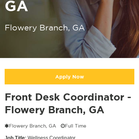
GA
Flowery Branch, GA
Apply Now
Front Desk Coordinator -
Flowery Branch, GA
Flowery Branch, GA
Full Time
Job Title:
Wellness Coordinator