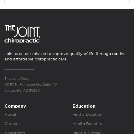
Join us on our mission to improve quality of life through routine
and affordable chiropractic care.
The Joint Corp.
16767 N. Perimeter Dr., Suite 110
Scottsdale, AZ 85260
Company
Education
About
Find a Location
Careers
Health Benefits
Newsroom
Plans & Pricing