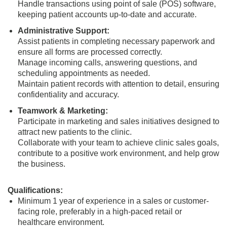
Handle transactions using point of sale (POS) software,
keeping patient accounts up-to-date and accurate.
Administrative Support:
Assist patients in completing necessary paperwork and
ensure all forms are processed correctly.
Manage incoming calls, answering questions, and
scheduling appointments as needed.
Maintain patient records with attention to detail, ensuring
confidentiality and accuracy.
Teamwork & Marketing:
Participate in marketing and sales initiatives designed to
attract new patients to the clinic.
Collaborate with your team to achieve clinic sales goals,
contribute to a positive work environment, and help grow
the business.
Qualifications:
Minimum 1 year of experience in a sales or customer-
facing role, preferably in a high-paced retail or
healthcare environment.