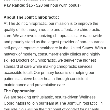
Pay Range:
$15 - $20 per hour (with bonus)
About The Joint Chiropractic:
At The Joint Chiropractic, our mission is to improve the
quality of life through routine and affordable chiropractic
care. We are revolutionizing chiropractic care nationwide
and proudly stand as the largest provider of non-insurance,
self-pay chiropractic healthcare in the United States. With a
network of modern, consumer-friendly clinics and highly
skilled Doctors of Chiropractic, we deliver the highest
standard of care while making chiropractic services
accessible to all. Our primary focus is on helping our
patients achieve better health through consistent
maintenance and preventative care.
The Opportunity:
We are seeking enthusiastic, results-driven Wellness
Coordinators to join our team at The Joint Chiropractic. In
this role, you will be the first point of contact for patients,