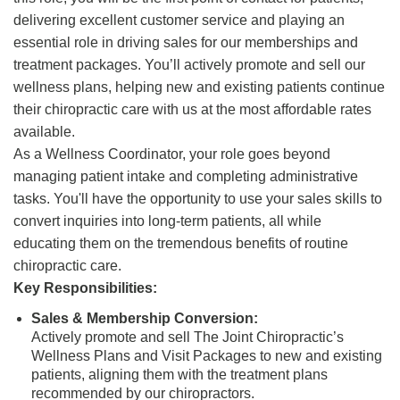
delivering excellent customer service and playing an
essential role in driving sales for our memberships and
treatment packages. You’ll actively promote and sell our
wellness plans, helping new and existing patients continue
their chiropractic care with us at the most affordable rates
available.
As a Wellness Coordinator, your role goes beyond
managing patient intake and completing administrative
tasks. You'll have the opportunity to use your sales skills to
convert inquiries into long-term patients, all while
educating them on the tremendous benefits of routine
chiropractic care.
Key Responsibilities:
Sales & Membership Conversion:
Actively promote and sell The Joint Chiropractic’s
Wellness Plans and Visit Packages to new and existing
patients, aligning them with the treatment plans
recommended by our chiropractors.