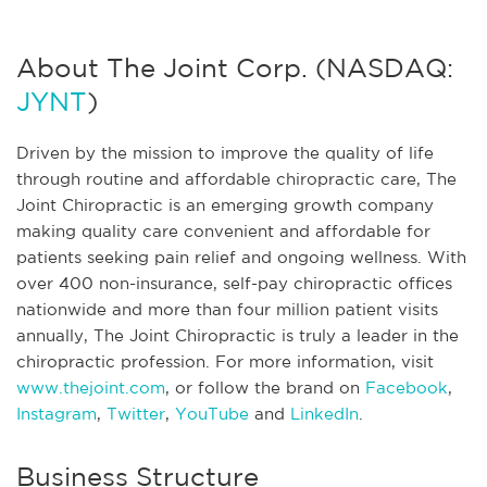
About The Joint Corp. (NASDAQ:
JYNT
)
Driven by the mission to improve the quality of life
through routine and affordable chiropractic care, The
Joint Chiropractic is an emerging growth company
making quality care convenient and affordable for
patients seeking pain relief and ongoing wellness. With
over 400 non-insurance, self-pay chiropractic offices
nationwide and more than four million patient visits
annually, The Joint Chiropractic is truly a leader in the
chiropractic profession. For more information, visit
www.thejoint.com
, or follow the brand on
Facebook
,
Instagram
,
Twitter
,
YouTube
and
LinkedIn
.
Business Structure