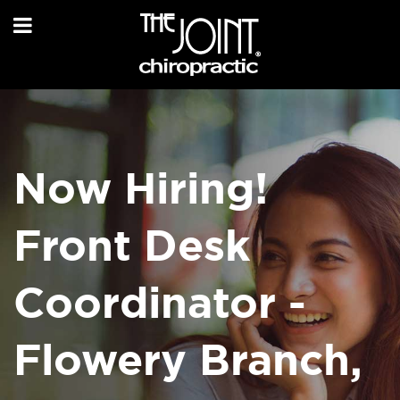
Now Hiring!
Front Desk
Coordinator -
Flowery Branch,