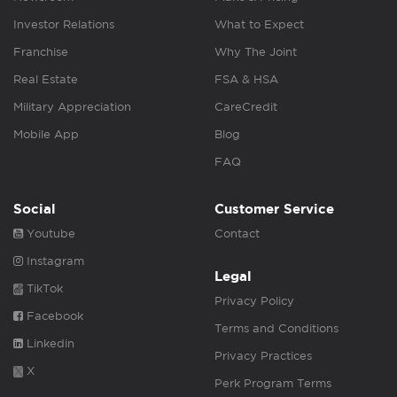
Investor Relations
What to Expect
Franchise
Why The Joint
Real Estate
FSA & HSA
Military Appreciation
CareCredit
Mobile App
Blog
FAQ
Social
Customer Service
Youtube
Contact
Instagram
Legal
TikTok
Privacy Policy
Facebook
Terms and Conditions
Linkedin
Privacy Practices
X
Perk Program Terms