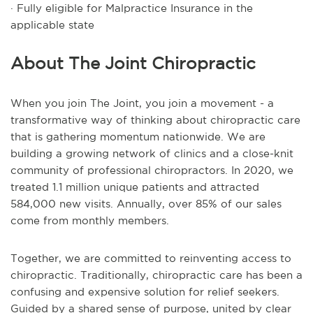
· Fully eligible for Malpractice Insurance in the
applicable state
About The Joint Chiropractic
When you join The Joint, you join a movement - a
transformative way of thinking about chiropractic care
that is gathering momentum nationwide. We are
building a growing network of clinics and a close-knit
community of professional chiropractors. In 2020, we
treated 1.1 million unique patients and attracted
584,000 new visits. Annually, over 85% of our sales
come from monthly members.
Together, we are committed to reinventing access to
chiropractic. Traditionally, chiropractic care has been a
confusing and expensive solution for relief seekers.
Guided by a shared sense of purpose, united by clear