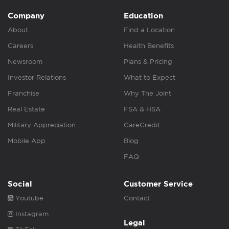
Company
Education
About
Find a Location
Careers
Health Benefits
Newsroom
Plans & Pricing
Investor Relations
What to Expect
Franchise
Why The Joint
Real Estate
FSA & HSA
Military Appreciation
CareCredit
Mobile App
Blog
FAQ
Social
Customer Service
Youtube
Contact
Instagram
Legal