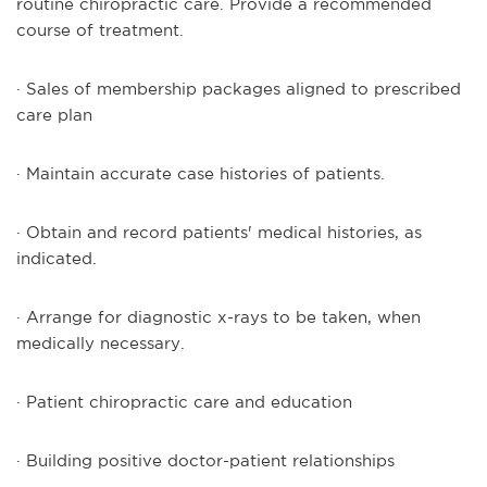
routine chiropractic care. Provide a recommended
course of treatment.
· Sales of membership packages aligned to prescribed
care plan
· Maintain accurate case histories of patients.
· Obtain and record patients' medical histories, as
indicated.
· Arrange for diagnostic x-rays to be taken, when
medically necessary.
· Patient chiropractic care and education
· Building positive doctor-patient relationships