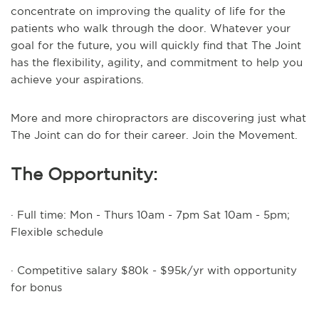
concentrate on improving the quality of life for the
patients who walk through the door. Whatever your
goal for the future, you will quickly find that The Joint
has the flexibility, agility, and commitment to help you
achieve your aspirations.
More and more chiropractors are discovering just what
The Joint can do for their career. Join the Movement.
The Opportunity:
· Full time: Mon - Thurs 10am - 7pm Sat 10am - 5pm;
Flexible schedule
· Competitive salary $80k - $95k/yr with opportunity
for bonus