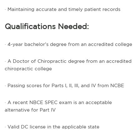
· Maintaining accurate and timely patient records
Qualifications Needed:
· 4-year bachelor’s degree from an accredited college
· A Doctor of Chiropractic degree from an accredited
chiropractic college
· Passing scores for Parts I, II, III, and IV from NCBE
· A recent NBCE SPEC exam is an acceptable
alternative for Part IV
· Valid DC license in the applicable state