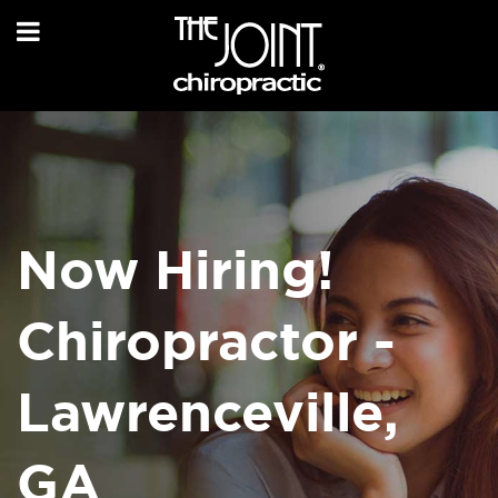
Now Hiring!
Chiropractor -
Lawrenceville,
GA