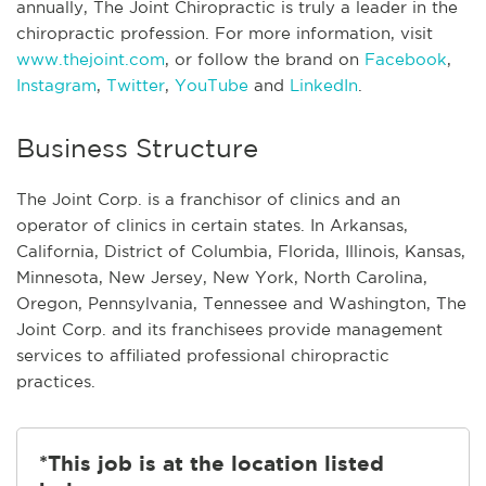
annually, The Joint Chiropractic is truly a leader in the
chiropractic profession. For more information, visit
www.thejoint.com
, or follow the brand on
Facebook
,
Instagram
,
Twitter
,
YouTube
and
LinkedIn
.
Business Structure
The Joint Corp. is a franchisor of clinics and an
operator of clinics in certain states. In Arkansas,
California, District of Columbia, Florida, Illinois, Kansas,
Minnesota, New Jersey, New York, North Carolina,
Oregon, Pennsylvania, Tennessee and Washington, The
Joint Corp. and its franchisees provide management
services to affiliated professional chiropractic
practices.
*This job is at the location listed