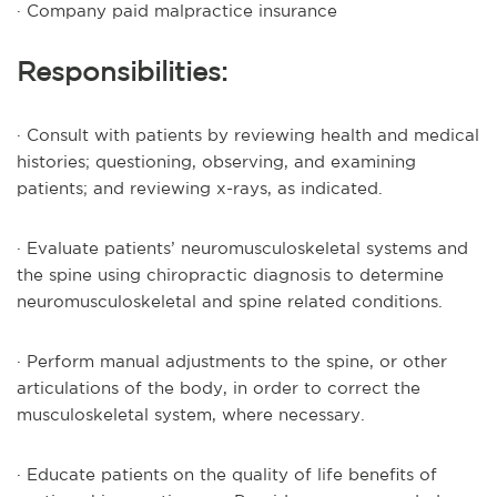
· Company paid malpractice insurance
Responsibilities:
· Consult with patients by reviewing health and medical
histories; questioning, observing, and examining
patients; and reviewing x-rays, as indicated.
· Evaluate patients’ neuromusculoskeletal systems and
the spine using chiropractic diagnosis to determine
neuromusculoskeletal and spine related conditions.
· Perform manual adjustments to the spine, or other
articulations of the body, in order to correct the
musculoskeletal system, where necessary.
· Educate patients on the quality of life benefits of