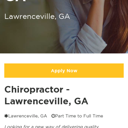
Lawrenceville, GA
Apply Now
Chiropractor -
Lawrenceville, GA
Lawrenceville, GA
Part Time to Full Time
Looking for a new way of delivering quality