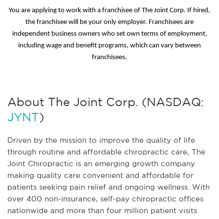
You are applying to work with a franchisee of The Joint Corp. If hired,
the franchisee will be your only employer. Franchisees are
independent business owners who set own terms of employment,
including wage and benefit programs, which can vary between
franchisees.
About The Joint Corp. (NASDAQ:
JYNT
)
Driven by the mission to improve the quality of life
through routine and affordable chiropractic care, The
Joint Chiropractic is an emerging growth company
making quality care convenient and affordable for
patients seeking pain relief and ongoing wellness. With
over 400 non-insurance, self-pay chiropractic offices
nationwide and more than four million patient visits