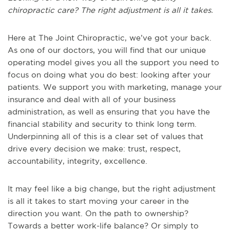
chiropractic care? The right adjustment is all it takes.
Here at The Joint Chiropractic, we’ve got your back.
As one of our doctors, you will find that our unique
operating model gives you all the support you need to
focus on doing what you do best: looking after your
patients. We support you with marketing, manage your
insurance and deal with all of your business
administration, as well as ensuring that you have the
financial stability and security to think long term.
Underpinning all of this is a clear set of values that
drive every decision we make: trust, respect,
accountability, integrity, excellence.
It may feel like a big change, but the right adjustment
is all it takes to start moving your career in the
direction you want. On the path to ownership?
Towards a better work-life balance? Or simply to