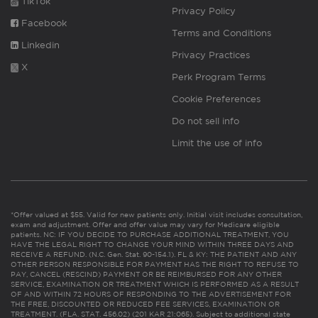
TikTok
Privacy Policy
Facebook
Terms and Conditions
Linkedin
Privacy Practices
X
Perk Program Terms
Cookie Preferences
Do not sell info
Limit the use of info
*Offer valued at $55. Valid for new patients only. Initial visit includes consultation,
exam and adjustment. Offer and offer value may vary for Medicare eligible
patients. NC: IF YOU DECIDE TO PURCHASE ADDITIONAL TREATMENT, YOU
HAVE THE LEGAL RIGHT TO CHANGE YOUR MIND WITHIN THREE DAYS AND
RECEIVE A REFUND. (N.C. Gen. Stat. 90-154.1). FL & KY: THE PATIENT AND ANY
OTHER PERSON RESPONSIBLE FOR PAYMENT HAS THE RIGHT TO REFUSE TO
PAY, CANCEL (RESCIND) PAYMENT OR BE REIMBURSED FOR ANY OTHER
SERVICE, EXAMINATION OR TREATMENT WHICH IS PERFORMED AS A RESULT
OF AND WITHIN 72 HOURS OF RESPONDING TO THE ADVERTISEMENT FOR
THE FREE, DISCOUNTED OR REDUCED FEE SERVICES, EXAMINATION OR
TREATMENT. (FLA. STAT. 456.02) (201 KAR 21:065). Subject to additional state