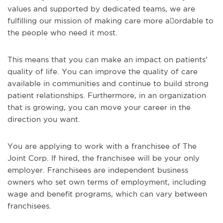
values and supported by dedicated teams, we are
fulfilling our mission of making care more a􏰀ordable to
the people who need it most.
This means that you can make an impact on patients’
quality of life. You can improve the quality of care
available in communities and continue to build strong
patient relationships. Furthermore, in an organization
that is growing, you can move your career in the
direction you want.
You are applying to work with a franchisee of The
Joint Corp. If hired, the franchisee will be your only
employer. Franchisees are independent business
owners who set own terms of employment, including
wage and benefit programs, which can vary between
franchisees.