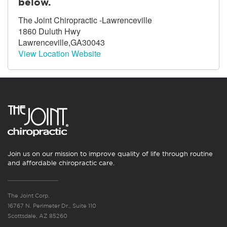
below.
The Joint Chiropractic -Lawrenceville
1860 Duluth Hwy
Lawrenceville,GA30043
View Location Website
Join us on our mission to improve quality of life through routine
and affordable chiropractic care.
The Joint Corp.
16767 N. Perimeter Dr., Suite 110
Scottsdale, AZ 85260