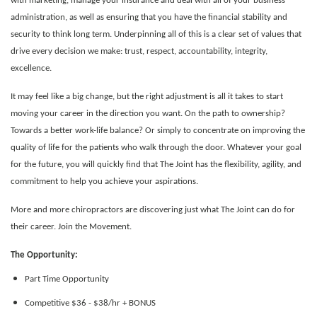
with marketing, manage your insurance and deal with all of your business
administration, as well as ensuring that you have the financial stability and
security to think long term. Underpinning all of this is a clear set of values that
drive every decision we make: trust, respect, accountability, integrity,
excellence.
It may feel like a big change, but the right adjustment is all it takes to start
moving your career in the direction you want. On the path to ownership?
Towards a better work-life balance? Or simply to concentrate on improving the
quality of life for the patients who walk through the door.
Whatever your goal
for the future, you will quickly find that The Joint has the flexibility, agility, and
commitment to help you achieve your aspirations.
More and more chiropractors are discovering just what The Joint can do for
their career. Join the Movement.
The Opportunity:
Part Time Opportunity
Competitive $36 - $38/hr + BONUS