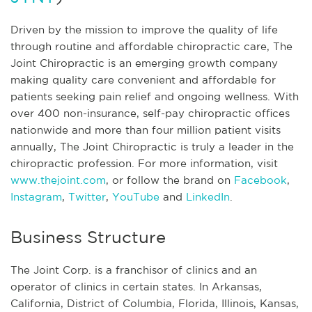
Driven by the mission to improve the quality of life
through routine and affordable chiropractic care, The
Joint Chiropractic is an emerging growth company
making quality care convenient and affordable for
patients seeking pain relief and ongoing wellness. With
over 400 non-insurance, self-pay chiropractic offices
nationwide and more than four million patient visits
annually, The Joint Chiropractic is truly a leader in the
chiropractic profession. For more information, visit
www.thejoint.com
, or follow the brand on
Facebook
,
Instagram
,
Twitter
,
YouTube
and
LinkedIn
.
Business Structure
The Joint Corp. is a franchisor of clinics and an
operator of clinics in certain states. In Arkansas,
California, District of Columbia, Florida, Illinois, Kansas,