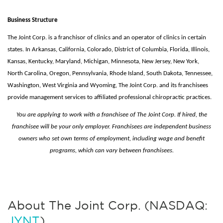
Business Structure
The Joint Corp. is a franchisor of clinics and an operator of clinics in certain
states. In Arkansas, California, Colorado, District of Columbia, Florida, Illinois,
Kansas, Kentucky, Maryland, Michigan, Minnesota, New Jersey, New York,
North Carolina, Oregon, Pennsylvania, Rhode Island, South Dakota, Tennessee,
Washington, West Virginia and Wyoming, The Joint Corp. and its franchisees
provide management services to affiliated professional chiropractic practices.
You are applying to work with a franchisee of The Joint Corp. If hired, the
franchisee will be your only employer. Franchisees are independent business
owners who set own terms of employment, including wage and benefit
programs, which can vary between franchisees.
About The Joint Corp. (NASDAQ:
JYNT
)