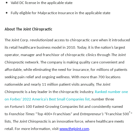
Valid DC license in the applicable state
Fully eligible for Malpractice Insurance in the applicable state
About The Joint Chiropractic
The Joint Corp. revolutionized access to chiropractic care when it introduced
its retail healthcare business model in 2010. Today, it is the nation’s largest
operator, manager and franchisor of chiropractic clinics through
The Joint
Chiropractic
network. The company is making quality care convenient and
affordable, while eliminating the need for insurance, for millions of patients
seeking pain relief and ongoing wellness. With more than 700 locations
nationwide and nearly 11 million patient visits annually,
The Joint
Chiropractic
is a key leader in the chiropractic industry.
Ranked number one
on
Forbes’
2022 America's Best Small Companies list
, number three
on
Fortune’s
100 Fastest-Growing Companies list and consistently named
®
to
Franchise Times
“Top 400+ Franchises” and
Entrepreneur’s
“Franchise 500
”
lists,
The Joint Chiropractic
is an innovative force, where healthcare meets
retail. For more information, visit
www.thejoint.com
.