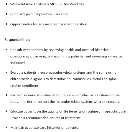
Weekend Availability is a MUST + One Weekday
Company paid malpractice insurance
Opportunities for advancement across the nation
Responsibilities:
Consult with patients by reviewing health and medical histories;
questioning, observing, and examining patients; and reviewing x-rays, as
indicated.
Evaluate patients’ neuromusculoskeletal systems and the spine using
chiropractic diagnosis to determine neuromusculoskeletal and spine
related conditions.
Perform manual adjustments to the spine, or other articulations of the
body, in order to correct the musculoskeletal system, where necessary.
Educate patients on the quality of life benefits of routine chiropractic care.
Provide a recommended course of treatment.
Maintain accurate case histories of patients.