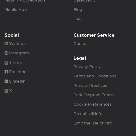
Military Appreciation
CareCredit
Mobile App
Blog
FAQ
Social
Customer Service
Youtube
Contact
Instagram
Legal
TikTok
Privacy Policy
Facebook
Terms and Conditions
Linkedin
Privacy Practices
X
Perk Program Terms
Cookie Preferences
Do not sell info
Limit the use of info