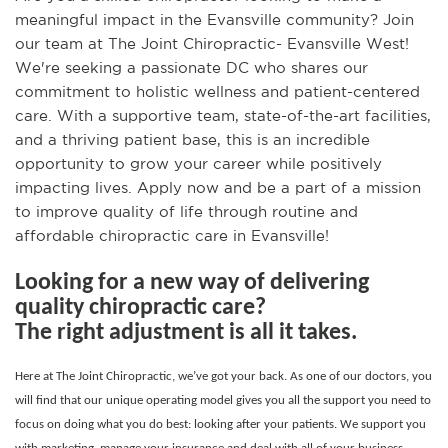
meaningful impact in the Evansville community? Join
our team at The Joint Chiropractic- Evansville West!
We're seeking a passionate DC who shares our
commitment to holistic wellness and patient-centered
care. With a supportive team, state-of-the-art facilities,
and a thriving patient base, this is an incredible
opportunity to grow your career while positively
impacting lives. Apply now and be a part of a mission
to improve quality of life through routine and
affordable chiropractic care in Evansville!
Looking for a new way of delivering
quality chiropractic care?
The right adjustment is all it takes.
Here at The Joint Chiropractic, we’ve got your back. As one of our doctors, you
will find that our unique operating model gives you all the support you need to
focus on doing what you do best: looking after your patients. We support you