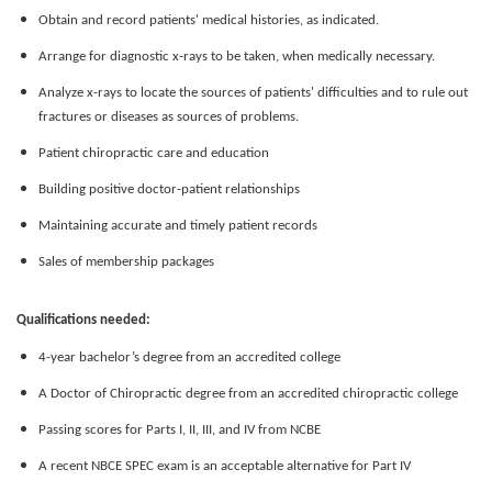
Obtain and record patients' medical histories, as indicated.
Arrange for diagnostic x-rays to be taken, when medically necessary.
Analyze x-rays to locate the sources of patients' difficulties and to rule out
fractures or diseases as sources of problems.
Patient chiropractic care and education
Building positive doctor-patient relationships
Maintaining accurate and timely patient records
Sales of membership packages
Qualifications needed:
4-year bachelor’s degree from an accredited college
A Doctor of Chiropractic degree from an accredited chiropractic college
Passing scores for Parts I, II, III, and IV from NCBE
A recent NBCE SPEC exam is an acceptable alternative for Part IV