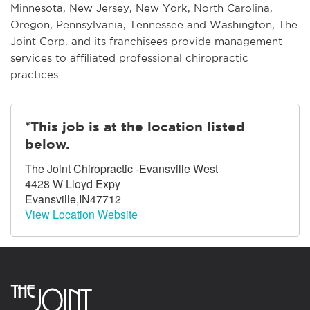
Minnesota, New Jersey, New York, North Carolina,
Oregon, Pennsylvania, Tennessee and Washington, The
Joint Corp. and its franchisees provide management
services to affiliated professional chiropractic
practices.
*This job is at the location listed
below.
The Joint Chiropractic -Evansville West
4428 W Lloyd Expy
Evansville,IN47712
View Location Website