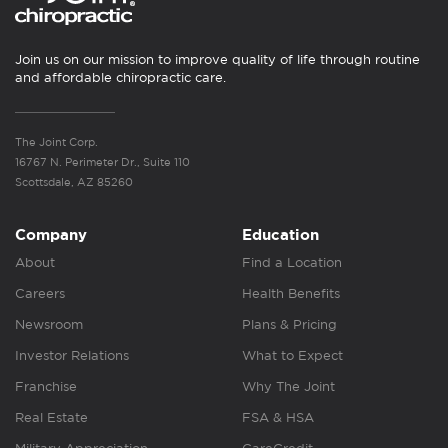
Join us on our mission to improve quality of life through routine
and affordable chiropractic care.
The Joint Corp.
16767 N. Perimeter Dr., Suite 110
Scottsdale, AZ 85260
Company
Education
About
Find a Location
Careers
Health Benefits
Newsroom
Plans & Pricing
Investor Relations
What to Expect
Franchise
Why The Joint
Real Estate
FSA & HSA