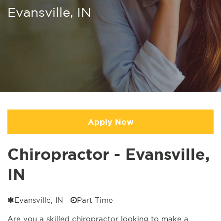
Evansville, IN
Apply Now
Chiropractor - Evansville,
IN
Evansville, IN
Part Time
Are you a skilled chiropractor looking to make a