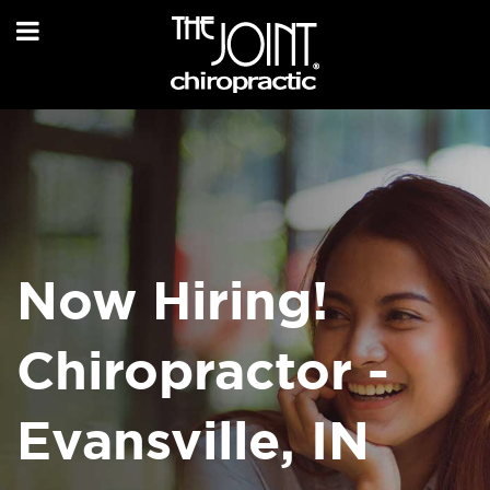
Now Hiring!
Chiropractor -
Evansville, IN