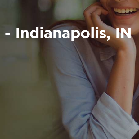
 - Indianapolis, IN