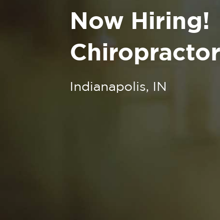
Now Hiring!
Chiropractor
Indianapolis, IN