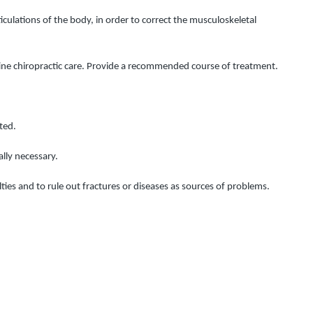
ulations of the body, in order to correct the musculoskeletal 
utine chiropractic care. Provide a recommended course of treatment.
ted.
lly necessary.
ulties and to rule out fractures or diseases as sources of problems.