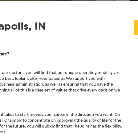
apolis, IN
care?
f our doctors, you will find that our unique operating model gives 
o best: looking after your patients. We support you with 
usiness administration, as well as ensuring that you have the 
ing all of this is a clear set of values that drive every decision we 
l it takes to start moving your career in the direction you want. On 
 Or simply to concentrate on improving the quality of life for the 
r the future, you will quickly find that The Joint has the flexibility, 
ons.