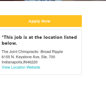
Apply Now
*This job is at the location listed
below.
The Joint Chiropractic -Broad Ripple
6155 N. Keystone Ave, Ste. 700
Indianapolis,IN46220
View Location Website