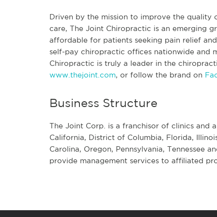
Driven by the mission to improve the quality o
care, The Joint Chiropractic is an emerging
affordable for patients seeking pain relief a
self-pay chiropractic offices nationwide and mo
Chiropractic is truly a leader in the chiroprac
www.thejoint.com
, or follow the brand on
Fa
Business Structure
The Joint Corp. is a franchisor of clinics and a
California, District of Columbia, Florida, Illi
Carolina, Oregon, Pennsylvania, Tennessee an
provide management services to affiliated pro