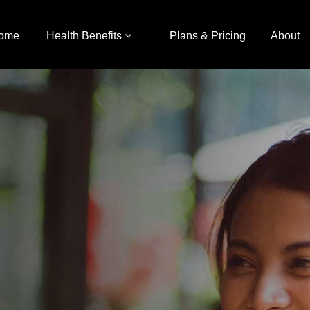
ome
Health Benefits
Plans & Pricing
About