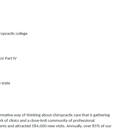
ropractic college
or Part IV
e state
ative way of thinking about chiropractic care that is gathering 
of clinics and a close-knit community of professional 
ents and attracted 584,000 new visits. Annually, over 85% of our 