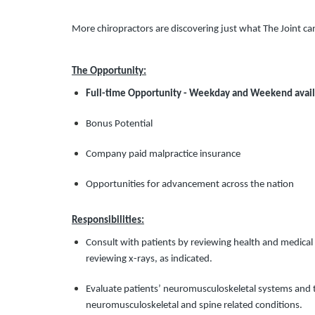
More chiropractors are discovering just what The Joint ca
The Opportunity:
Full-time Opportunity - Weekday and Weekend avail
Bonus Potential
Company paid malpractice insurance
Opportunities for advancement across the nation
Responsibilities:
Consult with patients by reviewing health and medical 
reviewing x-rays, as indicated.
Evaluate patients’ neuromusculoskeletal systems and th
neuromusculoskeletal and spine related conditions.