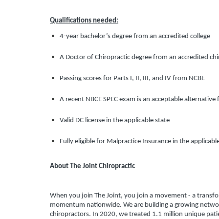
Qualifications needed:
4-year bachelor’s degree from an accredited college
A Doctor of Chiropractic degree from an accredited chi
Passing scores for Parts I, II, III, and IV from NCBE
A recent NBCE SPEC exam is an acceptable alternative f
Valid DC license in the applicable state
Fully eligible for Malpractice Insurance in the applicabl
About The Joint Chiropractic
When you join The Joint, you join a movement - a transform
momentum nationwide. We are building a growing network 
chiropractors. In 2020, we treated 1.1 million unique pati