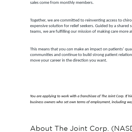
sales come from monthly members.
Together, we are committed to reinventing access to chiropr
expensive solution for relief seekers. Guided by a shared 
teams, we are fulfilling our mission of making care more 
This means that you 
can 
make an impact on patients’ qualit
communities and continue to build strong patient relations
move your career in the direction you want.
You are applying to work with a franchisee of The Joint Corp. If hi
business owners who set own terms of employment, including wag
About The Joint Corp. (NA