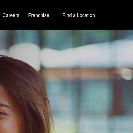
Careers
Franchise
Find a Location