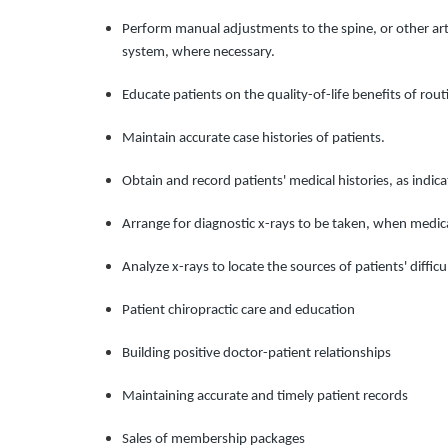
Perform manual adjustments to the spine, or other artic
system, where necessary.
Educate patients on the quality-of-life benefits of ro
Maintain accurate case histories of patients.
Obtain and record patients' medical histories, as indica
Arrange for diagnostic x-rays to be taken, when medica
Analyze x-rays to locate the sources of patients' diffic
Patient chiropractic care and education
Building positive doctor-patient relationships
Maintaining accurate and timely patient records
Sales of membership packages