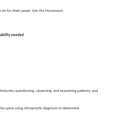
n do for their career. Join the Movement.
ability needed
histories; questioning, observing, and examining patients; and 
e spine using chiropractic diagnosis to determine 