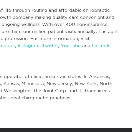
f life through routine and affordable chiropractic
 growth company making quality care convenient and
nd ongoing wellness. With over 400 non-insurance,
re than four million patient visits annually, The Joint
tic profession. For more information, visit
cebook
,
Instagram
,
Twitter
,
YouTube
and
LinkedIn
.
n operator of clinics in certain states. In Arkansas,
nois, Kansas, Minnesota, New Jersey, New York, North
d Washington, The Joint Corp. and its franchisees
fessional chiropractic practices.