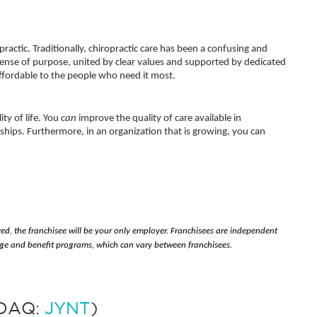
actic. Traditionally, chiropractic care has been a confusing and 
sense of purpose, united by clear values and supported by dedicated 
affordable to the people who need it most.
y of life. You 
can
 improve the quality of care available in 
hips. Furthermore, in an organization that is growing, you can 
red, the franchisee will be your only employer. Franchisees are independent 
e and benefit programs, which can vary between franchisees.
SDAQ:
JYNT
)