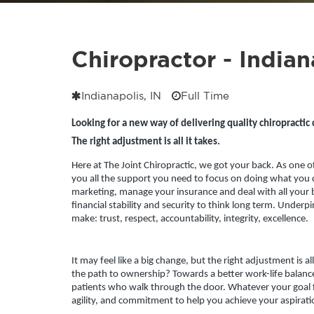
Chiropractor - Indian
Indianapolis, IN
Full Time
Looking for a new way of delivering quality chiropractic 
The right adjustment is all it takes.
Here at The Joint Chiropractic, we got your back. As one o
you all the support you need to focus on doing what you d
marketing, manage your insurance and deal with all your b
financial stability and security to think long term. Underpinn
make: trust, respect, accountability, integrity, excellence.
It may feel like a big change, but the right adjustment is al
the path to ownership? Towards a better work-life balance?
patients who walk through the door.
Whatever your goal fo
agility, and commitment to help you achieve your aspirati