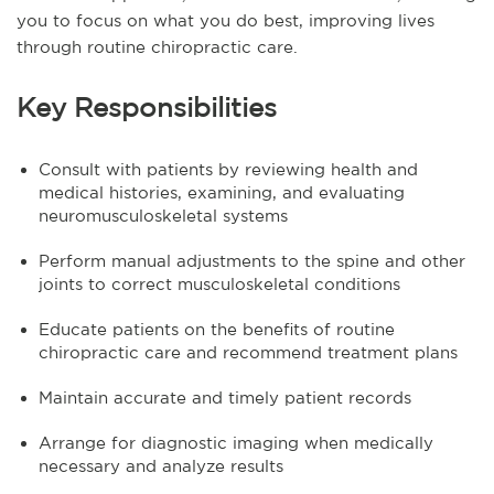
you to focus on what you do best, improving lives
through routine chiropractic care.
Key Responsibilities
Consult with patients by reviewing health and
medical histories, examining, and evaluating
neuromusculoskeletal systems
Perform manual adjustments to the spine and other
joints to correct musculoskeletal conditions
Educate patients on the benefits of routine
chiropractic care and recommend treatment plans
Maintain accurate and timely patient records
Arrange for diagnostic imaging when medically
necessary and analyze results