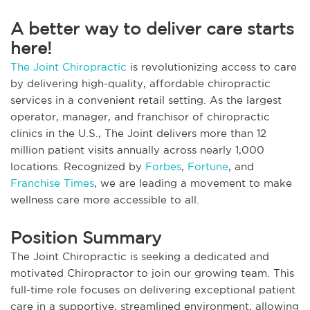
A better way to deliver care starts
here!
The Joint Chiropractic
is revolutionizing access to care
by delivering high-quality, affordable chiropractic
services in a convenient retail setting. As the largest
operator, manager, and franchisor of chiropractic
clinics in the U.S., The Joint delivers more than 12
million patient visits annually across nearly 1,000
locations. Recognized by
Forbes
,
Fortune
, and
Franchise Times
, we are leading a movement to make
wellness care more accessible to all.
Position Summary
The Joint Chiropractic is seeking a dedicated and
motivated Chiropractor to join our growing team. This
full-time role focuses on delivering exceptional patient
care in a supportive, streamlined environment, allowing