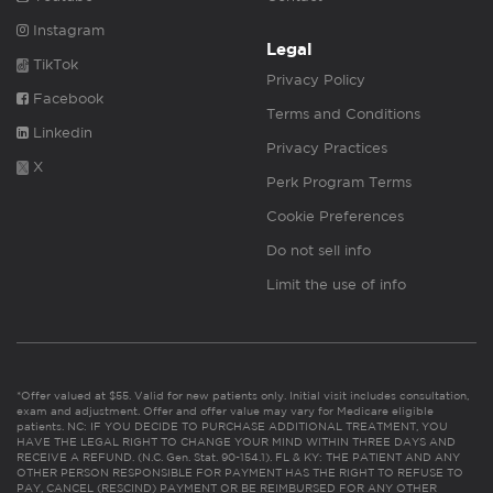
Instagram
Legal
TikTok
Privacy Policy
Facebook
Terms and Conditions
Linkedin
Privacy Practices
X
Perk Program Terms
Cookie Preferences
Do not sell info
Limit the use of info
*Offer valued at $55. Valid for new patients only. Initial visit includes consultation,
exam and adjustment. Offer and offer value may vary for Medicare eligible
patients. NC: IF YOU DECIDE TO PURCHASE ADDITIONAL TREATMENT, YOU
HAVE THE LEGAL RIGHT TO CHANGE YOUR MIND WITHIN THREE DAYS AND
RECEIVE A REFUND. (N.C. Gen. Stat. 90-154.1). FL & KY: THE PATIENT AND ANY
OTHER PERSON RESPONSIBLE FOR PAYMENT HAS THE RIGHT TO REFUSE TO
PAY, CANCEL (RESCIND) PAYMENT OR BE REIMBURSED FOR ANY OTHER