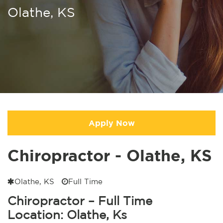
Olathe, KS
Apply Now
Chiropractor - Olathe, KS
Olathe, KS
Full Time
Chiropractor – Full Time
Location: Olathe, Ks