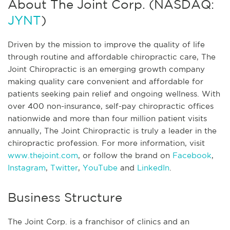
About The Joint Corp. (NASDAQ:
JYNT
)
Driven by the mission to improve the quality of life
through routine and affordable chiropractic care, The
Joint Chiropractic is an emerging growth company
making quality care convenient and affordable for
patients seeking pain relief and ongoing wellness. With
over 400 non-insurance, self-pay chiropractic offices
nationwide and more than four million patient visits
annually, The Joint Chiropractic is truly a leader in the
chiropractic profession. For more information, visit
www.thejoint.com
, or follow the brand on
Facebook
,
Instagram
,
Twitter
,
YouTube
and
LinkedIn
.
Business Structure
The Joint Corp. is a franchisor of clinics and an