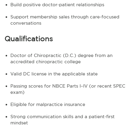
Build positive doctor-patient relationships
Support membership sales through care-focused
conversations
Qualifications
Doctor of Chiropractic (D.C.) degree from an
accredited chiropractic college
Valid DC license in the applicable state
Passing scores for NBCE Parts I–IV (or recent SPEC
exam)
Eligible for malpractice insurance
Strong communication skills and a patient-first
mindset