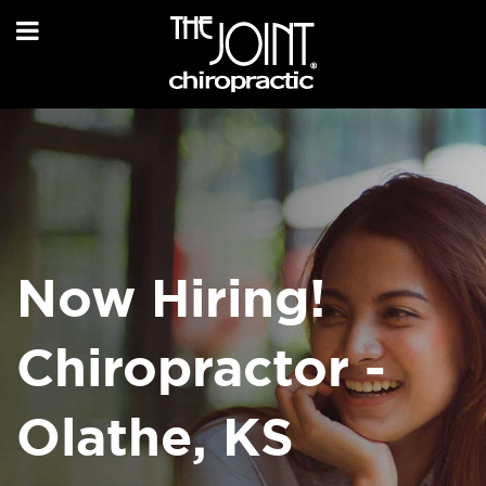
Now Hiring!
Chiropractor -
Olathe, KS