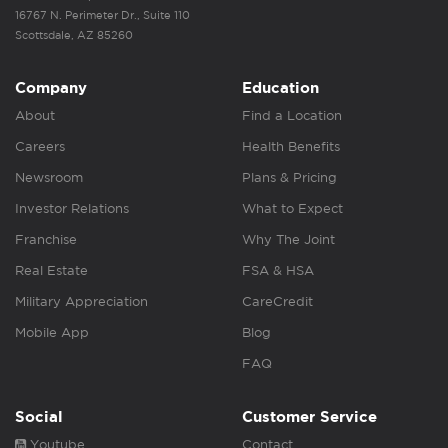
16767 N. Perimeter Dr., Suite 110
Scottsdale, AZ 85260
Company
Education
About
Find a Location
Careers
Health Benefits
Newsroom
Plans & Pricing
Investor Relations
What to Expect
Franchise
Why The Joint
Real Estate
FSA & HSA
Military Appreciation
CareCredit
Mobile App
Blog
FAQ
Social
Customer Service
Youtube
Contact