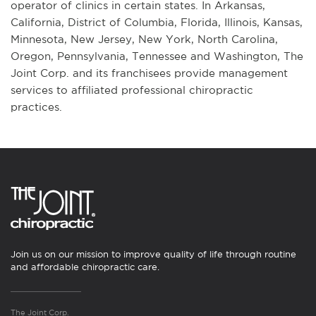
operator of clinics in certain states. In Arkansas,
California, District of Columbia, Florida, Illinois, Kansas,
Minnesota, New Jersey, New York, North Carolina,
Oregon, Pennsylvania, Tennessee and Washington, The
Joint Corp. and its franchisees provide management
services to affiliated professional chiropractic
practices.
Join us on our mission to improve quality of life through routine
and affordable chiropractic care.
The Joint Corp.