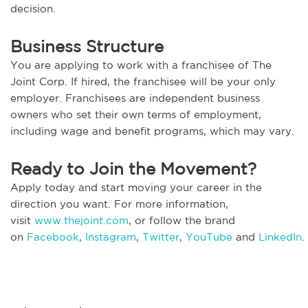
decision.
Business Structure
You are applying to work with a franchisee of The
Joint Corp. If hired, the franchisee will be your only
employer. Franchisees are independent business
owners who set their own terms of employment,
including wage and benefit programs, which may vary.
Ready to Join the Movement?
Apply today and start moving your career in the
direction you want. For more information,
visit
www.thejoint.com
, or follow the brand
on
Facebook
,
Instagram
,
Twitter
,
YouTube
and
LinkedIn
.