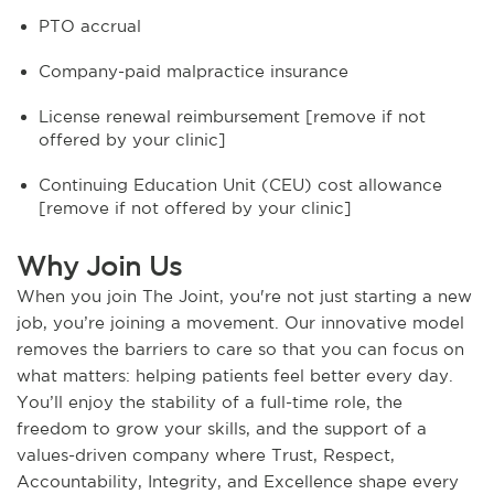
PTO accrual
Company-paid malpractice insurance
License renewal reimbursement [remove if not
offered by your clinic]
Continuing Education Unit (CEU) cost allowance
[remove if not offered by your clinic]
Why Join Us
When you join The Joint, you're not just starting a new
job, you’re joining a movement. Our innovative model
removes the barriers to care so that you can focus on
what matters: helping patients feel better every day.
You’ll enjoy the stability of a full-time role, the
freedom to grow your skills, and the support of a
values-driven company where Trust, Respect,
Accountability, Integrity, and Excellence shape every