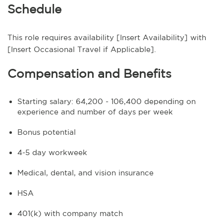
Schedule
This role requires availability [Insert Availability] with
[Insert Occasional Travel if Applicable].
Compensation and Benefits
Starting salary: 64,200 - 106,400 depending on
experience and number of days per week
Bonus potential
4-5 day workweek
Medical, dental, and vision insurance
HSA
401(k) with company match