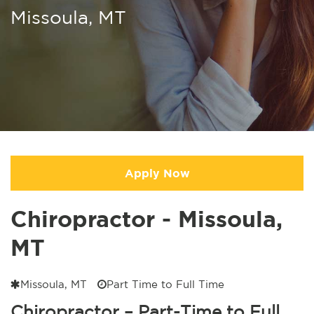
Missoula, MT
Apply Now
Chiropractor - Missoula,
MT
Missoula, MT
Part Time to Full Time
Chiropractor – Part-Time to Full