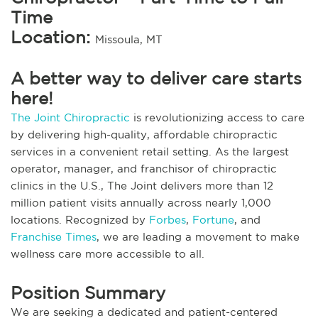
Time
Location:
Missoula, MT
A better way to deliver care starts
here!
The Joint Chiropractic
is revolutionizing access to care
by delivering high-quality, affordable chiropractic
services in a convenient retail setting. As the largest
operator, manager, and franchisor of chiropractic
clinics in the U.S., The Joint delivers more than 12
million patient visits annually across nearly 1,000
locations. Recognized by
Forbes
,
Fortune
, and
Franchise Times
, we are leading a movement to make
wellness care more accessible to all.
Position Summary
We are seeking a dedicated and patient-centered