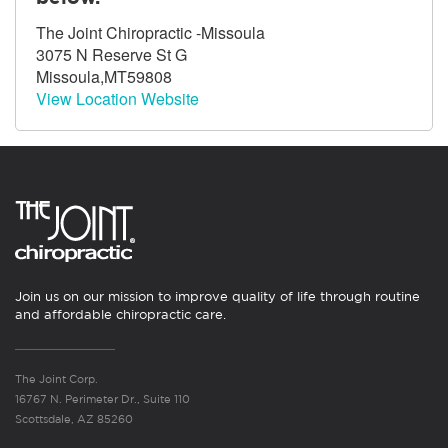
The Joint Chiropractic -Missoula
3075 N Reserve St G
Missoula,MT59808
View Location Website
Join us on our mission to improve quality of life through routine
and affordable chiropractic care.
The Joint Corp.
16767 N. Perimeter Dr., Suite 110
Scottsdale, AZ 85260