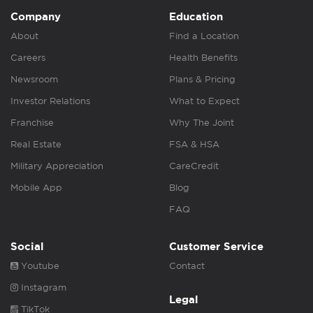
Company
Education
About
Find a Location
Careers
Health Benefits
Newsroom
Plans & Pricing
Investor Relations
What to Expect
Franchise
Why The Joint
Real Estate
FSA & HSA
Military Appreciation
CareCredit
Mobile App
Blog
FAQ
Social
Customer Service
Youtube
Contact
Instagram
Legal
TikTok