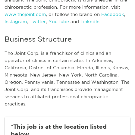
chiropractic profession. For more information, visit
www.thejoint.com
, or follow the brand on
Facebook
,
Instagram
,
Twitter
,
YouTube
and
LinkedIn
.
Business Structure
The Joint Corp. is a franchisor of clinics and an
operator of clinics in certain states. In Arkansas,
California, District of Columbia, Florida, Illinois, Kansas,
Minnesota, New Jersey, New York, North Carolina,
Oregon, Pennsylvania, Tennessee and Washington, The
Joint Corp. and its franchisees provide management
services to affiliated professional chiropractic
practices.
*This job is at the location listed
below.