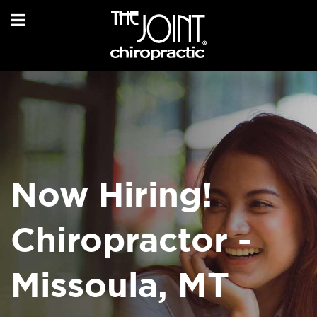
Now Hiring!
Chiropractor -
Missoula, MT