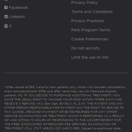
Privacy Policy
Facebook
Terms and Conditions
Linkedin
Privacy Practices
X
Perk Program Terms
Cookie Preferences
Do not sell info
Limit the use of info
*Offer valued at $55. Valid for new patients only. Initial visit includes consultation,
exam and adjustment. Offer and offer value may vary for Medicare eligible
patients. NC: IF YOU DECIDE TO PURCHASE ADDITIONAL TREATMENT, YOU
HAVE THE LEGAL RIGHT TO CHANGE YOUR MIND WITHIN THREE DAYS AND
RECEIVE A REFUND. (N.C. Gen. Stat. 90-154.1). FL & KY: THE PATIENT AND ANY
OTHER PERSON RESPONSIBLE FOR PAYMENT HAS THE RIGHT TO REFUSE TO
PAY, CANCEL (RESCIND) PAYMENT OR BE REIMBURSED FOR ANY OTHER
SERVICE, EXAMINATION OR TREATMENT WHICH IS PERFORMED AS A RESULT
OF AND WITHIN 72 HOURS OF RESPONDING TO THE ADVERTISEMENT FOR
THE FREE, DISCOUNTED OR REDUCED FEE SERVICES, EXAMINATION OR
TREATMENT. (FLA. STAT. 456.02) (201 KAR 21:065). Subject to additional state