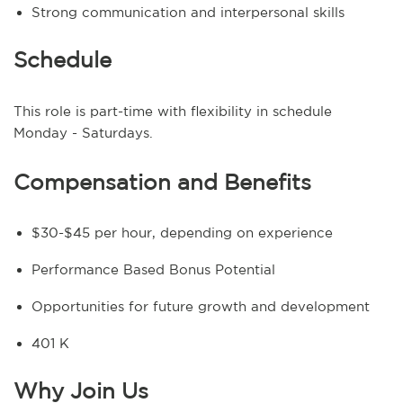
Strong communication and interpersonal skills
Schedule
This role is part-time with flexibility in schedule
Monday - Saturdays.
Compensation and Benefits
$30-$45 per hour, depending on experience
Performance Based Bonus Potential
Opportunities for future growth and development
401 K
Why Join Us