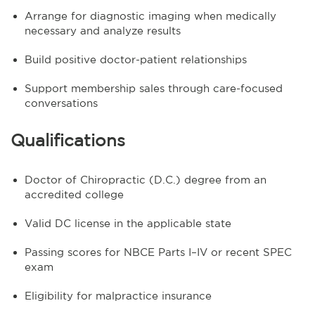
Arrange for diagnostic imaging when medically
necessary and analyze results
Build positive doctor-patient relationships
Support membership sales through care-focused
conversations
Qualifications
Doctor of Chiropractic (D.C.) degree from an
accredited college
Valid DC license in the applicable state
Passing scores for NBCE Parts I–IV or recent SPEC
exam
Eligibility for malpractice insurance