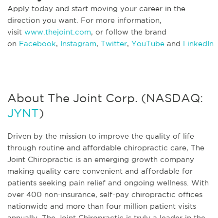
Apply today and start moving your career in the
direction you want. For more information,
visit
www.thejoint.com
, or follow the brand
on
Facebook
,
Instagram
,
Twitter
,
YouTube
and
LinkedIn
.
About The Joint Corp. (NASDAQ:
JYNT
)
Driven by the mission to improve the quality of life
through routine and affordable chiropractic care, The
Joint Chiropractic is an emerging growth company
making quality care convenient and affordable for
patients seeking pain relief and ongoing wellness. With
over 400 non-insurance, self-pay chiropractic offices
nationwide and more than four million patient visits
annually, The Joint Chiropractic is truly a leader in the