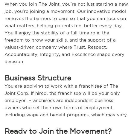
When you join The Joint, you're not just starting a new
job, you’re joining a movement. Our innovative model
removes the barriers to care so that you can focus on
what matters: helping patients feel better every day.
You’ll enjoy the stability of a full-time role, the
freedom to grow your skills, and the support of a
values-driven company where Trust, Respect,
Accountability, Integrity, and Excellence shape every
decision.
Business Structure
You are applying to work with a franchisee of The
Joint Corp. If hired, the franchisee will be your only
employer. Franchisees are independent business
owners who set their own terms of employment,
including wage and benefit programs, which may vary.
Ready to Join the Movement?