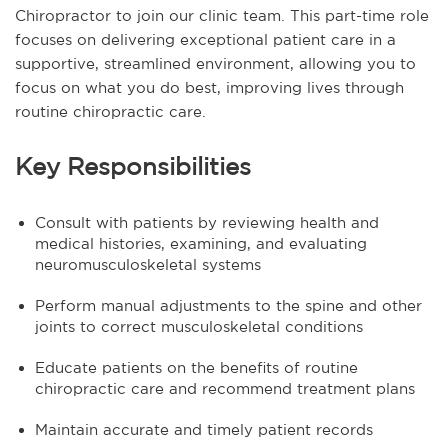
Chiropractor to join our clinic team. This part-time role
focuses on delivering exceptional patient care in a
supportive, streamlined environment, allowing you to
focus on what you do best, improving lives through
routine chiropractic care.
Key Responsibilities
Consult with patients by reviewing health and
medical histories, examining, and evaluating
neuromusculoskeletal systems
Perform manual adjustments to the spine and other
joints to correct musculoskeletal conditions
Educate patients on the benefits of routine
chiropractic care and recommend treatment plans
Maintain accurate and timely patient records