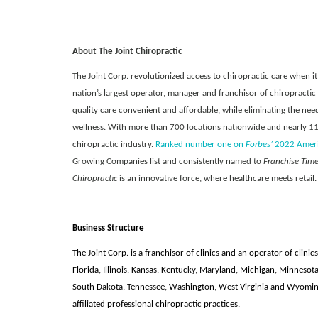
About The Joint Chiropractic
The Joint Corp. revolutionized access to chiropractic care when it 
nation’s largest operator, manager and franchisor of chiropractic
quality care convenient and affordable, while eliminating the need
wellness. With more than 700 locations nationwide and nearly 11 m
chiropractic industry.
Ranked number one on
Forbes’
2022 Americ
Growing Companies list and consistently named to
Franchise Tim
Chiropractic
is an innovative force, where healthcare meets retail.
Business Structure
The Joint Corp. is a franchisor of clinics and an operator of clinics
Florida, Illinois, Kansas, Kentucky, Maryland, Michigan, Minnesot
South Dakota, Tennessee, Washington, West Virginia and Wyoming,
affiliated professional chiropractic practices.