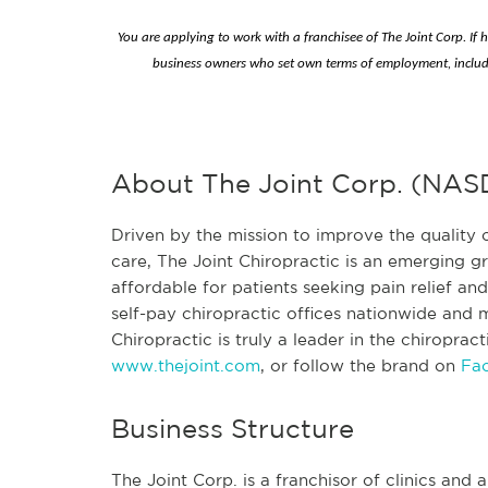
You are applying to work with a franchisee of The Joint Corp. If 
business owners who set own terms of employment, includ
About The Joint Corp. (NA
Driven by the mission to improve the quality o
care, The Joint Chiropractic is an emerging
affordable for patients seeking pain relief a
self-pay chiropractic offices nationwide and mo
Chiropractic is truly a leader in the chiroprac
www.thejoint.com
, or follow the brand on
Fa
Business Structure
The Joint Corp. is a franchisor of clinics and a