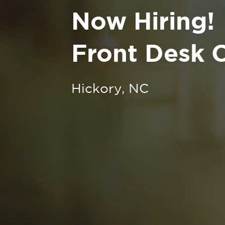
Now Hiring!
Front Desk C
Hickory, NC