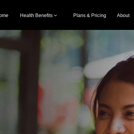
ome
Health Benefits
Plans & Pricing
About