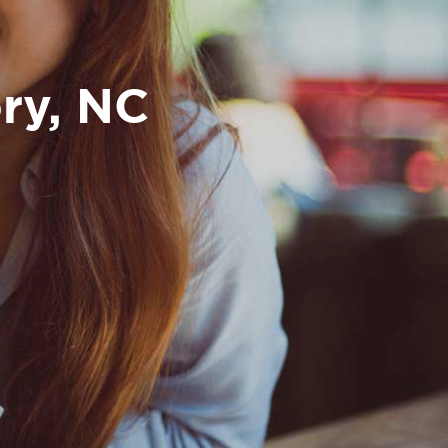
ry, NC