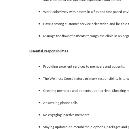
Work cohesively with others in a fun and fast-paced en
Have a strong customer service orientation and be able
Manage the flow of patients through the clinic in an or
Essential Responsibilities
Providing excellent services to members and patients.
The Wellness Coordinators primary responsibility is to g
Greeting members and patients upon arrival. Checking m
Answering phone calls.
Re-engaging inactive members.
Staying updated on membership options, packages and 