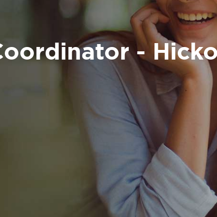
oordinator - Hicko