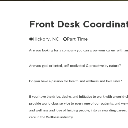
Front Desk Coordinat
Hickory, NC
Part Time
Are you looking for a company you can grow your career with a
Are you goal oriented, self-motivated & proactive by nature?
Do you have a passion for health and wellness and love sales?
If you have the drive, desire, and initiative to work with a world-
provide world class service to every one of our patients, and we w
and wellness and love of helping people, into a rewarding career.
care in the Wellness industry.