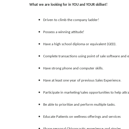
What we are looking for in YOU and YOUR skillset!
Driven to climb the company ladder!
Possess a winning attitude!
Have a high school diploma or equivalent (GED).
Complete transactions using point of sale software and e
Have strong phone and computer skills.
Have at least one year of previous Sales Experience.
Participate in marketing/sales opportunities to help attra
Be able to prioritize and perform multiple tasks.
Educate Patients on wellness offerings and services
Share personal Chiropractic experience and stories