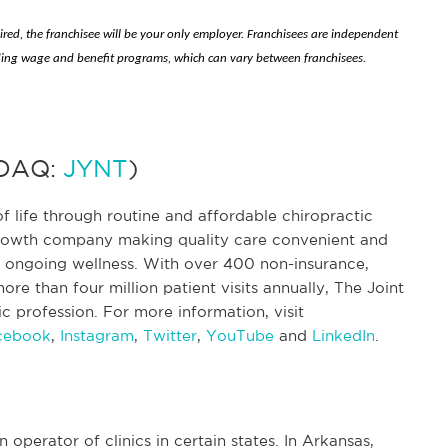
hired, the franchisee will be your only employer. Franchisees are independent
ing wage and benefit programs, which can vary between franchisees.
SDAQ:
JYNT
)
f life through routine and affordable chiropractic
 growth company making quality care convenient and
nd ongoing wellness. With over 400 non-insurance,
re than four million patient visits annually, The Joint
tic profession. For more information, visit
cebook
,
Instagram
,
Twitter
,
YouTube
and
LinkedIn
.
n operator of clinics in certain states. In Arkansas,