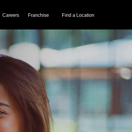
Careers
Franchise
Find a Location