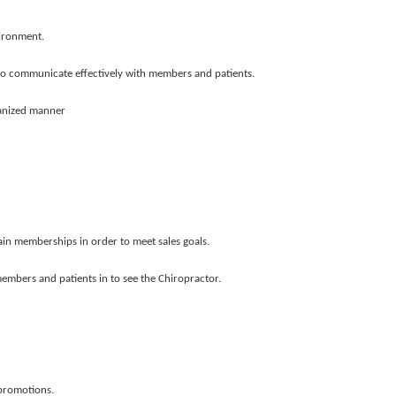
vironment.
 to communicate effectively with members and patients.
ganized manner
ain memberships in order to meet sales goals.
embers and patients in to see the Chiropractor.
promotions.