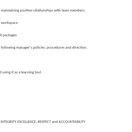
 maintaining positive relationships with team members.
of workspace
it packages
llowing manager's policies, procedures and direction.
using it as a learning tool.
ST, INTEGRITY, EXCELLENCE, RESPECT and ACCOUNTABILITY