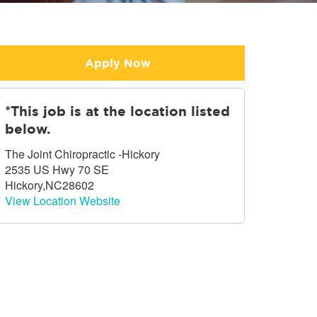
Apply Now
*This job is at the location listed
below.
The Joint Chiropractic -Hickory
2535 US Hwy 70 SE
Hickory,NC28602
View Location Website