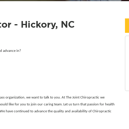
or - Hickory, NC
nd advance in?
class organization, we want to talk to you. At The Joint Chiropractic we
ould like for you to join our caring team. Let us turn that passion for health
 We have continued to advance the quality and availability of Chiropractic