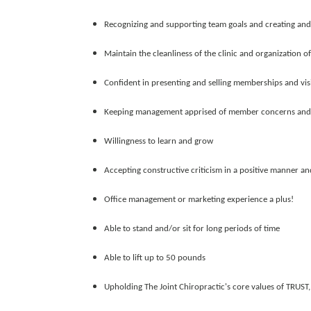
Recognizing and supporting team goals and creating and
Maintain the cleanliness of the clinic and organization 
Confident in presenting and selling memberships and vis
Keeping management apprised of member concerns and fo
Willingness to learn and grow
Accepting constructive criticism in a positive manner and 
Office management or marketing experience a plus!
Able to stand and/or sit for long periods of time
Able to lift up to 50 pounds
Upholding The Joint Chiropractic's core values of TRU