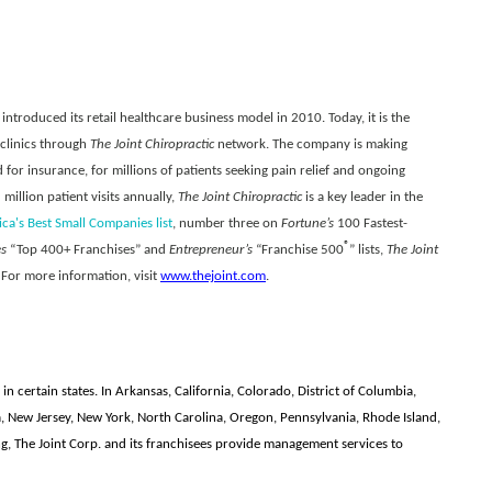
introduced its retail healthcare business model in 2010. Today, it is the
 clinics through
The Joint Chiropractic
network. The company is making
 for insurance, for millions of patients seeking pain relief and ongoing
illion patient visits annually,
The Joint Chiropractic
is a key leader in the
a's Best Small Companies list
, number three on
Fortune’s
100 Fastest-
®
es
“Top 400+ Franchises” and
Entrepreneur’s
“Franchise 500
” lists,
The Joint
 For more information, visit
www.thejoint.com
.
 in certain states. In Arkansas, California, Colorado, District of Columbia,
a, New Jersey, New York, North Carolina, Oregon, Pennsylvania, Rhode Island,
 The Joint Corp. and its franchisees provide management services to