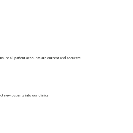
nsure all patient accounts are current and accurate
ct new patients into our clinics