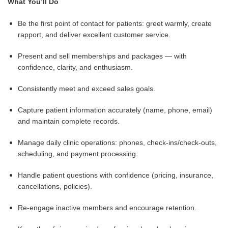
What You’ll Do
Be the first point of contact for patients: greet warmly, create
rapport, and deliver excellent customer service.
Present and sell memberships and packages — with
confidence, clarity, and enthusiasm.
Consistently meet and exceed sales goals.
Capture patient information accurately (name, phone, email)
and maintain complete records.
Manage daily clinic operations: phones, check-ins/check-outs,
scheduling, and payment processing.
Handle patient questions with confidence (pricing, insurance,
cancellations, policies).
Re-engage inactive members and encourage retention.