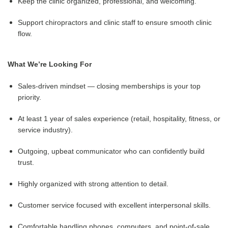
Keep the clinic organized, professional, and welcoming.
Support chiropractors and clinic staff to ensure smooth clinic
flow.
What We’re Looking For
Sales-driven mindset — closing memberships is your top
priority.
At least 1 year of sales experience (retail, hospitality, fitness, or
service industry).
Outgoing, upbeat communicator who can confidently build
trust.
Highly organized with strong attention to detail.
Customer service focused with excellent interpersonal skills.
Comfortable handling phones, computers, and point-of-sale