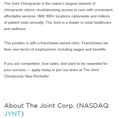
The Joint Chiropractic is the nation’s largest network of
chiropractic clinics, revolutionizing access to care with convenient,
affordable services. With 900+ locations nationwide and millions
of patient visits annually, The Joint is a leader in retail healthcare
and wellness.
This position is with a franchisee-owned clinic. Franchisees set
their own terms of employment, including wages and benefits.
If you are competitive, love sales, and want to be rewarded for
your success — apply today to join our team at The Joint
Chiropractic New Rochelle!
About The Joint Corp. (NASDAQ:
JYNT
)