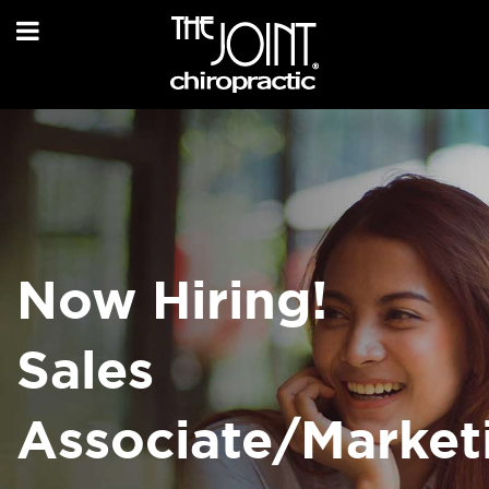
Now Hiring!
Sales
Associate/Market