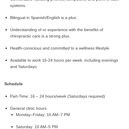
systems.
Bilingual in Spanish/English is a plus.
Understanding of or experience with the benefits of
chiropractic care is a strong plus.
Health-conscious and committed to a wellness lifestyle.
Available to work 16-24 hours per week, including evenings
and Saturdays.
Schedule
Part-Time: 16 – 24 hours/week (Saturdays required)
General clinic hours:
Monday–Friday: 10 AM–7 PM
Saturday: 10 AM–5 PM