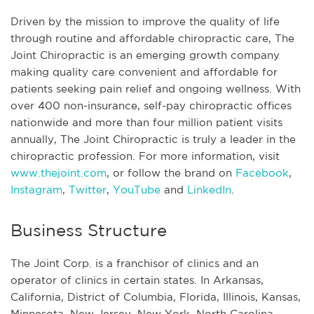
Driven by the mission to improve the quality of life
through routine and affordable chiropractic care, The
Joint Chiropractic is an emerging growth company
making quality care convenient and affordable for
patients seeking pain relief and ongoing wellness. With
over 400 non-insurance, self-pay chiropractic offices
nationwide and more than four million patient visits
annually, The Joint Chiropractic is truly a leader in the
chiropractic profession. For more information, visit
www.thejoint.com
, or follow the brand on
Facebook
,
Instagram
,
Twitter
,
YouTube
and
LinkedIn
.
Business Structure
The Joint Corp. is a franchisor of clinics and an
operator of clinics in certain states. In Arkansas,
California, District of Columbia, Florida, Illinois, Kansas,
Minnesota, New Jersey, New York, North Carolina,