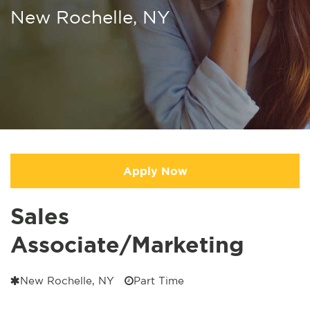
New Rochelle, NY
Apply Now
Sales
Associate/Marketing
New Rochelle, NY
Part Time