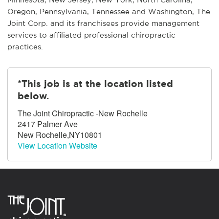
Oregon, Pennsylvania, Tennessee and Washington, The
Joint Corp. and its franchisees provide management
services to affiliated professional chiropractic
practices.
*This job is at the location listed
below.
The Joint Chiropractic -New Rochelle
2417 Palmer Ave
New Rochelle,NY10801
View Location Website