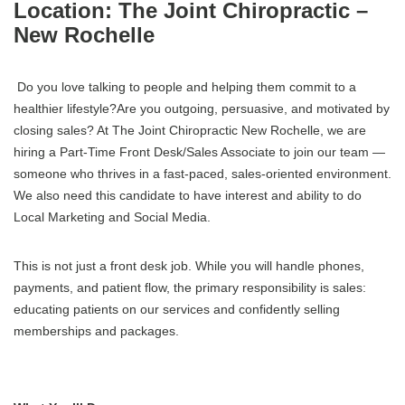
Location: The Joint Chiropractic –
New Rochelle
Do you love talking to people and helping them commit to a
healthier lifestyle?Are you outgoing, persuasive, and motivated by
closing sales? At The Joint Chiropractic New Rochelle, we are
hiring a Part-Time Front Desk/Sales Associate to join our team —
someone who thrives in a fast-paced, sales-oriented environment.
We also need this candidate to have interest and ability to do
Local Marketing and Social Media.
This is not just a front desk job. While you will handle phones,
payments, and patient flow, the primary responsibility is sales:
educating patients on our services and confidently selling
memberships and packages.