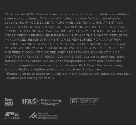
*Offer valued at $55. Valid for new patients only. Initial visit includes consultation,
exam and adjustment. Offer and offer value may vary for Medicare eligible
patients. NC: IF YOU DECIDE TO PURCHASE ADDITIONAL TREATMENT, YOU
HAVE THE LEGAL RIGHT TO CHANGE YOUR MIND WITHIN THREE DAYS AND
RECEIVE A REFUND. (N.C. Gen. Stat. 90-154.1). FL & KY: THE PATIENT AND ANY
OTHER PERSON RESPONSIBLE FOR PAYMENT HAS THE RIGHT TO REFUSE TO
PAY, CANCEL (RESCIND) PAYMENT OR BE REIMBURSED FOR ANY OTHER
SERVICE, EXAMINATION OR TREATMENT WHICH IS PERFORMED AS A RESULT
OF AND WITHIN 72 HOURS OF RESPONDING TO THE ADVERTISEMENT FOR
THE FREE, DISCOUNTED OR REDUCED FEE SERVICES, EXAMINATION OR
TREATMENT. (FLA. STAT. 456.02) (201 KAR 21:065). Subject to additional state
statutes and regulations. See clinic for chiropractor(s)’ name and license info.
Clinics managed and/or owned by franchisee or Prof. Corps. Restrictions may
apply to Medicare eligible patients. Individual results may vary.
**Regular visit price based on 4 visits per month received with adult wellness plan.
See plans and pricing for details