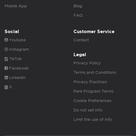
Mobile App
Blog
FAQ
Social
Customer Service
Youtube
Contact
Instagram
Legal
TikTok
Privacy Policy
Facebook
Terms and Conditions
Linkedin
Privacy Practices
X
Perk Program Terms
Cookie Preferences
Do not sell info
Limit the use of info