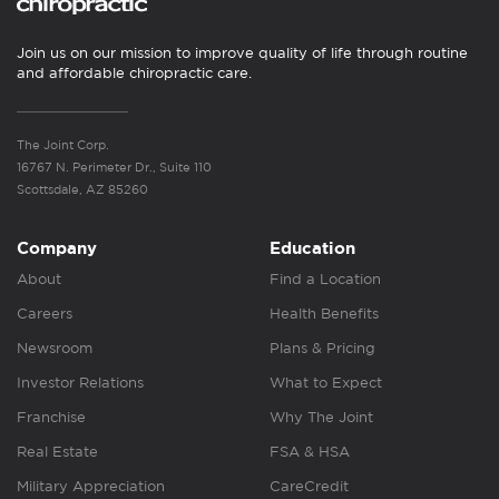
Join us on our mission to improve quality of life through routine
and affordable chiropractic care.
The Joint Corp.
16767 N. Perimeter Dr., Suite 110
Scottsdale, AZ 85260
Company
Education
About
Find a Location
Careers
Health Benefits
Newsroom
Plans & Pricing
Investor Relations
What to Expect
Franchise
Why The Joint
Real Estate
FSA & HSA
Military Appreciation
CareCredit