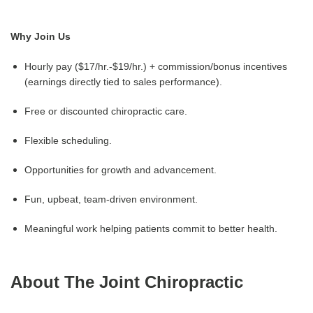
Why Join Us
Hourly pay ($17/hr.-$19/hr.) + commission/bonus incentives
(earnings directly tied to sales performance).
Free or discounted chiropractic care.
Flexible scheduling.
Opportunities for growth and advancement.
Fun, upbeat, team-driven environment.
Meaningful work helping patients commit to better health.
About The Joint Chiropractic