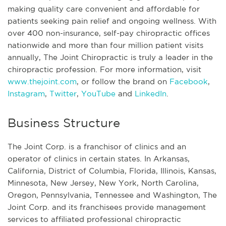
making quality care convenient and affordable for
patients seeking pain relief and ongoing wellness. With
over 400 non-insurance, self-pay chiropractic offices
nationwide and more than four million patient visits
annually, The Joint Chiropractic is truly a leader in the
chiropractic profession. For more information, visit
www.thejoint.com
, or follow the brand on
Facebook
,
Instagram
,
Twitter
,
YouTube
and
LinkedIn
.
Business Structure
The Joint Corp. is a franchisor of clinics and an
operator of clinics in certain states. In Arkansas,
California, District of Columbia, Florida, Illinois, Kansas,
Minnesota, New Jersey, New York, North Carolina,
Oregon, Pennsylvania, Tennessee and Washington, The
Joint Corp. and its franchisees provide management
services to affiliated professional chiropractic