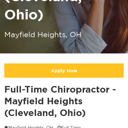
Ohio)
Mayfield Heights, OH
Apply Now
Full-Time Chiropractor -
Mayfield Heights
(Cleveland, Ohio)
Mayfield Heights, OH
Full Time