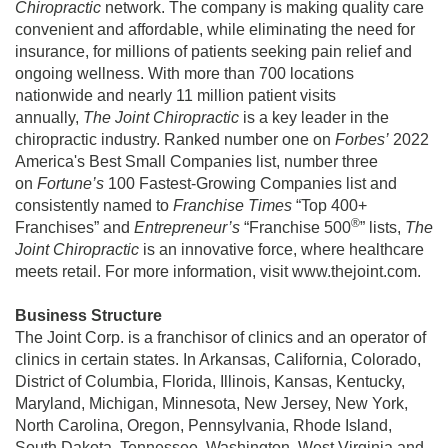
Chiropractic
network. The company is making quality care
convenient and affordable, while eliminating the need for
insurance, for millions of patients seeking pain relief and
ongoing wellness. With more than 700 locations
nationwide and nearly 11 million patient visits
annually,
The Joint Chiropractic
is a key leader in the
chiropractic industry. Ranked number one on
Forbes’
2022
America's Best Small Companies list, number three
on
Fortune’s
100 Fastest-Growing Companies list and
consistently named to
Franchise Times
“Top 400+
®
Franchises” and
Entrepreneur’s
“Franchise 500
” lists,
The
Joint Chiropractic
is an innovative force, where healthcare
meets retail. For more information, visit www.thejoint.com.
Business Structure
The Joint Corp. is a franchisor of clinics and an operator of
clinics in certain states. In Arkansas, California, Colorado,
District of Columbia, Florida, Illinois, Kansas, Kentucky,
Maryland, Michigan, Minnesota, New Jersey, New York,
North Carolina, Oregon, Pennsylvania, Rhode Island,
South Dakota, Tennessee, Washington, West Virginia and