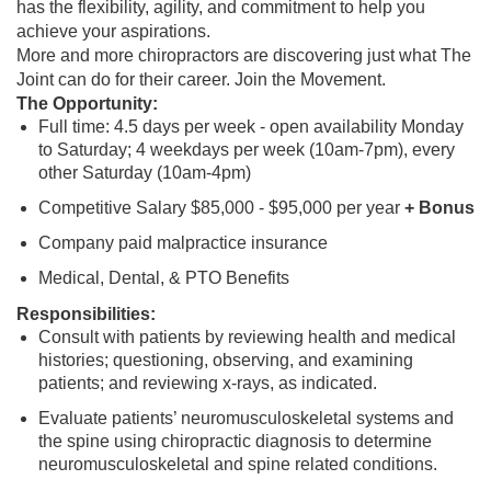
has the flexibility, agility, and commitment to help you
achieve your aspirations.
More and more chiropractors are discovering just what The
Joint can do for their career. Join the Movement.
The Opportunity:
Full time: 4.5 days per week - open availability Monday
to Saturday; 4 weekdays per week (10am-7pm), every
other Saturday (10am-4pm)
Competitive Salary $85,000 - $95,000 per year
+ Bonus
Company paid malpractice insurance
Medical, Dental, & PTO Benefits
Responsibilities:
Consult with patients by reviewing health and medical
histories; questioning, observing, and examining
patients; and reviewing x-rays, as indicated.
Evaluate patients’ neuromusculoskeletal systems and
the spine using chiropractic diagnosis to determine
neuromusculoskeletal and spine related conditions.