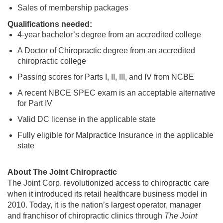
Sales of membership packages
Qualifications needed:
4-year bachelor’s degree from an accredited college
A Doctor of Chiropractic degree from an accredited
chiropractic college
Passing scores for Parts I, II, III, and IV from NCBE
A recent NBCE SPEC exam is an acceptable alternative
for Part IV
Valid DC license in the applicable state
Fully eligible for Malpractice Insurance in the applicable
state
About The Joint Chiropractic
The Joint Corp. revolutionized access to chiropractic care
when it introduced its retail healthcare business model in
2010. Today, it is the nation’s largest operator, manager
and franchisor of chiropractic clinics through
The Joint