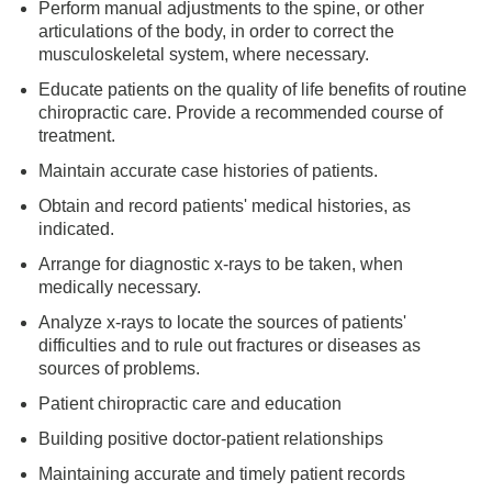
Perform manual adjustments to the spine, or other
articulations of the body, in order to correct the
musculoskeletal system, where necessary.
Educate patients on the quality of life benefits of routine
chiropractic care. Provide a recommended course of
treatment.
Maintain accurate case histories of patients.
Obtain and record patients' medical histories, as
indicated.
Arrange for diagnostic x-rays to be taken, when
medically necessary.
Analyze x-rays to locate the sources of patients'
difficulties and to rule out fractures or diseases as
sources of problems.
Patient chiropractic care and education
Building positive doctor-patient relationships
Maintaining accurate and timely patient records