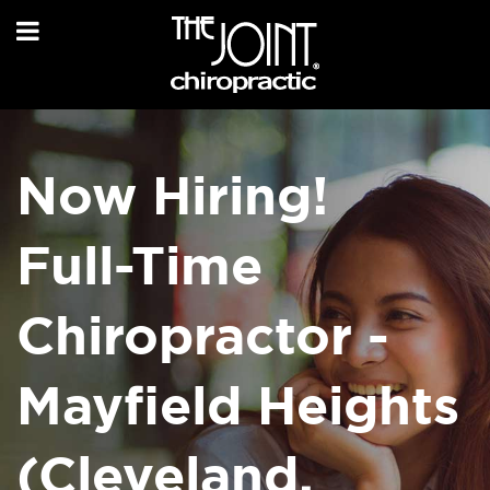
Now Hiring!
Full-Time
Chiropractor -
Mayfield Heights
(Cleveland,