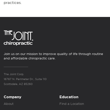
practices.
Join us on our mission to improve quality of life through routine
and affordable chiropractic care.
The Joint Corp.
16767 N. Perimeter Dr., Suite 110
Scottsdale, AZ 85260
Company
Education
About
Find a Location