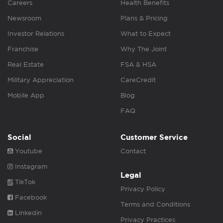
Careers
Health Benefits
Newsroom
Plans & Pricing
Investor Relations
What to Expect
Franchise
Why The Joint
Real Estate
FSA & HSA
Military Appreciation
CareCredit
Mobile App
Blog
FAQ
Social
Customer Service
Youtube
Contact
Instagram
Legal
TikTok
Privacy Policy
Facebook
Terms and Conditions
Linkedin
Privacy Practices