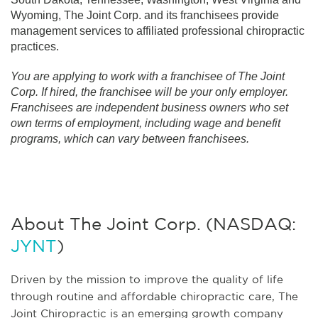
Wyoming, The Joint Corp. and its franchisees provide
management services to affiliated professional chiropractic
practices.
You are applying to work with a franchisee of The Joint
Corp. If hired, the franchisee will be your only employer.
Franchisees are independent business owners who set
own terms of employment, including wage and benefit
programs, which can vary between franchisees.
About The Joint Corp. (NASDAQ:
JYNT
)
Driven by the mission to improve the quality of life
through routine and affordable chiropractic care, The
Joint Chiropractic is an emerging growth company