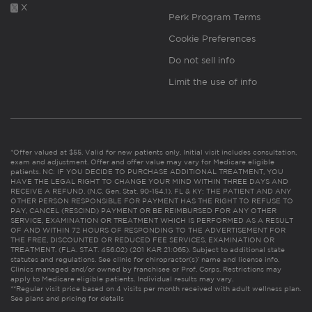
X
Perk Program Terms
Cookie Preferences
Do not sell info
Limit the use of info
*Offer valued at $55. Valid for new patients only. Initial visit includes consultation,
exam and adjustment. Offer and offer value may vary for Medicare eligible
patients. NC: IF YOU DECIDE TO PURCHASE ADDITIONAL TREATMENT, YOU
HAVE THE LEGAL RIGHT TO CHANGE YOUR MIND WITHIN THREE DAYS AND
RECEIVE A REFUND. (N.C. Gen. Stat. 90-154.1). FL & KY: THE PATIENT AND ANY
OTHER PERSON RESPONSIBLE FOR PAYMENT HAS THE RIGHT TO REFUSE TO
PAY, CANCEL (RESCIND) PAYMENT OR BE REIMBURSED FOR ANY OTHER
SERVICE, EXAMINATION OR TREATMENT WHICH IS PERFORMED AS A RESULT
OF AND WITHIN 72 HOURS OF RESPONDING TO THE ADVERTISEMENT FOR
THE FREE, DISCOUNTED OR REDUCED FEE SERVICES, EXAMINATION OR
TREATMENT. (FLA. STAT. 456.02) (201 KAR 21:065). Subject to additional state
statutes and regulations. See clinic for chiropractor(s)’ name and license info.
Clinics managed and/or owned by franchisee or Prof. Corps. Restrictions may
apply to Medicare eligible patients. Individual results may vary.
**Regular visit price based on 4 visits per month received with adult wellness plan.
See plans and pricing for details