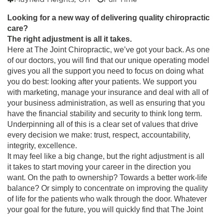
Looking for a new way of delivering quality chiropractic
care?
The right adjustment is all it takes.
Here at The Joint Chiropractic, we’ve got your back. As one
of our doctors, you will find that our unique operating model
gives you all the support you need to focus on doing what
you do best: looking after your patients. We support you
with marketing, manage your insurance and deal with all of
your business administration, as well as ensuring that you
have the financial stability and security to think long term.
Underpinning all of this is a clear set of values that drive
every decision we make: trust, respect, accountability,
integrity, excellence.
It may feel like a big change, but the right adjustment is all
it takes to start moving your career in the direction you
want. On the path to ownership? Towards a better work-life
balance? Or simply to concentrate on improving the quality
of life for the patients who walk through the door.
Whatever
your goal for the future, you will quickly find that The Joint