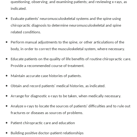
questioning, observing, and examining patients; and reviewing x-rays, as
indicated.
Evaluate patients’ neuromusculoskeletal systems and the spine using
chiropractic diagnosis to determine neuromusculoskeletal and spine
related conditions.
Perform manual adjustments to the spine, or other articulations of the
body, in order to correct the musculoskeletal system, where necessary.
Educate patients on the quality of life benefits of routine chiropractic care.
Provide a recommended course of treatment.
Maintain accurate case histories of patients.
Obtain and record patients' medical histories, as indicated.
Arrange for diagnostic x-rays to be taken, when medically necessary.
Analyze x-rays to locate the sources of patients' difficulties and to rule out
fractures or diseases as sources of problems.
Patient chiropractic care and education
Building positive doctor-patient relationships