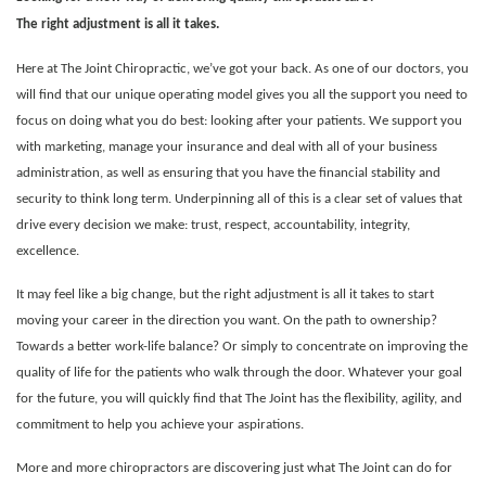
The right adjustment is all it takes.
Here at The Joint Chiropractic, we’ve got your back. As one of our doctors, you
will find that our unique operating model gives you all the support you need to
focus on doing what you do best: looking after your patients. We support you
with marketing, manage your insurance and deal with all of your business
administration, as well as ensuring that you have the financial stability and
security to think long term. Underpinning all of this is a clear set of values that
drive every decision we make: trust, respect, accountability, integrity,
excellence.
It may feel like a big change, but the right adjustment is all it takes to start
moving your career in the direction you want. On the path to ownership?
Towards a better work-life balance? Or simply to concentrate on improving the
quality of life for the patients who walk through the door.
Whatever your goal
for the future, you will quickly find that The Joint has the flexibility, agility, and
commitment to help you achieve your aspirations.
More and more chiropractors are discovering just what The Joint can do for