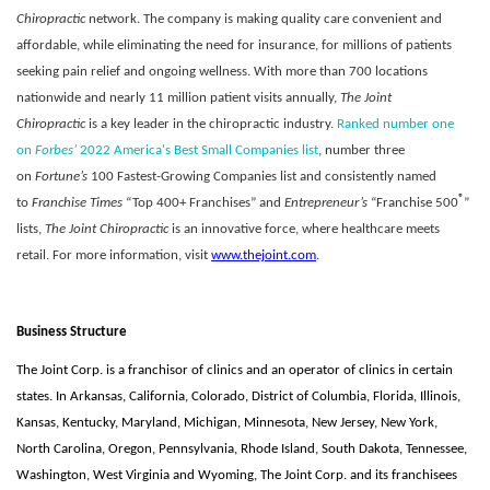
Chiropractic
network. The company is making quality care convenient and
affordable, while eliminating the need for insurance, for millions of patients
seeking pain relief and ongoing wellness. With more than 700 locations
nationwide and nearly 11 million patient visits annually,
The Joint
Chiropractic
is a key leader in the chiropractic industry.
Ranked number one
on
Forbes’
2022 America's Best Small Companies list
, number three
on
Fortune’s
100 Fastest-Growing Companies list and consistently named
®
to
Franchise Times
“Top 400+ Franchises” and
Entrepreneur’s
“Franchise 500
”
lists,
The Joint Chiropractic
is an innovative force, where healthcare meets
retail. For more information, visit
www.thejoint.com
.
Business Structure
The Joint Corp. is a franchisor of clinics and an operator of clinics in certain
states. In Arkansas, California, Colorado, District of Columbia, Florida, Illinois,
Kansas, Kentucky, Maryland, Michigan, Minnesota, New Jersey, New York,
North Carolina, Oregon, Pennsylvania, Rhode Island, South Dakota, Tennessee,
Washington, West Virginia and Wyoming, The Joint Corp. and its franchisees