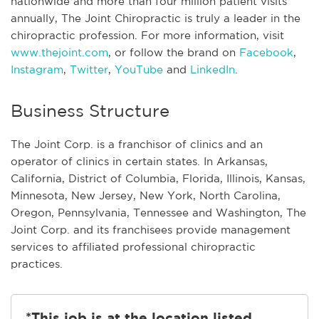
nationwide and more than four million patient visits
annually, The Joint Chiropractic is truly a leader in the
chiropractic profession. For more information, visit
www.thejoint.com
, or follow the brand on
Facebook
,
Instagram
,
Twitter
,
YouTube
and
LinkedIn
.
Business Structure
The Joint Corp. is a franchisor of clinics and an
operator of clinics in certain states. In Arkansas,
California, District of Columbia, Florida, Illinois, Kansas,
Minnesota, New Jersey, New York, North Carolina,
Oregon, Pennsylvania, Tennessee and Washington, The
Joint Corp. and its franchisees provide management
services to affiliated professional chiropractic
practices.
*This job is at the location listed