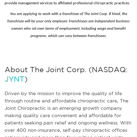
provide management services to affiliated professional chiropractic practices.
You are applying to work with a franchisee of The Joint Corp. If hired, the
franchisee will be your only employer. Franchisees are independent business
owners who set own terms of employment, including wage and benefit
programs, which can vary between franchisees.
About The Joint Corp. (NASDAQ:
JYNT
)
Driven by the mission to improve the quality of life
through routine and affordable chiropractic care, The
Joint Chiropractic is an emerging growth company
making quality care convenient and affordable for
patients seeking pain relief and ongoing wellness. With
over 400 non-insurance, self-pay chiropractic offices