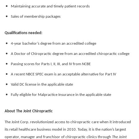
Maintaining accurate and timely patient records
Sales of membership packages
Qualifications needed:
4-year bachelor’s degree from an accredited college
A Doctor of Chiropractic degree from an accredited chiropractic college
Passing scores for Parts I, II, III, and IV from NCBE
A recent NBCE SPEC exam is an acceptable alternative for Part IV
Valid DC license in the applicable state
Fully eligible for Malpractice Insurance in the applicable state
About The Joint Chiropractic
The Joint Corp. revolutionized access to chiropractic care when it introduced
its retail healthcare business model in 2010. Today, it is the nation’s largest
operator, manager and franchisor of chiropractic clinics through
The Joint