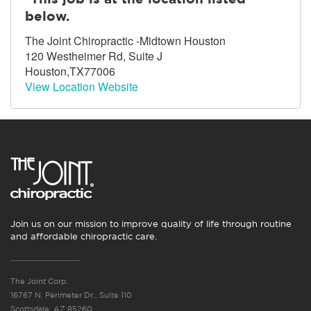
below.
The Joint Chiropractic -Midtown Houston
120 Westheimer Rd, Suite J
Houston,TX77006
View Location Website
Join us on our mission to improve quality of life through routine
and affordable chiropractic care.
The Joint Corp.
16767 N. Perimeter Dr., Suite 110
Scottsdale, AZ 85260