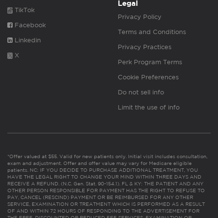
Legal
TikTok
Privacy Policy
Facebook
Terms and Conditions
Linkedin
Privacy Practices
X
Perk Program Terms
Cookie Preferences
Do not sell info
Limit the use of info
*Offer valued at $55. Valid for new patients only. Initial visit includes consultation,
exam and adjustment. Offer and offer value may vary for Medicare eligible
patients. NC: IF YOU DECIDE TO PURCHASE ADDITIONAL TREATMENT, YOU
HAVE THE LEGAL RIGHT TO CHANGE YOUR MIND WITHIN THREE DAYS AND
RECEIVE A REFUND. (N.C. Gen. Stat. 90-154.1). FL & KY: THE PATIENT AND ANY
OTHER PERSON RESPONSIBLE FOR PAYMENT HAS THE RIGHT TO REFUSE TO
PAY, CANCEL (RESCIND) PAYMENT OR BE REIMBURSED FOR ANY OTHER
SERVICE, EXAMINATION OR TREATMENT WHICH IS PERFORMED AS A RESULT
OF AND WITHIN 72 HOURS OF RESPONDING TO THE ADVERTISEMENT FOR
THE FREE, DISCOUNTED OR REDUCED FEE SERVICES, EXAMINATION OR