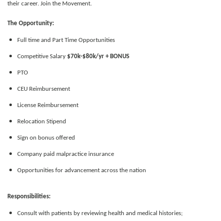
their career. Join the Movement.
The Opportunity:
Full time and Part Time Opportunities
Competitive Salary
$70k-$80k/yr + BONUS
PTO
CEU Reimbursement
License Reimbursement
Relocation Stipend
Sign on bonus offered
Company paid malpractice insurance
Opportunities for advancement across the nation
Responsibilities:
Consult with patients by reviewing health and medical histories;