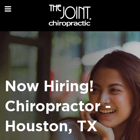
Now Hiring!
Chiropractor -
Houston, TX