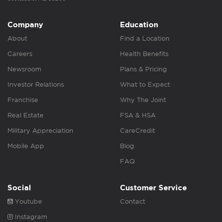
Company
Education
About
Find a Location
Careers
Health Benefits
Newsroom
Plans & Pricing
Investor Relations
What to Expect
Franchise
Why The Joint
Real Estate
FSA & HSA
Military Appreciation
CareCredit
Mobile App
Blog
FAQ
Social
Customer Service
Youtube
Contact
Instagram