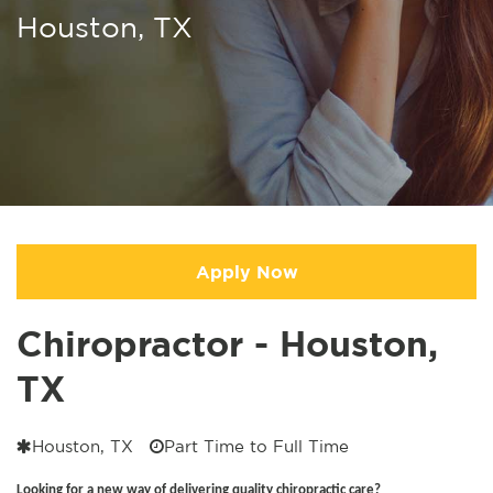
Houston, TX
Apply Now
Chiropractor - Houston,
TX
Houston, TX
Part Time to Full Time
Looking for a new way of delivering quality chiropractic care?