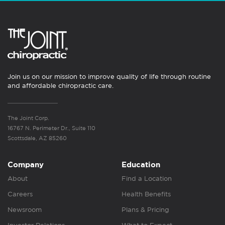
Join us on our mission to improve quality of life through routine
and affordable chiropractic care.
The Joint Corp.
16767 N. Perimeter Dr., Suite 110
Scottsdale, AZ 85260
Company
Education
About
Find a Location
Careers
Health Benefits
Newsroom
Plans & Pricing