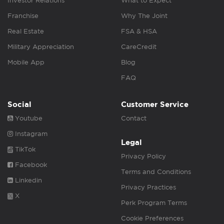
Investor Relations
What to Expect
Franchise
Why The Joint
Real Estate
FSA & HSA
Military Appreciation
CareCredit
Mobile App
Blog
FAQ
Social
Customer Service
Youtube
Contact
Instagram
Legal
TikTok
Privacy Policy
Facebook
Terms and Conditions
Linkedin
Privacy Practices
X
Perk Program Terms
Cookie Preferences