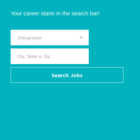
Your career starts in the search bar!
Chiropractor
Search Jobs