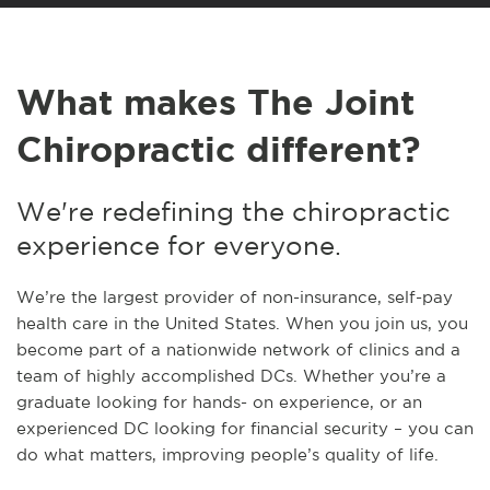
What makes The Joint
Chiropractic different?
We're redefining the chiropractic
experience for everyone.
We’re the largest provider of non-insurance, self-pay
health care in the United States. When you join us, you
become part of a nationwide network of clinics and a
team of highly accomplished DCs. Whether you’re a
graduate looking for hands- on experience, or an
experienced DC looking for financial security – you can
do what matters, improving people’s quality of life.