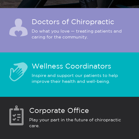
Doctors of Chiropractic
Do what you love — treating patients and
caring for the community.
Wellness Coordinators
Inspire and support our patients to help
improve their health and well-being.
Corporate Office
Play your part in the future of chiropractic
care.