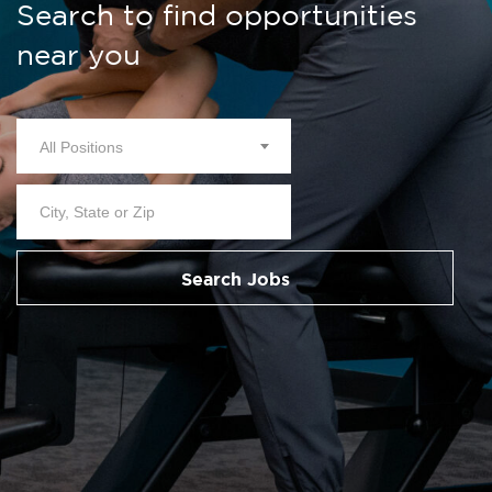
Search to find opportunities
near you
All Positions
Search Jobs