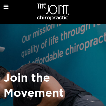
Join the
Movement