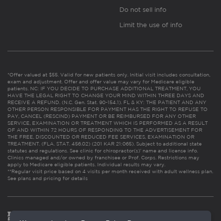
Do not sell info
Limit the use of info
*Offer valued at $55. Valid for new patients only. Initial visit includes consultation,
exam and adjustment. Offer and offer value may vary for Medicare eligible
patients. NC: IF YOU DECIDE TO PURCHASE ADDITIONAL TREATMENT, YOU
HAVE THE LEGAL RIGHT TO CHANGE YOUR MIND WITHIN THREE DAYS AND
RECEIVE A REFUND. (N.C. Gen. Stat. 90-154.1). FL & KY: THE PATIENT AND ANY
OTHER PERSON RESPONSIBLE FOR PAYMENT HAS THE RIGHT TO REFUSE TO
PAY, CANCEL (RESCIND) PAYMENT OR BE REIMBURSED FOR ANY OTHER
SERVICE, EXAMINATION OR TREATMENT WHICH IS PERFORMED AS A RESULT
OF AND WITHIN 72 HOURS OF RESPONDING TO THE ADVERTISEMENT FOR
THE FREE, DISCOUNTED OR REDUCED FEE SERVICES, EXAMINATION OR
TREATMENT. (FLA. STAT. 456.02) (201 KAR 21:065). Subject to additional state
statutes and regulations. See clinic for chiropractor(s)’ name and license info.
Clinics managed and/or owned by franchisee or Prof. Corps. Restrictions may
apply to Medicare eligible patients. Individual results may vary.
**Regular visit price based on 4 visits per month received with adult wellness plan.
See plans and pricing for details