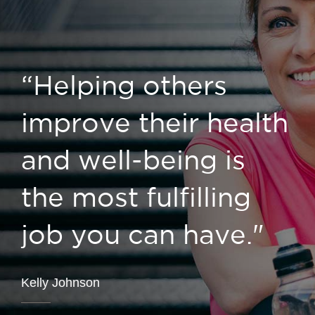
“Helping others
improve their health
and well-being is
the most fulfilling
job you can have."
Kelly Johnson