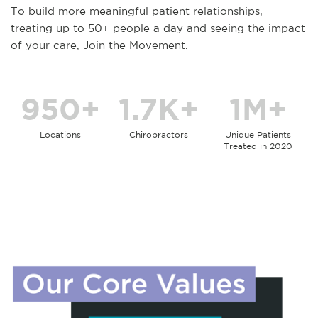
To build more meaningful patient relationships,
treating up to 50+ people a day and seeing the impact
of your care, Join the Movement.
950+
1.7K+
1M+
Locations
Chiropractors
Unique Patients
Treated in 2020