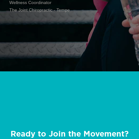
Wellness Coordinator
The Joint Chiropractic - Tempe
Ready to Join the Movement?