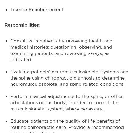
License Reimbursement
Responsibilities:
Consult with patients by reviewing health and
medical histories; questioning, observing, and
examining patients, and reviewing x-rays, as
indicated.
Evaluate patients’ neuromusculoskeletal systems and
the spine using chiropractic diagnosis to determine
neuromusculoskeletal and spine related conditions.
Perform manual adjustments to the spine, or other
articulations of the body, in order to correct the
musculoskeletal system, where necessary.
Educate patients on the quality of life benefits of
routine chiropractic care. Provide a recommended