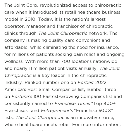
The Joint Corp. revolutionized access to chiropractic
care when it introduced its retail healthcare business
model in 2010. Today, it is the nation’s largest
operator, manager and franchisor of chiropractic
clinics through
The Joint Chiropractic
network. The
company is making quality care convenient and
affordable, while eliminating the need for insurance,
for millions of patients seeking pain relief and ongoing
wellness. With more than 700 locations nationwide
and nearly 11 million patient visits annually,
The Joint
Chiropractic
is a key leader in the chiropractic
industry. Ranked number one on
Forbes’
2022
America's Best Small Companies list, number three
on
Fortune’s
100 Fastest-Growing Companies list and
consistently named to
Franchise Times
“Top 400+
Franchises” and
Entrepreneur’s
“Franchise 500®”
lists,
The Joint Chiropractic
is an innovative force,
where healthcare meets retail. For more information,