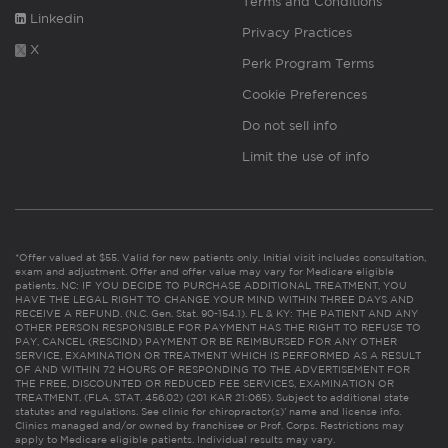
Terms and Conditions
Linkedin
Privacy Practices
X
Perk Program Terms
Cookie Preferences
Do not sell info
Limit the use of info
*Offer valued at $55. Valid for new patients only. Initial visit includes consultation,
exam and adjustment. Offer and offer value may vary for Medicare eligible
patients. NC: IF YOU DECIDE TO PURCHASE ADDITIONAL TREATMENT, YOU
HAVE THE LEGAL RIGHT TO CHANGE YOUR MIND WITHIN THREE DAYS AND
RECEIVE A REFUND. (N.C. Gen. Stat. 90-154.1). FL & KY: THE PATIENT AND ANY
OTHER PERSON RESPONSIBLE FOR PAYMENT HAS THE RIGHT TO REFUSE TO
PAY, CANCEL (RESCIND) PAYMENT OR BE REIMBURSED FOR ANY OTHER
SERVICE, EXAMINATION OR TREATMENT WHICH IS PERFORMED AS A RESULT
OF AND WITHIN 72 HOURS OF RESPONDING TO THE ADVERTISEMENT FOR
THE FREE, DISCOUNTED OR REDUCED FEE SERVICES, EXAMINATION OR
TREATMENT. (FLA. STAT. 456.02) (201 KAR 21:065). Subject to additional state
statutes and regulations. See clinic for chiropractor(s)’ name and license info.
Clinics managed and/or owned by franchisee or Prof. Corps. Restrictions may
apply to Medicare eligible patients. Individual results may vary.