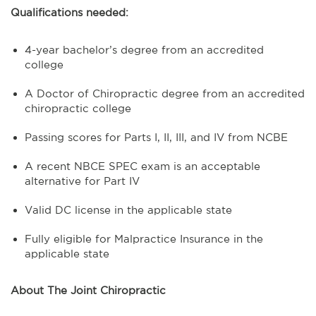
Qualifications needed:
4-year bachelor’s degree from an accredited
college
A Doctor of Chiropractic degree from an accredited
chiropractic college
Passing scores for Parts I, II, III, and IV from NCBE
A recent NBCE SPEC exam is an acceptable
alternative for Part IV
Valid DC license in the applicable state
Fully eligible for Malpractice Insurance in the
applicable state
About The Joint Chiropractic