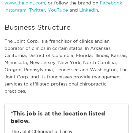
www.thejoint.com
, or follow the brand on
Facebook
,
Instagram
,
Twitter
,
YouTube
and
LinkedIn
.
Business Structure
The Joint Corp. is a franchisor of clinics and an
operator of clinics in certain states. In Arkansas,
California, District of Columbia, Florida, Illinois, Kansas,
Minnesota, New Jersey, New York, North Carolina,
Oregon, Pennsylvania, Tennessee and Washington, The
Joint Corp. and its franchisees provide management
services to affiliated professional chiropractic
practices.
*This job is at the location listed
below.
The Joint Chiropractic -Lacey