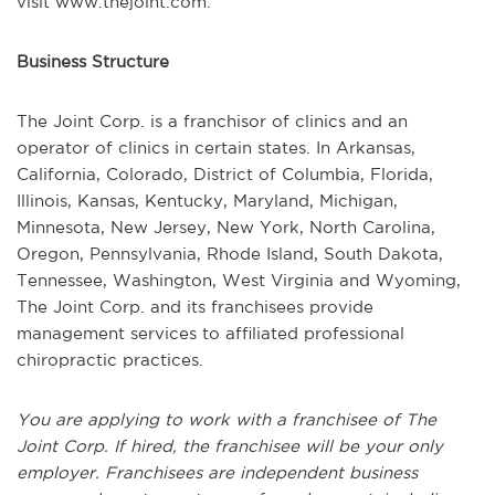
visit www.thejoint.com.
Business Structure
The Joint Corp. is a franchisor of clinics and an
operator of clinics in certain states. In Arkansas,
California, Colorado, District of Columbia, Florida,
Illinois, Kansas, Kentucky, Maryland, Michigan,
Minnesota, New Jersey, New York, North Carolina,
Oregon, Pennsylvania, Rhode Island, South Dakota,
Tennessee, Washington, West Virginia and Wyoming,
The Joint Corp. and its franchisees provide
management services to affiliated professional
chiropractic practices.
You are applying to work with a franchisee of The
Joint Corp. If hired, the franchisee will be your only
employer. Franchisees are independent business