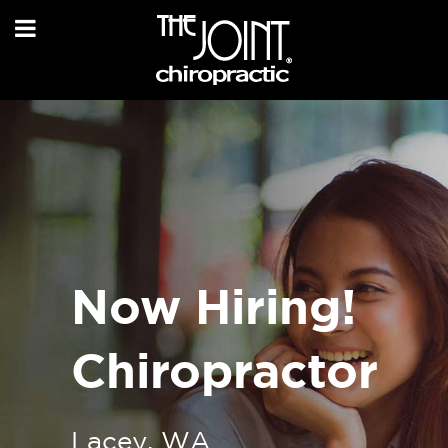
Now Hiring!
Chiropractor
Lacey, WA