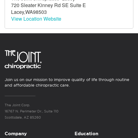
720 Sleater Kinney Rd SE Suite E
Lacey,WA98503
View Location Website
Join us on our mission to improve quality of life through routine
and affordable chiropractic care.
The Joint Corp.
16767 N. Perimeter Dr., Suite 110
Scottsdale, AZ 85260
Company
Education