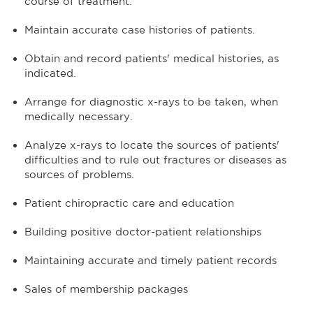
course of treatment.
Maintain accurate case histories of patients.
Obtain and record patients' medical histories, as
indicated.
Arrange for diagnostic x-rays to be taken, when
medically necessary.
Analyze x-rays to locate the sources of patients'
difficulties and to rule out fractures or diseases as
sources of problems.
Patient chiropractic care and education
Building positive doctor-patient relationships
Maintaining accurate and timely patient records
Sales of membership packages