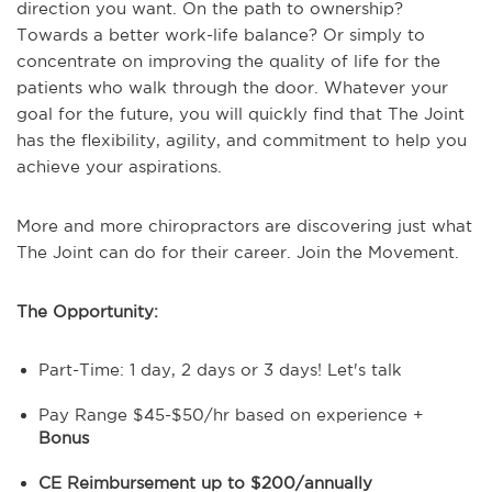
direction you want. On the path to ownership?
Towards a better work-life balance? Or simply to
concentrate on improving the quality of life for the
patients who walk through the door.
Whatever your
goal for the future, you will quickly find that The Joint
has the flexibility, agility, and commitment to help you
achieve your aspirations.
More and more chiropractors are discovering just what
The Joint can do for their career. Join the Movement.
The Opportunity:
Part-Time: 1 day, 2 days or 3 days! Let's talk
Pay Range $45-$50/hr based on experience +
Bonus
CE Reimbursement up to $200/annually