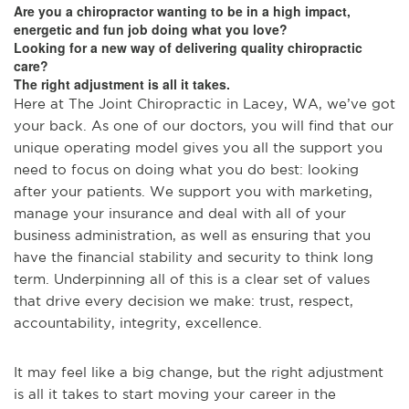
Are you a chiropractor wanting to be in a high impact,
energetic and fun job doing what you love?
Looking for a new way of delivering quality chiropractic
care?
The right adjustment is all it takes.
Here at The Joint Chiropractic in Lacey, WA, we’ve got
your back. As one of our doctors, you will find that our
unique operating model gives you all the support you
need to focus on doing what you do best: looking
after your patients. We support you with marketing,
manage your insurance and deal with all of your
business administration, as well as ensuring that you
have the financial stability and security to think long
term. Underpinning all of this is a clear set of values
that drive every decision we make: trust, respect,
accountability, integrity, excellence.
It may feel like a big change, but the right adjustment
is all it takes to start moving your career in the