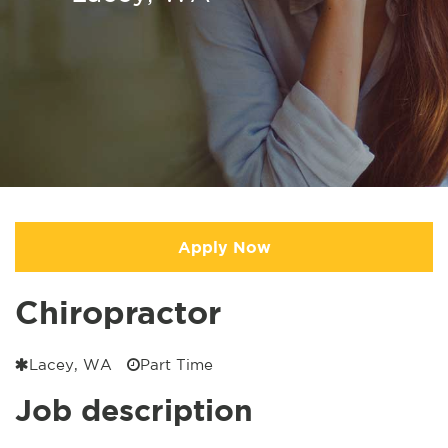
Apply Now
Chiropractor
Lacey, WA
Part Time
Job description