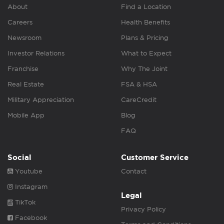
About
Find a Location
Careers
Health Benefits
Newsroom
Plans & Pricing
Investor Relations
What to Expect
Franchise
Why The Joint
Real Estate
FSA & HSA
Military Appreciation
CareCredit
Mobile App
Blog
FAQ
Social
Customer Service
Youtube
Contact
Instagram
Legal
TikTok
Privacy Policy
Facebook