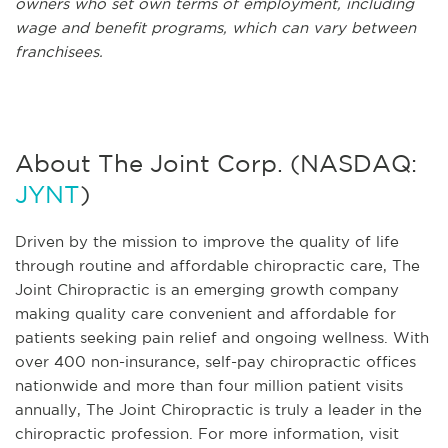
owners who set own terms of employment, including
wage and benefit programs, which can vary between
franchisees.
About The Joint Corp. (NASDAQ:
JYNT
)
Driven by the mission to improve the quality of life
through routine and affordable chiropractic care, The
Joint Chiropractic is an emerging growth company
making quality care convenient and affordable for
patients seeking pain relief and ongoing wellness. With
over 400 non-insurance, self-pay chiropractic offices
nationwide and more than four million patient visits
annually, The Joint Chiropractic is truly a leader in the
chiropractic profession. For more information, visit