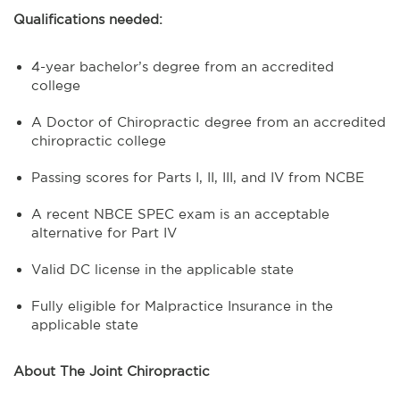
Qualifications needed:
4-year bachelor’s degree from an accredited
college
A Doctor of Chiropractic degree from an accredited
chiropractic college
Passing scores for Parts I, II, III, and IV from NCBE
A recent NBCE SPEC exam is an acceptable
alternative for Part IV
Valid DC license in the applicable state
Fully eligible for Malpractice Insurance in the
applicable state
About The Joint Chiropractic