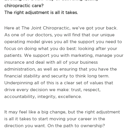
chiropractic care?
The right adjustment is all it takes.
Here at The Joint Chiropractic, we’ve got your back.
As one of our doctors, you will find that our unique
operating model gives you all the support you need to
focus on doing what you do best: looking after your
patients. We support you with marketing, manage your
insurance and deal with all of your business
administration, as well as ensuring that you have the
financial stability and security to think long term.
Underpinning all of this is a clear set of values that
drive every decision we make: trust, respect,
accountability, integrity, excellence.
It may feel like a big change, but the right adjustment
is all it takes to start moving your career in the
direction you want. On the path to ownership?