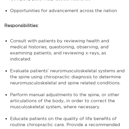
Opportunities for advancement across the nation
Responsibilities:
Consult with patients by reviewing health and
medical histories; questioning, observing, and
examining patients; and reviewing x-rays, as
indicated.
Evaluate patients’ neuromusculoskeletal systems and
the spine using chiropractic diagnosis to determine
neuromusculoskeletal and spine related conditions.
Perform manual adjustments to the spine, or other
articulations of the body, in order to correct the
musculoskeletal system, where necessary.
Educate patients on the quality of life benefits of
routine chiropractic care. Provide a recommended