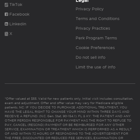
Legal
TikTok
Privacy Policy
Facebook
Terms and Conditions
Linkedin
Privacy Practices
X
Perk Program Terms
Cookie Preferences
Do not sell info
Limit the use of info
*Offer valued at $55. Valid for new patients only. Initial visit includes consultation,
exam and adjustment. Offer and offer value may vary for Medicare eligible
patients. NC: IF YOU DECIDE TO PURCHASE ADDITIONAL TREATMENT, YOU
HAVE THE LEGAL RIGHT TO CHANGE YOUR MIND WITHIN THREE DAYS AND
RECEIVE A REFUND. (N.C. Gen. Stat. 90-154.1). FL & KY: THE PATIENT AND ANY
OTHER PERSON RESPONSIBLE FOR PAYMENT HAS THE RIGHT TO REFUSE TO
PAY, CANCEL (RESCIND) PAYMENT OR BE REIMBURSED FOR ANY OTHER
SERVICE, EXAMINATION OR TREATMENT WHICH IS PERFORMED AS A RESULT
OF AND WITHIN 72 HOURS OF RESPONDING TO THE ADVERTISEMENT FOR
THE FREE, DISCOUNTED OR REDUCED FEE SERVICES, EXAMINATION OR