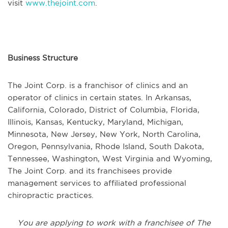
visit
www.thejoint.com
.
Business Structure
The Joint Corp. is a franchisor of clinics and an
operator of clinics in certain states. In Arkansas,
California, Colorado, District of Columbia, Florida,
Illinois, Kansas, Kentucky, Maryland, Michigan,
Minnesota, New Jersey, New York, North Carolina,
Oregon, Pennsylvania, Rhode Island, South Dakota,
Tennessee, Washington, West Virginia and Wyoming,
The Joint Corp. and its franchisees provide
management services to affiliated professional
chiropractic practices.
You are applying to work with a franchisee of The