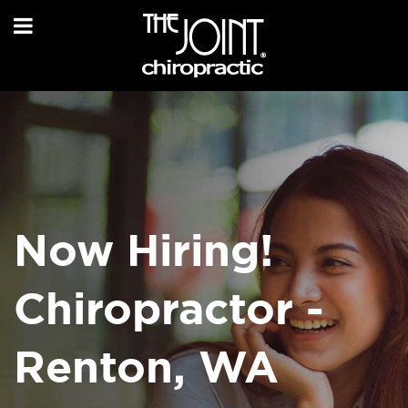
Now Hiring!
Chiropractor -
Renton, WA