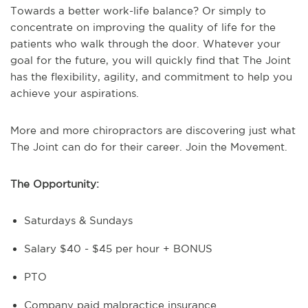
Towards a better work-life balance? Or simply to
concentrate on improving the quality of life for the
patients who walk through the door.
Whatever your
goal for the future, you will quickly find that The Joint
has the flexibility, agility, and commitment to help you
achieve your aspirations.
More and more chiropractors are discovering just what
The Joint can do for their career. Join the Movement.
The Opportunity:
Saturdays & Sundays
Salary $40 - $45 per hour + BONUS
PTO
Company paid malpractice insurance