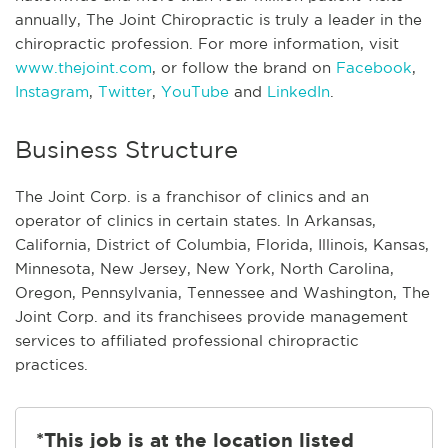
annually, The Joint Chiropractic is truly a leader in the
chiropractic profession. For more information, visit
www.thejoint.com
, or follow the brand on
Facebook
,
Instagram
,
Twitter
,
YouTube
and
LinkedIn
.
Business Structure
The Joint Corp. is a franchisor of clinics and an
operator of clinics in certain states. In Arkansas,
California, District of Columbia, Florida, Illinois, Kansas,
Minnesota, New Jersey, New York, North Carolina,
Oregon, Pennsylvania, Tennessee and Washington, The
Joint Corp. and its franchisees provide management
services to affiliated professional chiropractic
practices.
*This job is at the location listed