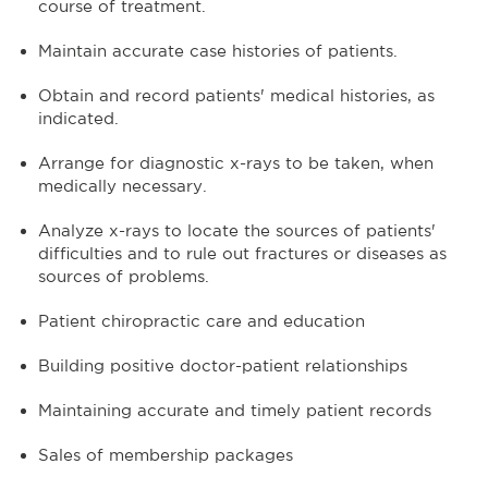
course of treatment.
Maintain accurate case histories of patients.
Obtain and record patients' medical histories, as
indicated.
Arrange for diagnostic x-rays to be taken, when
medically necessary.
Analyze x-rays to locate the sources of patients'
difficulties and to rule out fractures or diseases as
sources of problems.
Patient chiropractic care and education
Building positive doctor-patient relationships
Maintaining accurate and timely patient records
Sales of membership packages