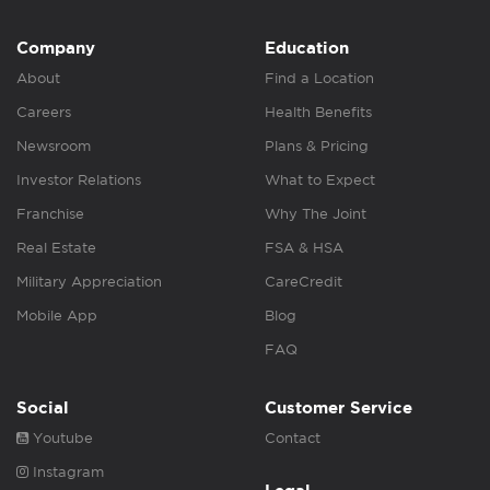
Company
Education
About
Find a Location
Careers
Health Benefits
Newsroom
Plans & Pricing
Investor Relations
What to Expect
Franchise
Why The Joint
Real Estate
FSA & HSA
Military Appreciation
CareCredit
Mobile App
Blog
FAQ
Social
Customer Service
Youtube
Contact
Instagram