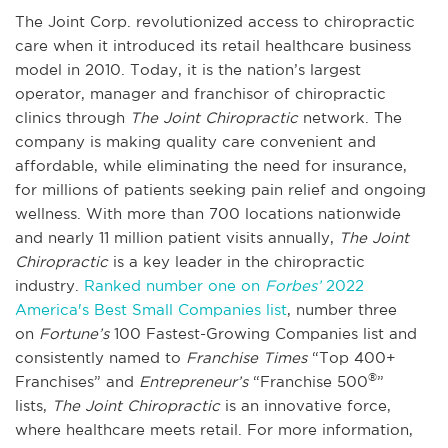
The Joint Corp. revolutionized access to chiropractic
care when it introduced its retail healthcare business
model in 2010. Today, it is the nation’s largest
operator, manager and franchisor of chiropractic
clinics through
The Joint Chiropractic
network. The
company is making quality care convenient and
affordable, while eliminating the need for insurance,
for millions of patients seeking pain relief and ongoing
wellness. With more than 700 locations nationwide
and nearly 11 million patient visits annually,
The Joint
Chiropractic
is a key leader in the chiropractic
industry.
Ranked number one on
Forbes’
2022
America's Best Small Companies list
, number three
on
Fortune’s
100 Fastest-Growing Companies list and
consistently named to
Franchise Times
“Top 400+
®
Franchises” and
Entrepreneur’s
“Franchise 500
”
lists,
The Joint Chiropractic
is an innovative force,
where healthcare meets retail. For more information,