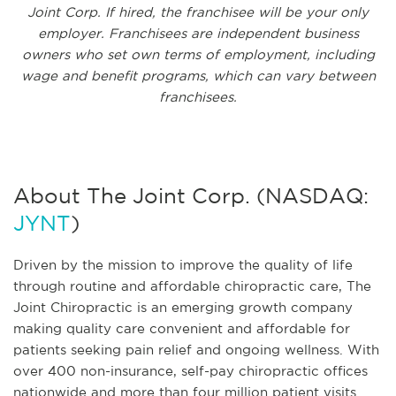
Joint Corp. If hired, the franchisee will be your only
employer. Franchisees are independent business
owners who set own terms of employment, including
wage and benefit programs, which can vary between
franchisees.
About The Joint Corp. (NASDAQ:
JYNT
)
Driven by the mission to improve the quality of life
through routine and affordable chiropractic care, The
Joint Chiropractic is an emerging growth company
making quality care convenient and affordable for
patients seeking pain relief and ongoing wellness. With
over 400 non-insurance, self-pay chiropractic offices
nationwide and more than four million patient visits