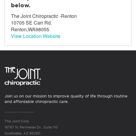
below.
The Joint Chiropractic -Renton
10705 SE Carr Rd.
Renton,WA98055
View Location Website
Join us on our mission to improve quality of life through routine
and affordable chiropractic care.
The Joint Corp.
16767 N. Perimeter Dr., Suite 110
Scottsdale, AZ 85260