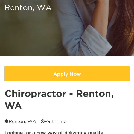
Renton, WA
Apply Now
Chiropractor - Renton,
WA
Renton, WA
Part Time
Looking for a new way of delivering quality