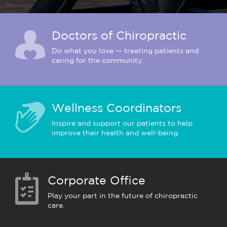
Doctors of Chiropractic
Do what you love — treating patients and
caring for the community.
Wellness Coordinators
Inspire and support our patients to help
improve their health and well-being.
Corporate Office
Play your part in the future of chiropractic
care.