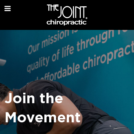
Join the
Movement