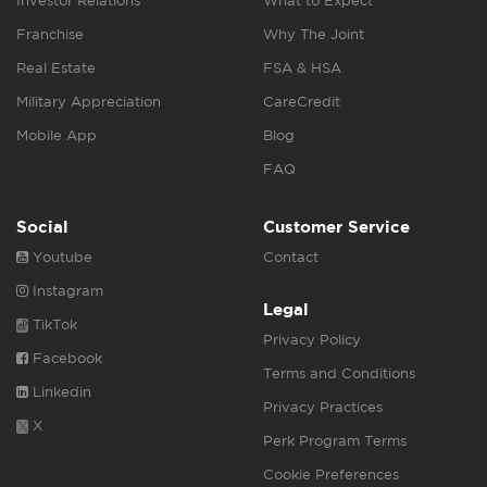
Investor Relations
What to Expect
Franchise
Why The Joint
Real Estate
FSA & HSA
Military Appreciation
CareCredit
Mobile App
Blog
FAQ
Social
Customer Service
Youtube
Contact
Instagram
Legal
TikTok
Privacy Policy
Facebook
Terms and Conditions
Linkedin
Privacy Practices
X
Perk Program Terms
Cookie Preferences