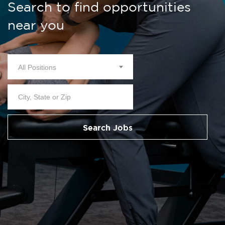
Search to find opportunities
near you
All Positions
Search Jobs