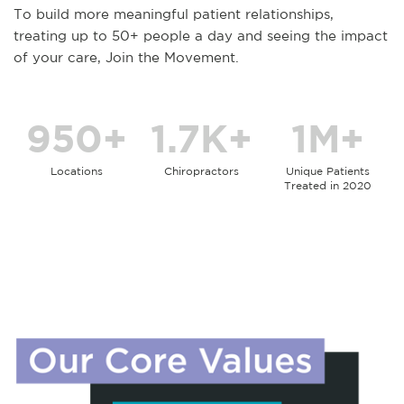
To build more meaningful patient relationships,
treating up to 50+ people a day and seeing the impact
of your care, Join the Movement.
950+
1.7K+
1M+
Locations
Chiropractors
Unique Patients
Treated in 2020