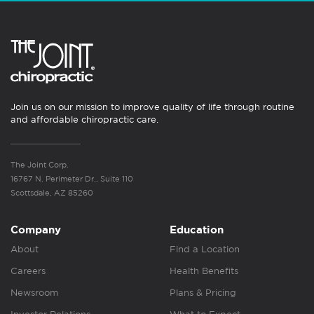
Join us on our mission to improve quality of life through routine
and affordable chiropractic care.
The Joint Corp.
16767 N. Perimeter Dr., Suite 110
Scottsdale, AZ 85260
Company
Education
About
Find a Location
Careers
Health Benefits
Newsroom
Plans & Pricing