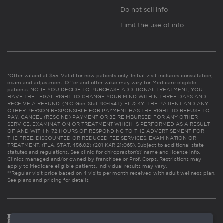
Do not sell info
Limit the use of info
*Offer valued at $55. Valid for new patients only. Initial visit includes consultation,
exam and adjustment. Offer and offer value may vary for Medicare eligible
patients. NC: IF YOU DECIDE TO PURCHASE ADDITIONAL TREATMENT, YOU
HAVE THE LEGAL RIGHT TO CHANGE YOUR MIND WITHIN THREE DAYS AND
RECEIVE A REFUND. (N.C. Gen. Stat. 90-154.1). FL & KY: THE PATIENT AND ANY
OTHER PERSON RESPONSIBLE FOR PAYMENT HAS THE RIGHT TO REFUSE TO
PAY, CANCEL (RESCIND) PAYMENT OR BE REIMBURSED FOR ANY OTHER
SERVICE, EXAMINATION OR TREATMENT WHICH IS PERFORMED AS A RESULT
OF AND WITHIN 72 HOURS OF RESPONDING TO THE ADVERTISEMENT FOR
THE FREE, DISCOUNTED OR REDUCED FEE SERVICES, EXAMINATION OR
TREATMENT. (FLA. STAT. 456.02) (201 KAR 21:065). Subject to additional state
statutes and regulations. See clinic for chiropractor(s)’ name and license info.
Clinics managed and/or owned by franchisee or Prof. Corps. Restrictions may
apply to Medicare eligible patients. Individual results may vary.
**Regular visit price based on 4 visits per month received with adult wellness plan.
See plans and pricing for details