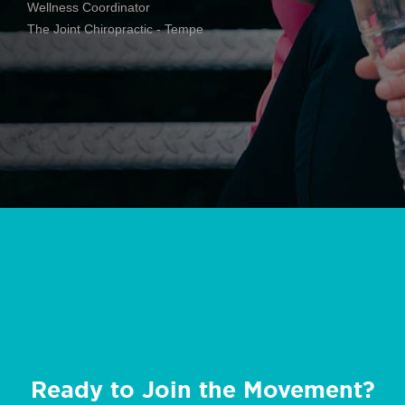
Wellness Coordinator
The Joint Chiropractic - Tempe
Ready to Join the Movement?