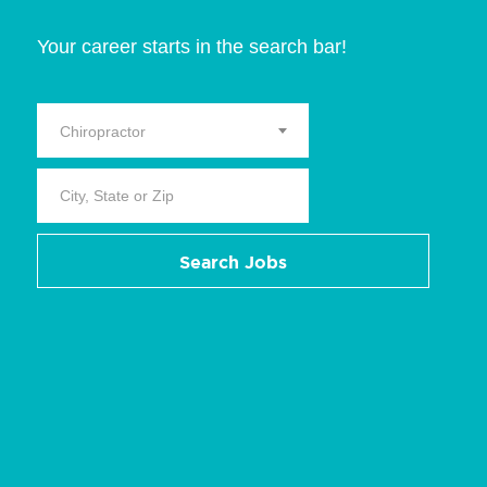
Your career starts in the search bar!
Chiropractor
Search Jobs