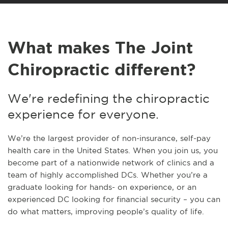
What makes The Joint
Chiropractic different?
We're redefining the chiropractic
experience for everyone.
We’re the largest provider of non-insurance, self-pay
health care in the United States. When you join us, you
become part of a nationwide network of clinics and a
team of highly accomplished DCs. Whether you’re a
graduate looking for hands- on experience, or an
experienced DC looking for financial security – you can
do what matters, improving people’s quality of life.