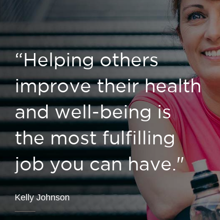
“Helping others
improve their health
and well-being is
the most fulfilling
job you can have."
Kelly Johnson