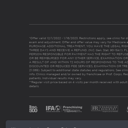
*Offer valid 12/1/2022 - 1/16/2023. Restrictions apply, see clinic for det
exam and adjustment. Offer and offer value may vary for Medicare 
PURCHASE ADDITIONAL TREATMENT, YOU HAVE THE LEGAL RIG
THREE DAYS AND RECEIVE A REFUND. (N.C. Gen. Stat. 90-154.1).
PERSON RESPONSIBLE FOR PAYMENT HAS THE RIGHT TO REFUSE
OR BE REIMBURSED FOR ANY OTHER SERVICE, EXAMINATION O
A RESULT OF AND WITHIN 72 HOURS OF RESPONDING TO THE A
DISCOUNTED OR REDUCED FEE SERVICES, EXAMINATION OR TREATM
21:065). Subject to additional state statutes and regulations. See clin
info. Clinics managed and/or owned by franchisee or Prof. Corps. Res
patients. Individual results may vary.
**Regular visit price based on 4 visits per month received with adult
details