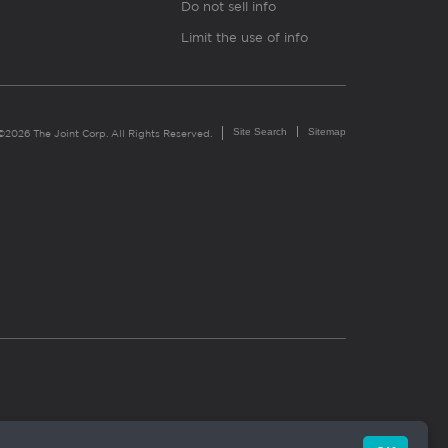
Do not sell info
Limit the use of info
Site Search
Sitemap
©2026 The Joint Corp. All Rights Reserved.