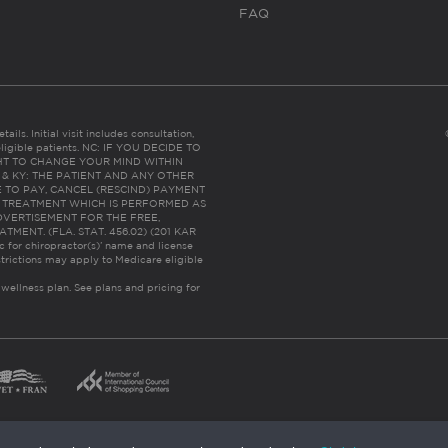
FAQ
ails. Initial visit includes consultation,
eligible patients. NC: IF YOU DECIDE TO
HT TO CHANGE YOUR MIND WITHIN
 FL & KY: THE PATIENT AND ANY OTHER
 TO PAY, CANCEL (RESCIND) PAYMENT
R TREATMENT WHICH IS PERFORMED AS
DVERTISEMENT FOR THE FREE,
ENT. (FLA. STAT. 456.02) (201 KAR
ic for chiropractor(s)’ name and license
trictions may apply to Medicare eligible
 wellness plan.
See plans and pricing for