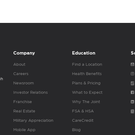
Company
Education
S
About
Find a Location
Careers
Health Benefits
gh
Newsroom
Plans & Pricing
Investor Relations
What to Expect
Franchise
Why The Joint
Real Estate
FSA & HSA
Military Appreciation
CareCredit
Mobile App
Blog