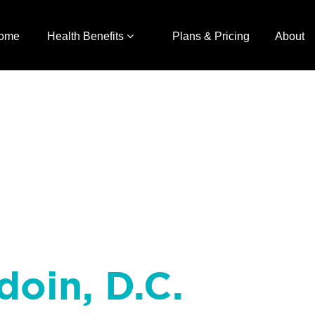
ome
Health Benefits
Plans & Pricing
About
doin, D.C.