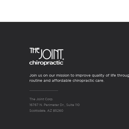
Join us on our mission to improve quality of life throu
routine and affordable chiropractic care.
The Joint Corp.
16767 N. Perimeter Dr., Suite 110
Scottsdale, AZ 85260