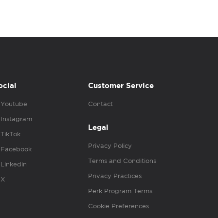
ocial
Customer Service
Youtube
Contact
Instagram
Legal
TikTok
Privacy Policy
Facebook
Terms and Conditions
Linkedin
Privacy Practices
X
Perk Program Terms
Cookie Preferences