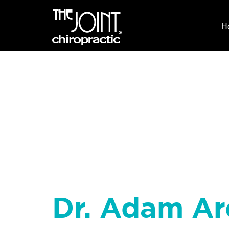
H
Dr. Adam Ar