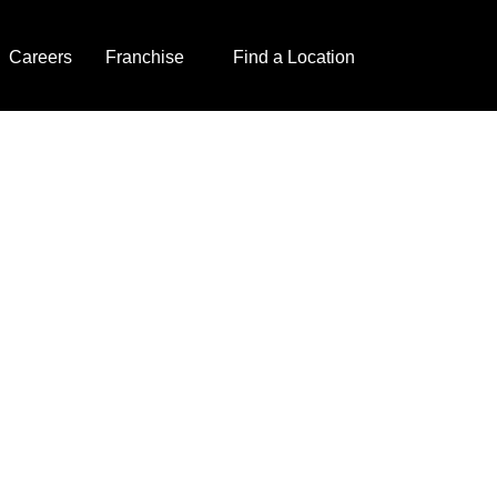
Careers
Franchise
Find a Location